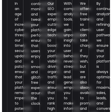
In
Our
With
We
By
continuously
an
SEO
comprehensive
offer
continuo
monitor
age
experts
analytics
free
analyzin
and
of
employ
tools,
training
and
tweak
increasing
cutting-
we
so
refining
your
cyber
edge
gain
clients
user
platform’s
threats,
techniques
unparalleled
can
pathway
performance,
our
to
insights
take
we
ensuring
timely
boost
into
charge
ensure
that
security
your
user
if
that
users
updates
platform’s
behavior,
they
your
enjoy
and
visibility,
revenue
wish,
platform
a
patches
driving
streams,
but
is
smooth
ensure
organic
and
we
always
and
that
traffic
lead
are
optimize
glitch-
your
and
generation,
also
for
free
platform
ensuring
empowering
always
maxim
experience
remains
that
you
available
sales,
around
impervious
you
to
to
leads,
the
to
rank
make
promptly
and
clock.
potential
high
informed
and
conversi