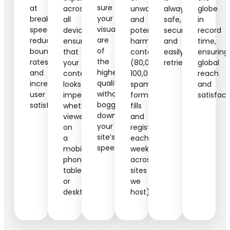
sure
at
across
unwanted
always
globe
your
breakneck
all
and
safe,
in
visuals
speeds,
devices,
potentially
secure,
record
are
reducing
ensuring
harmful
and
time,
of
bounce
that
content
easily
ensuring
the
rates
your
(80,000-
retrievable.
global
highest
and
content
100,000
reach
quality
increasing
looks
spam
and
without
user
impeccable
form
satisfact
bogging
satisfaction.
whether
fills
down
viewed
and
your
on
registrations
site’s
a
each
speed.
mobile
week
phone,
across
tablet,
sites
or
we
desktop.
host).