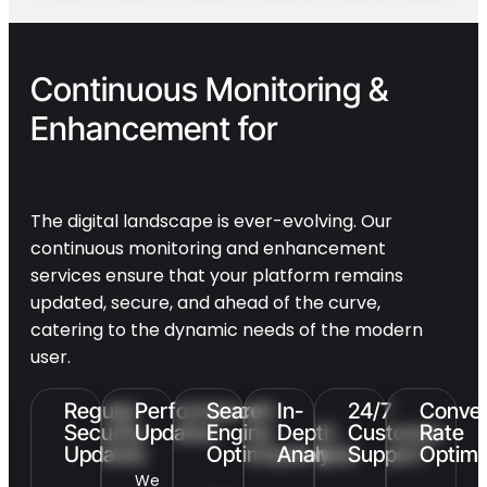
Continuous Monitoring &
Enhancement for
Long-Term
Success
The digital landscape is ever-evolving. Our
continuous monitoring and enhancement
services ensure that your platform remains
updated, secure, and ahead of the curve,
catering to the dynamic needs of the modern
user.
Regular
Performance
Search
In-
24/7
Conver
Security
Updates
Engine
Depth
Customer
Rate
Updates
Optimization
Analysis
Support
Optimi
We