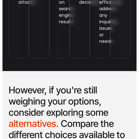
attacks.
on
decisions.
efficiently
search
address
engine
any
results.
inquiries,
issues,
or
needs.
However, if you're still
weighing your options,
consider exploring some
alternatives.
Compare the
different choices available to