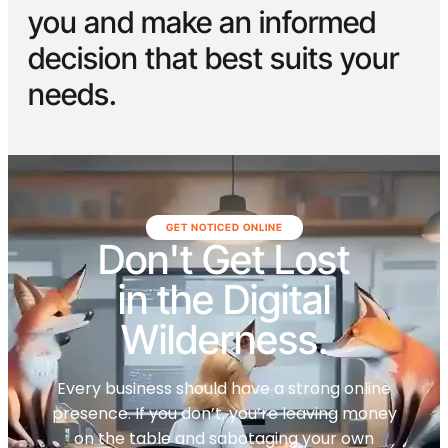
you and make an informed
decision that best suits your
needs.
GET NOTICED ONLINE
Don't Get Lost
in the Digital
Wilderness.
Every business should have a strong online
presence. If you don’t, you’re leaving money
on the table and sabotaging your own