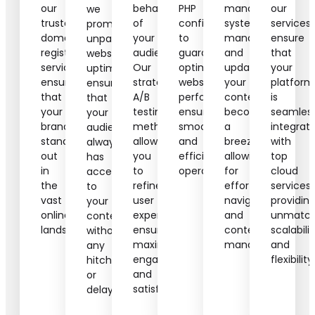
our
behaviors
PHP
management
our
we
trusted
of
configurations
systems,
services
promise
domain
your
to
managing
ensure
unparalleled
registration
audience.
guarantee
and
that
website
services,
Our
optimal
updating
your
uptime,
ensuring
strategic
website
your
platform
ensuring
that
A/B
performance,
content
is
that
your
testing
ensuring
becomes
seamless
your
brand
methods
smooth
a
integrat
audience
stands
allow
and
breeze,
with
always
out
you
efficient
allowing
top
has
in
to
operations.
for
cloud
access
the
refine
effortless
services,
to
vast
user
navigation
providin
your
online
experiences,
and
unmatc
content
landscape.
ensuring
content
scalabilit
without
maximum
management.
and
any
engagement
flexibility.
hitches
and
or
satisfaction.
delays.