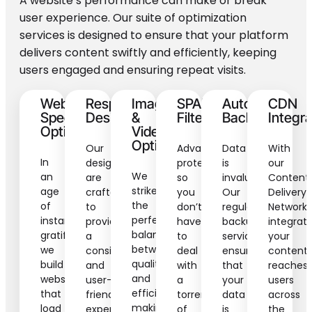
A website’s performance can make or break
user experience. Our suite of optimization
services is designed to ensure that your platform
delivers content swiftly and efficiently, keeping
users engaged and ensuring repeat visits.
Website
Responsive
Image
SPAM
Automated
CDN
Speed
Design
&
Filtering
Backups
Integra
Optimization
Video
Optimization
Our
Advanced
Data
With
In
designs
protection,
is
our
We
an
are
so
invaluable.
Content
strike
age
crafted
you
Our
Delivery
the
of
to
don’t
regular
Network
perfect
instant
provide
have
backup
integrati
balance
gratification,
a
to
services
your
between
we
consistent
deal
ensure
content
quality
build
and
with
that
reaches
and
websites
user-
a
your
users
efficiency,
that
friendly
torrent
data
across
making
load
experience
of
is
the