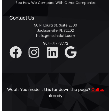
See How We Compare With Other Companies
Contact Us
50 N. Laura St. Suite 2500
Jacksonville, FL 32202
hello@krischislett.com
904-717-8772
Woah. You made it this far down the page?
Call us
already!