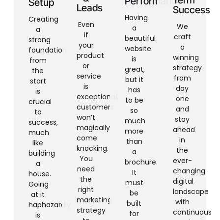
Performance
Setup
Leads
Success
Having
Creating
Even
We
a
a
if
craft
beautiful
strong
your
a
website
foundation
product
winning
is
from
or
strategy
great,
the
service
from
but it
start
is
day
has
is
exceptional,
one
to be
crucial
customers
and
so
to
won’t
stay
much
success,
magically
ahead
more
much
come
in
than
like
knocking.
the
a
building
You
ever-
brochure.
a
need
changing
It
house.
the
digital
must
Going
right
landscape
be
at it
marketing
with
built
haphazardly
strategy
continuous
for
is