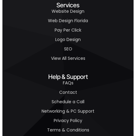
Services
Website Design
Web Design Florida
Pay Per Click
Logo Design
SEO
View All Services
Help & Support
FAQs
Contact
Schedule a Call
Networking & PC Support
Privacy Policy
Terms & Conditions