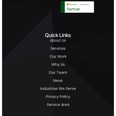
Quick Links
About Us
Services
Our Work
Why Us
Our Team
News
Industries We Serve
Privacy Policy
Service Area