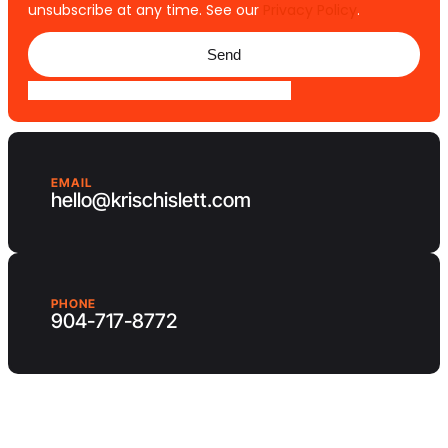
unsubscribe at any time. See our
Privacy Policy
.
Send
EMAIL
hello@krischislett.com
PHONE
904-717-8772
Client Area