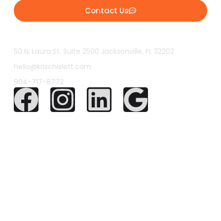
Contact Us
50 N. Laura St. Suite 2500 Jacksonville, FL 32202
hello@krischislett.com
904-717-8772