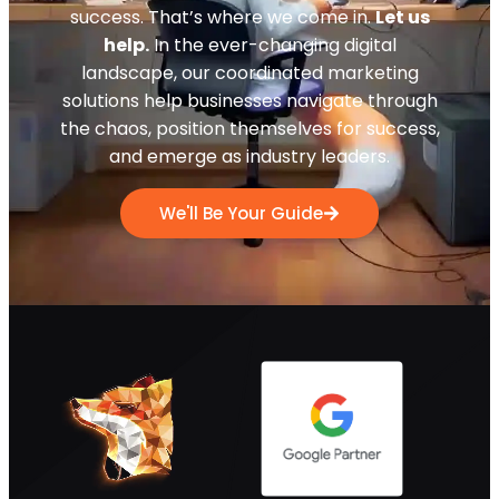
success. That’s where we come in.
Let us
help.
In the ever-changing digital
landscape, our coordinated marketing
solutions help businesses navigate through
the chaos, position themselves for success,
and emerge as industry leaders.
We'll Be Your Guide