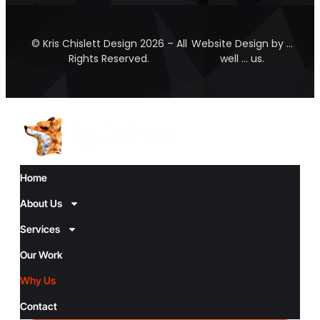
© Kris Chislett Design 2026 – All
Website Design by …
Rights Reserved.
well … us.
Home
About Us
Services
Our Work
Why Us
Contact