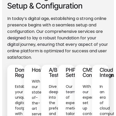
Setup
& Configuration
In today’s digital age, establishing a strong online
presence begins with a seamless setup and
configuration. Our comprehensive services are
designed to lay a robust foundation for your
digital journey, ensuring that every aspect of your
online platform is optimized for success and user
satisfaction.
Domain
Hosting
A/B
PHP
CMS
Cloud
Registration
Testing
Settings
Configuration
Integra
With
Establish
Dive
Our
With
In
our
your
deep
team
our
an
state-
unique
into
of
expertly
era
of-
digital
the
experts
set
of
the-
footprint
preferences
meticulously
up
cloud
art
with
and
tailors
content
computi
servers,