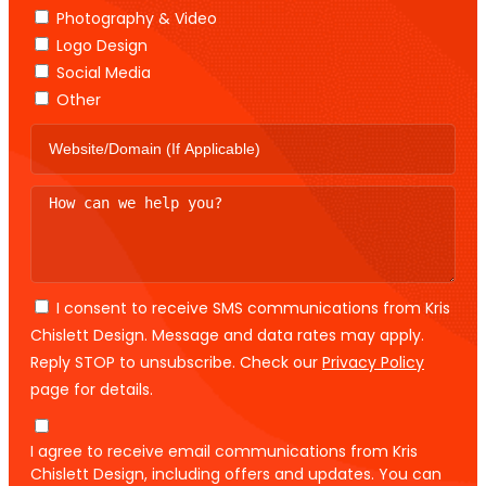
Photography & Video
Logo Design
Social Media
Other
I consent to receive SMS communications from Kris
Chislett Design. Message and data rates may apply.
Reply STOP to unsubscribe. Check our
Privacy Policy
page for details.
I agree to receive email communications from Kris
Chislett Design, including offers and updates. You can