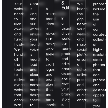
&
Your
Content
We
proposal
Editing
A
website
is
bridge
include
memorable
needs
king,
the
the
In
brand
to
and
gap
use
a
identity
look
our
between
of
visually-
is
awesome
writers
your
our
driven
pivotal.
and
ensure
website
curated
world,
Our
function
your
and
collectio
our
designers
flawlessly.
brand’s
major
of
team
work
We
voice
social
high-
produces
tirelessly
handle
is
platforms,
resolutio
and
to
all
heard
ensuring
stock
edits
craft
the
loud
a
photos
captivating
logos
technicalities
and
cohesive
that
visuals,
and
to
clear,
online
add
ensuring
branding
deliver
creating
presence
professi
that
elements
dynamic
compelling
and
and
your
that
websites
narratives
enhancing
aestheti
brand’s
are
that
designed
audience
appeal
story
both
connect
specifically
engagement.
to
is
iconic
with
to
your