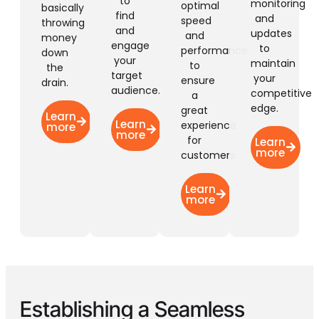
to
monitoring
optimal
basically
find
and
speed
throwing
and
updates
and
money
engage
to
performance
down
your
maintain
to
the
target
your
ensure
drain.
audience.
competitive
a
edge.
great
Learn
Learn
experience
more
more
for
Learn
more
customers.
Learn
more
Establishing a
Seamless