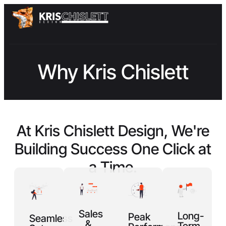
Why Kris Chislett
At Kris Chislett Design, We're
Building
Success
One Click at
a Time.
Sales
Long-
Peak
Seamless
&
Term