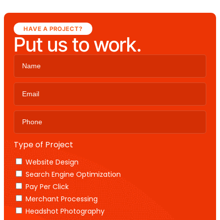
HAVE A PROJECT?
Put us to work.
Type of Project
Website Design
Search Engine Optimization
Pay Per Click
Merchant Processing
Headshot Photography