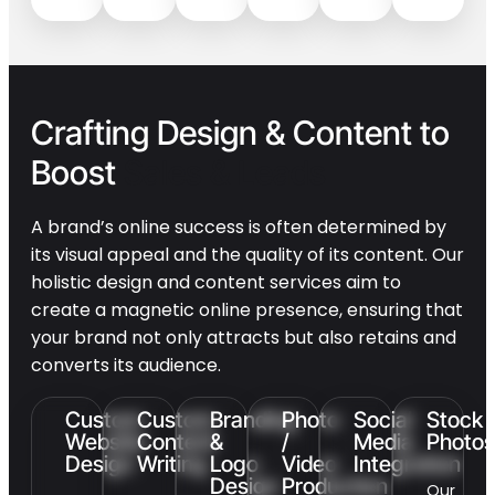
Crafting Design & Content to
Boost
Sales & Leads
A brand’s online success is often determined by
its visual appeal and the quality of its content. Our
holistic design and content services aim to
create a magnetic online presence, ensuring that
your brand not only attracts but also retains and
converts its audience.
Custom
Custom
Branding
Photo
Social
Stock
Website
Content
&
/
Media
Photos
Design
Writing
Logo
Video
Integration
Design
Production
Our