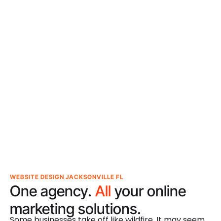
WEBSITE DESIGN JACKSONVILLE FL
One agency.
All
your online
marketing solutions.
Some businesses take off like wildfire. It may seem