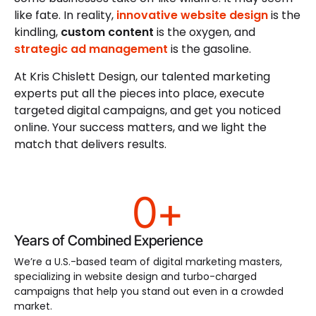
like fate. In reality,
innovative website design
is the
kindling,
custom content
is the oxygen, and
strategic ad management
is the gasoline.
At Kris Chislett Design, our talented marketing
experts put all the pieces into place, execute
targeted digital campaigns, and get you noticed
online. Your success matters, and we light the
match that delivers results.
0
+
Years of Combined Experience
We’re a U.S.-based team of digital marketing masters,
specializing in website design and turbo-charged
campaigns that help you stand out even in a crowded
market.