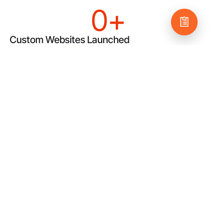
0
+
Custom Websites Launched
Our work is custom, not cookie-cutter, because we care.
We produce top-tier websites that showcase your
business and motivate your audience to take action.
$
0
k+
Monthly Client Marketing Spend
We eat, sleep, and breathe ROI, putting you front and
center in the online marketplace. We’re not happy unless
every dollar you spend has a measurable return.
0
+
Really Happy Clients
Thanks to our extensive in-house capabilities, we’re able