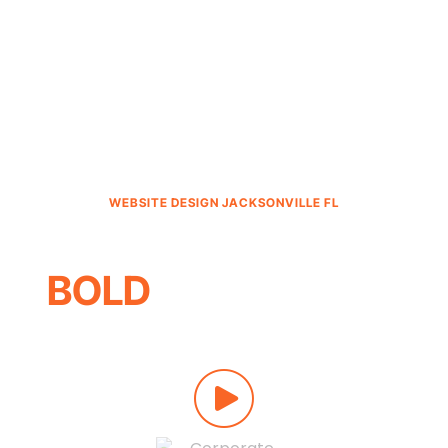
WEBSITE DESIGN JACKSONVILLE FL
MARKETING THAT’S
BOLD
, NOT BORING
Wow
-inspiring websites.
Explosive
returns. A team that
answers
every call. Now that’s
bold
.