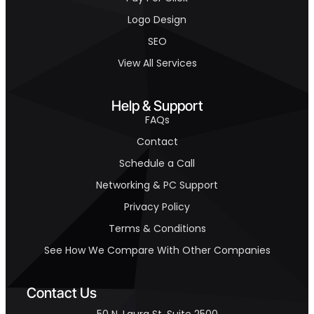
Logo Design
SEO
View All Services
Help & Support
FAQs
Contact
Schedule a Call
Networking & PC Support
Privacy Policy
Terms & Conditions
See How We Compare With Other Companies
Contact Us