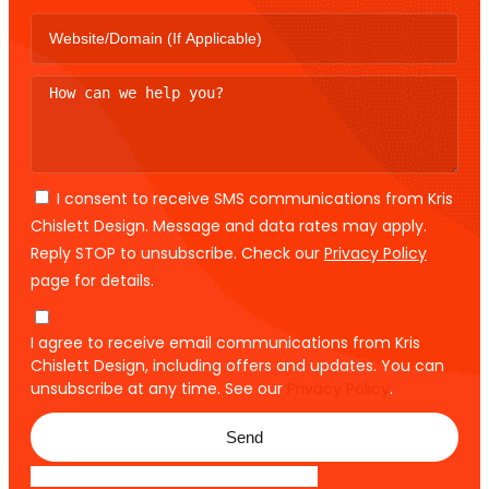
I consent to receive SMS communications from Kris
Chislett Design. Message and data rates may apply.
Reply STOP to unsubscribe. Check our
Privacy Policy
page for details.
I agree to receive email communications from Kris
Chislett Design, including offers and updates. You can
unsubscribe at any time. See our
Privacy Policy
.
Send