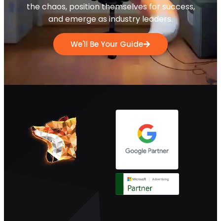
the chaos, position themselves for success,
and emerge as industry leaders.
We'll Be Your Guide