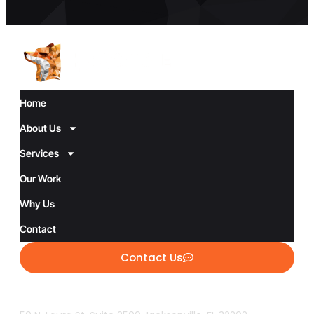
Home
About Us
Services
Our Work
Why Us
Contact
Contact Us