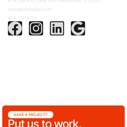
50 N. Laura St. Suite 2500 Jacksonville, FL 32202
hello@krischislett.com
904-717-8772
HAVE A PROJECT?
Put us to work.