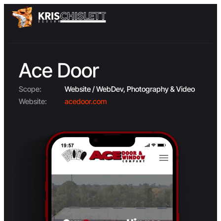
Ace Door
Scope:
Website / WebDev, Photography & Video
Website:
acedoor.com