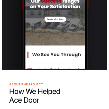
ABOUT THE PROJECT
How We Helped
Ace Door