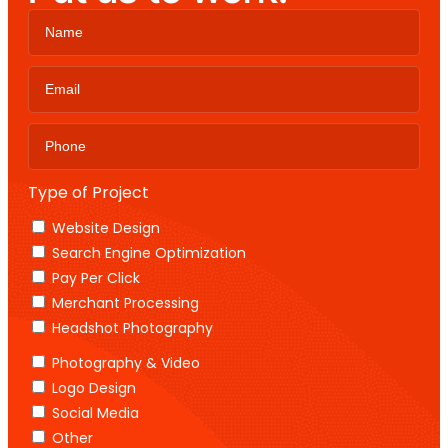
Type of Project
Website Design
Search Engine Optimization
Pay Per Click
Merchant Processing
Headshot Photography
Photography & Video
Logo Design
Social Media
Other