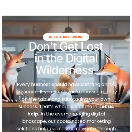
GET NOTICED ONLINE
Don't Get Lost
in the Digital
Wilderness.
Every business should have a strong online
presence. If you don’t, you’re leaving money
on the table and sabotaging your own
success. That’s where we come in.
Let us
help.
In the ever-changing digital
landscape, our coordinated marketing
solutions help businesses navigate through