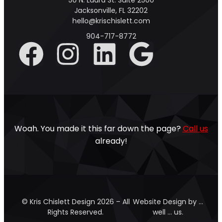
50 N. Laura St. Suite 2500
Jacksonville, FL 32202
hello@krischislett.com
904-717-8772
Woah. You made it this far down the page?
Call us
already!
© Kris Chislett Design 2026 – All
Website Design by …
Rights Reserved.
well … us.