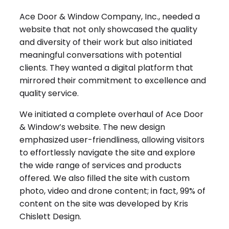
Ace Door & Window Company, Inc., needed a
website that not only showcased the quality
and diversity of their work but also initiated
meaningful conversations with potential
clients. They wanted a digital platform that
mirrored their commitment to excellence and
quality service.
We initiated a complete overhaul of Ace Door
& Window’s website. The new design
emphasized user-friendliness, allowing visitors
to effortlessly navigate the site and explore
the wide range of services and products
offered. We also filled the site with custom
photo, video and drone content; in fact, 99% of
content on the site was developed by Kris
Chislett Design.