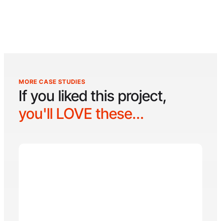
MORE CASE STUDIES
If you liked this project,
you'll LOVE these...
Seven Bridges Pain
Seven Bridges Pain Specialists is a leading pain
management clinic with over 50 years of
combined medical experience, specializing in
both chronic and acute pain conditions. With two