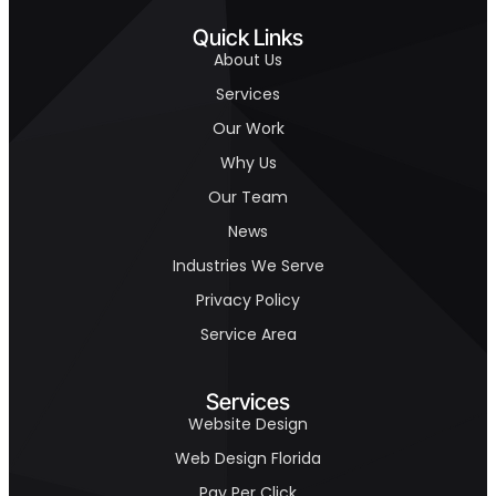
Quick Links
About Us
Services
Our Work
Why Us
Our Team
News
Industries We Serve
Privacy Policy
Service Area
Services
Website Design
Web Design Florida
Pay Per Click