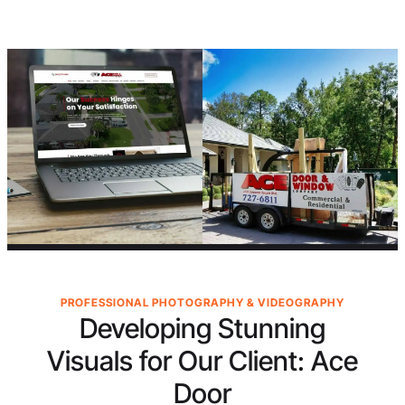
PROFESSIONAL PHOTOGRAPHY & VIDEOGRAPHY
Developing Stunning
Visuals for Our Client:
Ace
Door