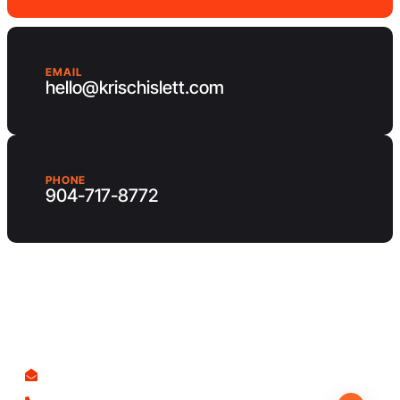
EMAIL
hello@krischislett.com
PHONE
904-717-8772
Client Area
Contact us
hello@krischislett.com