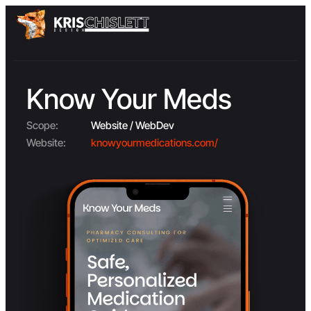
Know Your Meds
Scope:
Website / WebDev
Website:
knowyourmedications.com/