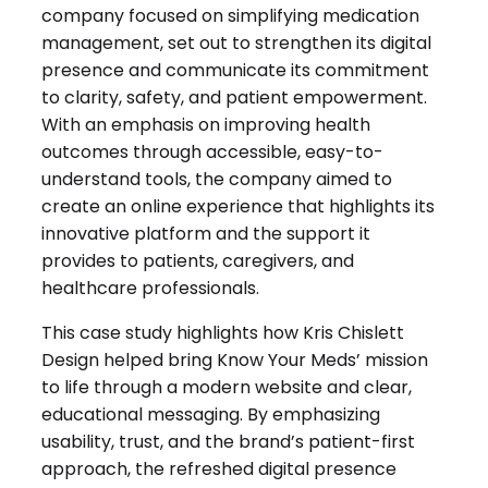
company focused on simplifying medication
management, set out to strengthen its digital
presence and communicate its commitment
to clarity, safety, and patient empowerment.
With an emphasis on improving health
outcomes through accessible, easy-to-
understand tools, the company aimed to
create an online experience that highlights its
innovative platform and the support it
provides to patients, caregivers, and
healthcare professionals.
This case study highlights how Kris Chislett
Design helped bring Know Your Meds’ mission
to life through a modern website and clear,
educational messaging. By emphasizing
usability, trust, and the brand’s patient-first
approach, the refreshed digital presence