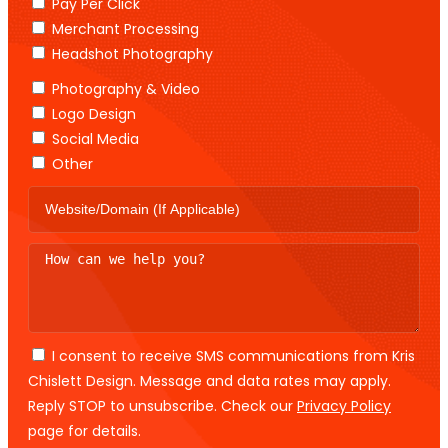
Pay Per Click
Merchant Processing
Headshot Photography
Photography & Video
Logo Design
Social Media
Other
I consent to receive SMS communications from Kris
Chislett Design. Message and data rates may apply.
Reply STOP to unsubscribe. Check our
Privacy Policy
page for details.