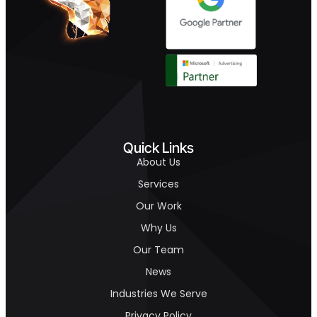
Quick Links
About Us
Services
Our Work
Why Us
Our Team
News
Industries We Serve
Privacy Policy