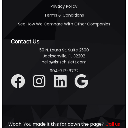
Privacy Policy
Terms & Conditions
See How We Compare With Other Companies
Contact Us
50 N. Laura St. Suite 2500
Jacksonville, FL 32202
hello@krischislett.com
904-717-8772
Woah. You made it this far down the page?
Call us