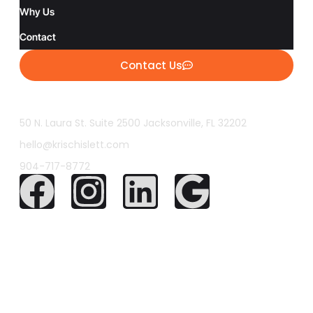
Why Us
Contact
Contact Us
50 N. Laura St. Suite 2500 Jacksonville, FL 32202
hello@krischislett.com
904-717-8772