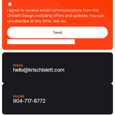
I agree to receive email communications from Kris
Chislett Design, including offers and updates. You can
unsubscribe at any time. See our
Privacy Policy
.
Send
EMAIL
hello@krischislett.com
PHONE
904-717-8772