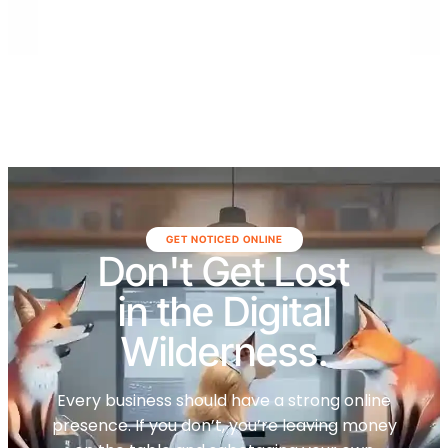
GET NOTICED ONLINE
Don't Get Lost
in the Digital
Wilderness.
Every business should have a strong online
presence. If you don’t, you’re leaving money