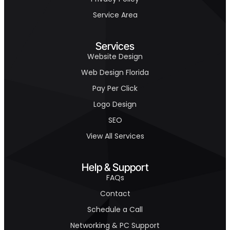
Service Area
Services
Website Design
Web Design Florida
Pay Per Click
Logo Design
SEO
View All Services
Help & Support
FAQs
Contact
Schedule a Call
Networking & PC Support