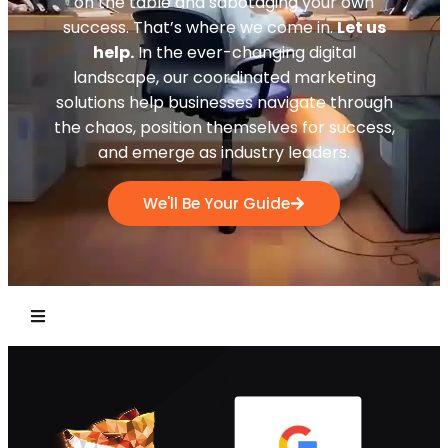
on the table and sabotaging your own
success. That’s where we come in.
Let us
help.
In the ever-changing digital
landscape, our coordinated marketing
solutions help businesses navigate through
the chaos, position themselves for success,
and emerge as industry leaders.
We'll Be Your Guide