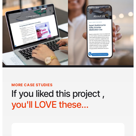
MORE CASE STUDIES
If you liked this project ,
you'll LOVE these...
Hyperswole