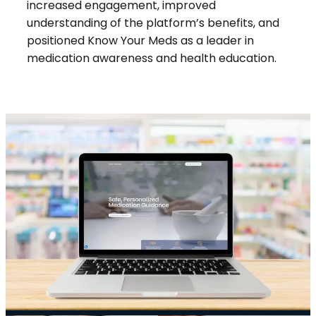
increased engagement, improved
understanding of the platform’s benefits, and
positioned Know Your Meds as a leader in
medication awareness and health education.