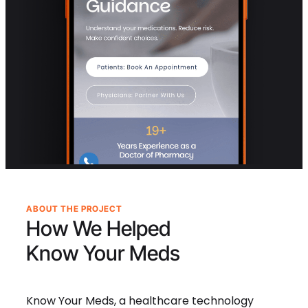
ABOUT THE PROJECT
How We Helped
Know Your Meds
Know Your Meds, a healthcare technology