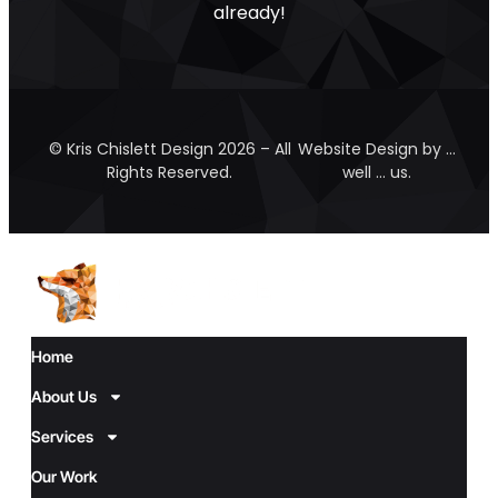
already!
© Kris Chislett Design 2026 – All
Website Design by …
Rights Reserved.
well … us.
Home
About Us
Services
Our Work