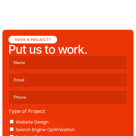
HAVE A PROJECT?
Put us to work.
Type of Project
Website Design
Search Engine Optimization