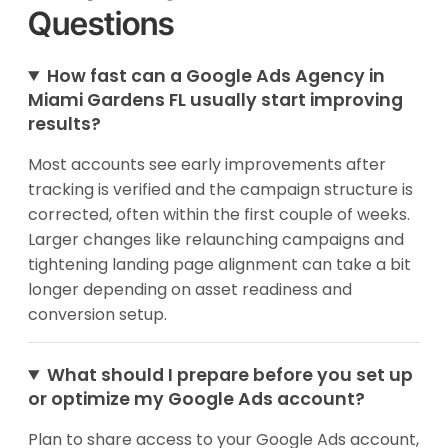
Questions
How fast can a Google Ads Agency in
Miami Gardens FL usually start improving
results?
Most accounts see early improvements after
tracking is verified and the campaign structure is
corrected, often within the first couple of weeks.
Larger changes like relaunching campaigns and
tightening landing page alignment can take a bit
longer depending on asset readiness and
conversion setup.
What should I prepare before you set up
or optimize my Google Ads account?
Plan to share access to your Google Ads account,