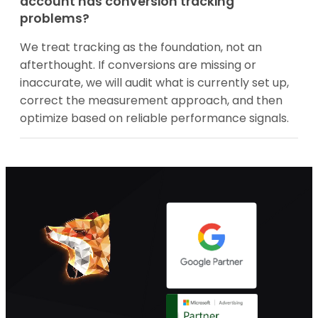
account has conversion tracking
problems?
We treat tracking as the foundation, not an
afterthought. If conversions are missing or
inaccurate, we will audit what is currently set up,
correct the measurement approach, and then
optimize based on reliable performance signals.