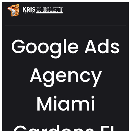
Google Ads
Agency
Miami