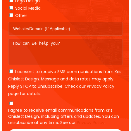
Logo Design
Social Media
Other
I consent to receive SMS communications from Kris
Chislett Design. Message and data rates may apply.
Reply STOP to unsubscribe. Check our
Privacy Policy
page for details.
I agree to receive email communications from Kris
Chislett Design, including offers and updates. You can
unsubscribe at any time. See our
Privacy Policy
.