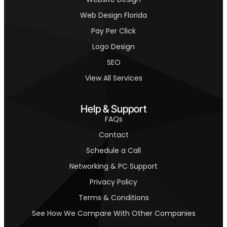
Web Design Florida
Pay Per Click
Logo Design
SEO
View All Services
Help & Support
FAQs
Contact
Schedule a Call
Networking & PC Support
Privacy Policy
Terms & Conditions
See How We Compare With Other Companies