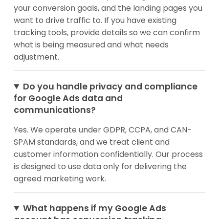
your conversion goals, and the landing pages you
want to drive traffic to. If you have existing
tracking tools, provide details so we can confirm
what is being measured and what needs
adjustment.
Do you handle privacy and compliance
for Google Ads data and
communications?
Yes. We operate under GDPR, CCPA, and CAN-
SPAM standards, and we treat client and
customer information confidentially. Our process
is designed to use data only for delivering the
agreed marketing work.
What happens if my Google Ads