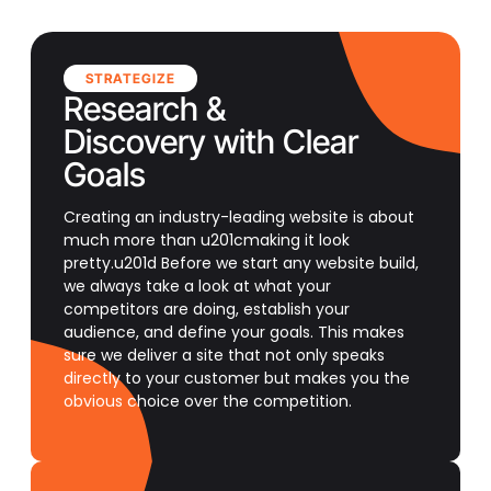
STRATEGIZE
Research &
Discovery with Clear
Goals
Creating an industry-leading website is about
much more than u201cmaking it look
pretty.u201d Before we start any website build,
we always take a look at what your
competitors are doing, establish your
audience, and define your goals. This makes
sure we deliver a site that not only speaks
directly to your customer but makes you the
obvious choice over the competition.