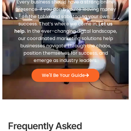
Every business should have a strong online
presence. If you don’t, you’re leaving money
on the table and sabotaging your own
success. That’s where we come in.
Let us
help.
In the ever-changing digital landscape,
our coordinated marketing solutions help
businesses navigate through the chaos,
position themselves for success, and
emerge as industry leaders.
We'll Be Your Guide
Frequently Asked