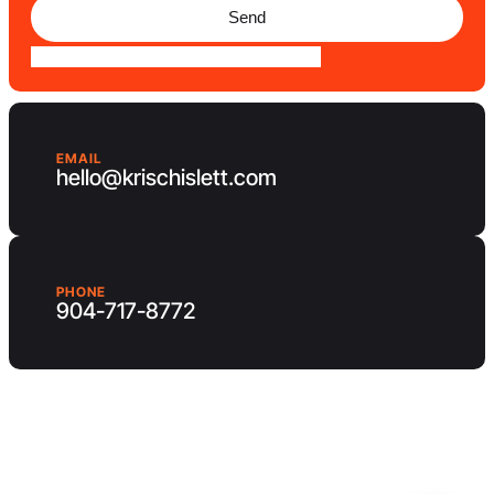
Send
EMAIL
hello@krischislett.com
PHONE
904-717-8772
Client Area
Contact us