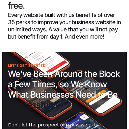
free.
Every website built with us benefits of over
35 perks to improve your business website in
unlimited ways. A value that you will not pay
but benefit from day 1. And even more!
LET'S GET STARTED
We've Been Around the Block
a Few Times, so We Know
What Businesses Need to Be
Successful
Don’t let the prospect of a new website