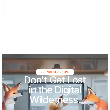
St. Johns, Putnam, Flagler, Alachua, Clay, and
surrounding areas.
GET NOTICED ONLINE
Don't Get Lost
in the Digital
Wilderness.