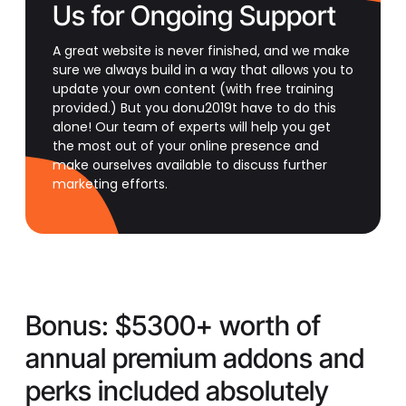
Us for Ongoing Support
A great website is never finished, and we make
sure we always build in a way that allows you to
update your own content (with free training
provided.) But you donu2019t have to do this
alone! Our team of experts will help you get
the most out of your online presence and
make ourselves available to discuss further
marketing efforts.
Bonus:
$5300+ worth of
annual premium addons and
perks included absolutely