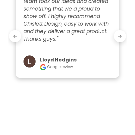
team took our ideas and created 
something that we a proud to 
show off. I highly recommend 
Chislett Design, easy to work with 
and they deliver a great product. 
Thanks guys."
Lloyd Hodgins
Google review