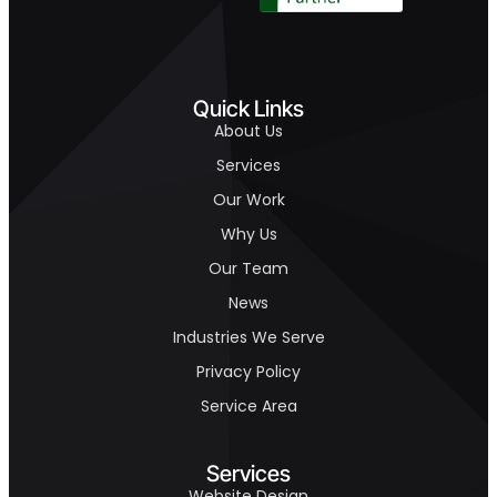
Quick Links
About Us
Services
Our Work
Why Us
Our Team
News
Industries We Serve
Privacy Policy
Service Area
Services
Website Design