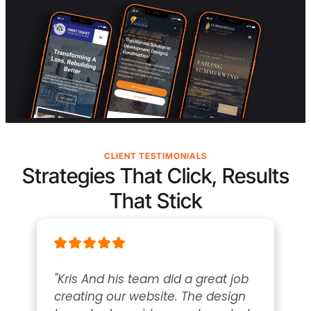
CLIENT TESTIMONIALS
Strategies That Click, Results
That Stick
"Kris And his team did a great job 
creating our website. The design 