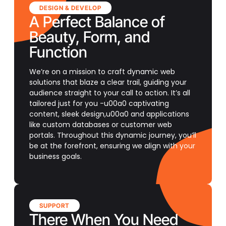
DESIGN & DEVELOP
A Perfect Balance of
Beauty, Form, and
Function
We’re on a mission to craft dynamic web
solutions that blaze a clear trail, guiding your
audience straight to your call to action. It’s all
tailored just for you -u00a0 captivating
content, sleek design,u00a0 and applications
like custom databases or customer web
portals. Throughout this dynamic journey, you’ll
be at the forefront, ensuring we align with your
business goals.
SUPPORT
There When You Need