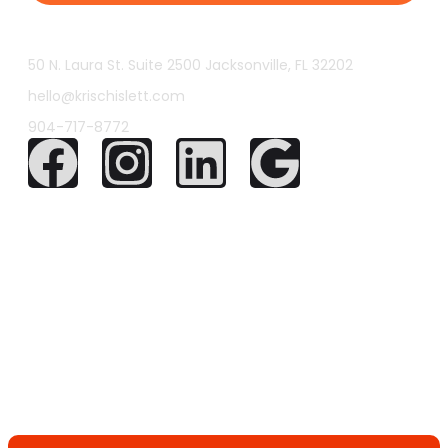
50 N. Laura St. Suite 2500 Jacksonville, FL 32202
hello@krischislett.com
904-717-8772