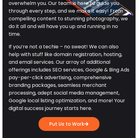
overwhelm you. Our team is here to guide you
through every step, and we make it easy! From
compelling content to stunning photography, we
do it all and will have you up and running in no
time.
If you’re not a techie – no sweat! We can also
help with stuff like domain registration, hosting,
and email services. Our array of additional
offerings includes SEO services, Google & Bing Ads
pay-per-click advertising, comprehensive
branding packages, seamless merchant
processing, adept social media management,
Google local listing optimization, and more! Your
digital success journey starts here.
Put Us to Work