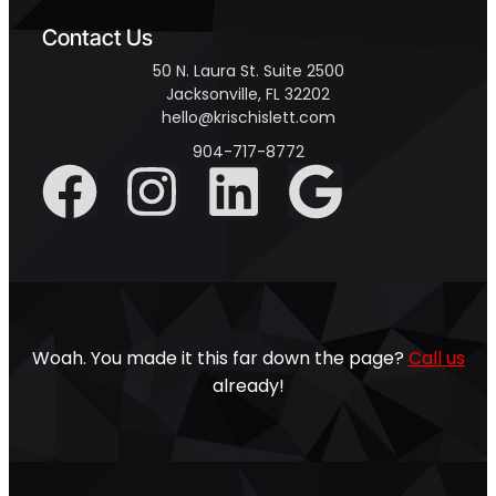
Contact Us
50 N. Laura St. Suite 2500
Jacksonville, FL 32202
hello@krischislett.com
904-717-8772
Woah. You made it this far down the page?
Call us
already!