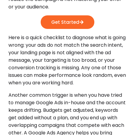
or your audience.
Get Started
Here is a quick checklist to diagnose what is going
wrong: your ads do not match the search intent,
your landing page is not aligned with the ad
message, your targeting is too broad, or your
conversion tracking is missing. Any one of those
issues can make performance look random, even
when you are working hard.
Another common trigger is when you have tried
to manage Google Ads in-house and the account
keeps drifting. Budgets get adjusted, keywords
get added without a plan, and you end up with
overlapping campaigns that compete with each
other. A Google Ads Agency helps you bring