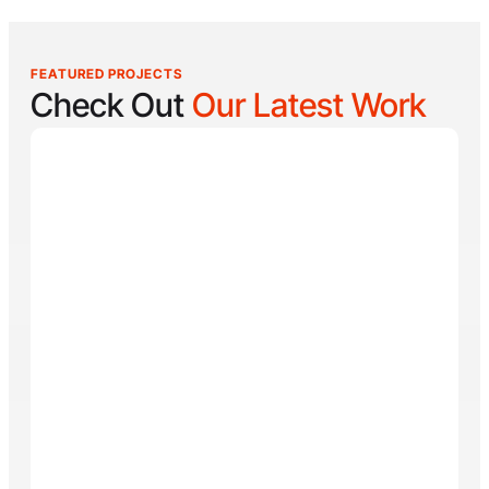
FEATURED PROJECTS
Check Out
Our Latest Work
Reel Lucky
Reel Lucky Charters is your gateway to unforgettable
fishing adventures off the coast of West Palm Beach,
FL. Aboard the 31-foot tournament-rigged Contender,
every trip is designed to put you on fish quickly while
offering a fun, hands-on experience for anglers of all
skill levels. From inshore hotspots to the deep waters
of the Gulf Stream, Captain
Tore Turney
combines
decades of experience with a lifelong passion for
fishing to create trips that are both exciting and
memorable.