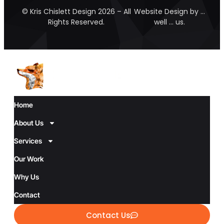
© Kris Chislett Design 2026 – All
Website Design by …
Rights Reserved.
well … us.
Home
About Us
Services
Our Work
Why Us
Contact
Contact Us