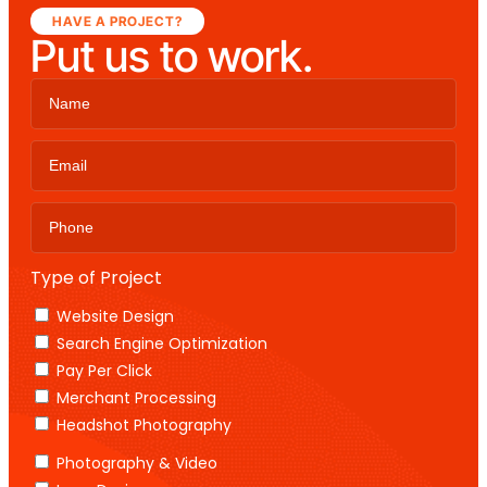
HAVE A PROJECT?
Put us to work.
Type of Project
Website Design
Search Engine Optimization
Pay Per Click
Merchant Processing
Headshot Photography
Photography & Video