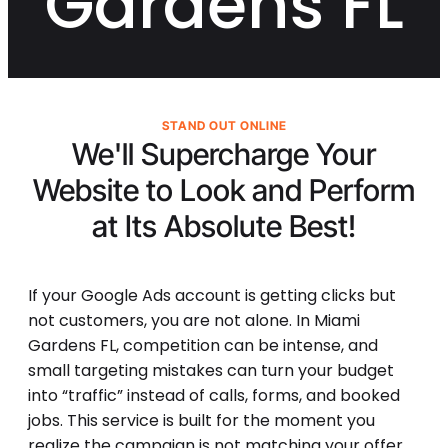
Gardens FL
STAND OUT ONLINE
We'll Supercharge Your
Website to Look and Perform
at Its
Absolute Best!
If your Google Ads account is getting clicks but
not customers, you are not alone. In Miami
Gardens FL, competition can be intense, and
small targeting mistakes can turn your budget
into “traffic” instead of calls, forms, and booked
jobs. This service is built for the moment you
realize the campaign is not matching your offer