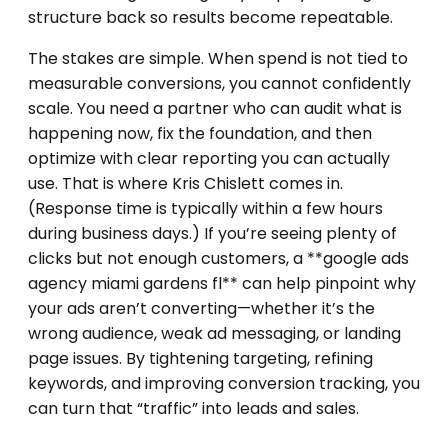
structure back so results become repeatable.
The stakes are simple. When spend is not tied to
measurable conversions, you cannot confidently
scale. You need a partner who can audit what is
happening now, fix the foundation, and then
optimize with clear reporting you can actually
use. That is where Kris Chislett comes in.
(Response time is typically within a few hours
during business days.) If you’re seeing plenty of
clicks but not enough customers, a **google ads
agency miami gardens fl** can help pinpoint why
your ads aren’t converting—whether it’s the
wrong audience, weak ad messaging, or landing
page issues. By tightening targeting, refining
keywords, and improving conversion tracking, you
can turn that “traffic” into leads and sales.