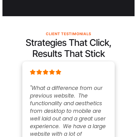
CLIENT TESTIMONIALS
Strategies That Click,
Results That Stick
"What a difference from our 
previous website.  The 
functionality and aesthetics 
from desktop to mobile are 
well laid out and a great user 
experience.  We have a large 
website with a lot of 