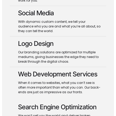
work for you.
Social Media
With dynamic custom content, we tell your
audience who you are and what you’re all about, so
they can tell the world.
Logo Design
Our branding solutions are optimized for multiple
mediums, giving businesses the edge they need to
break through the digital chaos.
Web Development Services
When it comes to websites, what you can’t see is
often more important than what you can. Our back-
ends are just as impressive as our fronts.
Search Engine Optimization
We won’t sell you the world and deliver broken