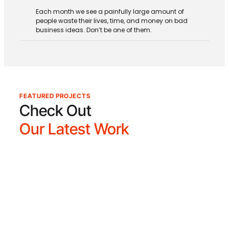
Each month we see a painfully large amount of
people waste their lives, time, and money on bad
business ideas. Don’t be one of them.
FEATURED PROJECTS
Check Out
Our Latest Work
The Dawson Academy
The Dawson Academy is a postgraduate
educational and clinical research facility
dedicated to advancing the field of dentistry
through our renowned Core Curriculum. With a