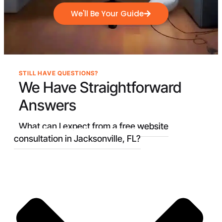
We'll Be Your Guide
STILL HAVE QUESTIONS?
We Have
Straightforward
Answers
What can I expect from a free website
consultation in Jacksonville, FL?