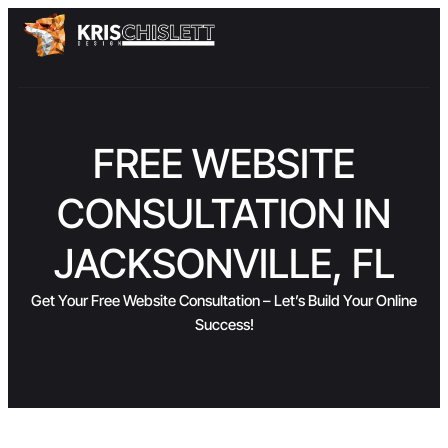
FREE WEBSITE
CONSULTATION IN
JACKSONVILLE, FL
Get Your Free Website Consultation – Let’s Build Your Online
Success!