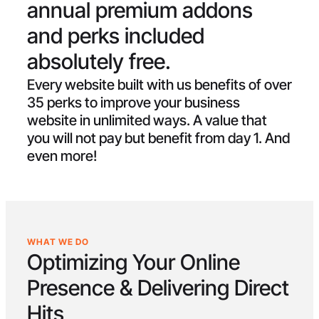
annual premium addons
and perks included
absolutely free.
Every website built with us benefits of over
35 perks to improve your business
website in unlimited ways. A value that
you will not pay but benefit from day 1. And
even more!
WHAT WE DO
Optimizing Your Online
Presence & Delivering
Direct
Hits