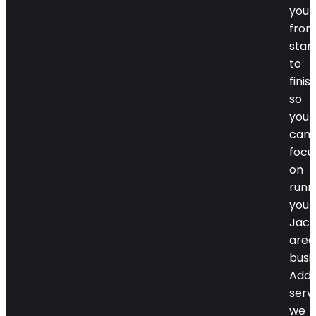
you
fro
star
to
finish
so
you
can
focu
on
runn
your
Jack
area
busi
Addi
serv
we