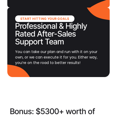
START HITTING YOUR GOALS
Professional & Highly
Rated After-Sales
Support Team
You can take our plan and run with it on your
own, or we can execute it for you. Either way,
you’re on the road to better results!
Bonus:
$5300+ worth of