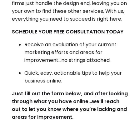
firms just handle the design end, leaving you on
your own to find these other services. With us,
everything you need to succeed is right here.
SCHEDULE YOUR FREE CONSULTATION TODAY
Receive an evaluation of your current
marketing efforts and areas for
improvement…no strings attached.
Quick, easy, actionable tips to help your
business online.
Just fill out the form below, and after looking
through what you have online…we’ll reach
out to let you know where you’re lacking and
areas for improvement.