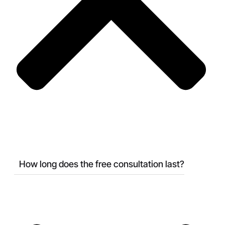
How long does the free consultation last?