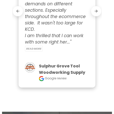
demands on different 
sections. Especially 
throughout the ecommerce 
side.  It wasn't too large for 
KCD.

I am thrilled that I can work 
with some right her..." 
READ MORE
Sulphur Grove Tool
Woodworking Supply
Google review