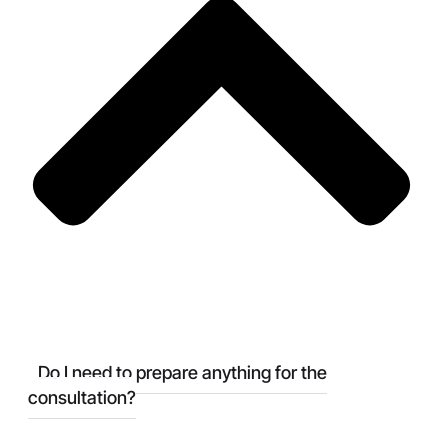
Do I need to prepare anything for the
consultation?