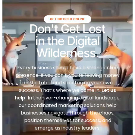
GET NOTICED ONLINE
Don't Get Lost
in the Digital
Wilderness.
Every business should have a strong online
presence. If you don’t, you’re leaving money
on the table and sabotaging your own
success. That’s where we come in.
Let us
help.
In the ever-changing digital landscape,
our coordinated marketing solutions help
businesses navigate through the chaos,
position themselves for success, and
emerge as industry leaders.