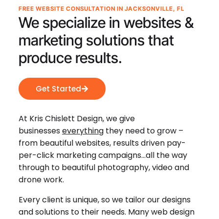
FREE WEBSITE CONSULTATION IN JACKSONVILLE, FL
We specialize in websites &
marketing solutions that
produce results.
Get Started
At Kris Chislett Design, we give
businesses
everything
they need to grow –
from beautiful websites, results driven pay-
per-click marketing campaigns…all the way
through to beautiful photography, video and
drone work.
Every client is unique, so we tailor our designs
and solutions to their needs. Many web design