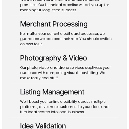
promises. Our technical expertise will set you up for
meaningful, long-term success.
Merchant Processing
No matter your current credit card processor, we
guarantee we can beat their rate. You should switch
on over to us.
Photography & Video
Our photo, video, and drone services captivate your
audience with compelling visual storytelling. We
make really cool stuff.
Listing Management
We’ll boost your online credibility across multiple
platforms, drive more customers to your door, and
turn local search into local business.
Idea Validation