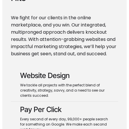
We fight for our clients in the online
marketplace, and you win. Our integrated,
multipronged approach delivers knockout
results. With attention-grabbing websites and
impactful marketing strategies, we’ll help your
business get seen, stand out, and succeed.
Website Design
We tackle all projects with the perfect blend of
creativity, strategy, savvy, and a need to see our
clients succeed.
Pay Per Click
Every second of every day, 99,000+ people search
for something on Google. We make each second