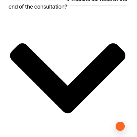
end of the consultation?