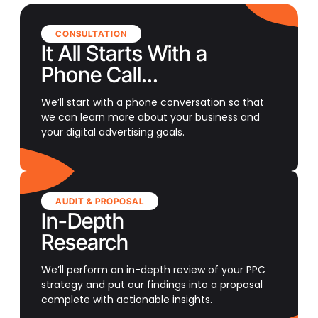
CONSULTATION
It All Starts With a
Phone Call...
We’ll start with a phone conversation so that
we can learn more about your business and
your digital advertising goals.
AUDIT & PROPOSAL
In-Depth
Research
We’ll perform an in-depth review of your PPC
strategy and put our findings into a proposal
complete with actionable insights.