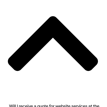
Will I receive a quote for website services at the