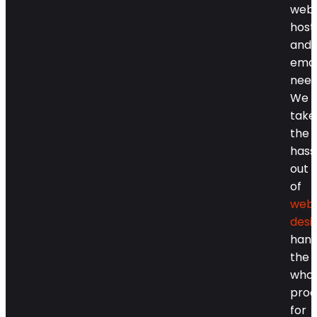
webs
host
and
emai
need
We
take
the
hass
out
of
webs
desi
hand
the
whol
proc
for