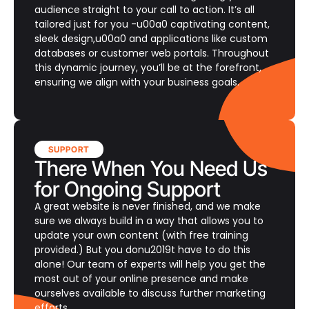
audience straight to your call to action. It’s all
tailored just for you -u00a0 captivating content,
sleek design,u00a0 and applications like custom
databases or customer web portals. Throughout
this dynamic journey, you’ll be at the forefront,
ensuring we align with your business goals.
SUPPORT
There When You Need Us
for Ongoing Support
A great website is never finished, and we make
sure we always build in a way that allows you to
update your own content (with free training
provided.) But you donu2019t have to do this
alone! Our team of experts will help you get the
most out of your online presence and make
ourselves available to discuss further marketing
efforts.