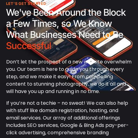
LET'S GET STARTED
We've Been Around the Block
a Few Times, so We Know
What Businesses Need to Be
Successful
Don’t let the prospect of a new website overwhelm
you. Our team is here to guide you through every
step, and we make it easy! From compelling
content to stunning photography, we do it all and
will have you up and running in no time.
If you’re not a techie – no sweat! We can also help
with stuff like domain registration, hosting, and
email services. Our array of additional offerings
includes SEO services, Google & Bing Ads pay-per-
click advertising, comprehensive branding