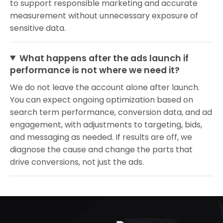
to support responsible marketing and accurate
measurement without unnecessary exposure of
sensitive data.
What happens after the ads launch if
performance is not where we need it?
We do not leave the account alone after launch.
You can expect ongoing optimization based on
search term performance, conversion data, and ad
engagement, with adjustments to targeting, bids,
and messaging as needed. If results are off, we
diagnose the cause and change the parts that
drive conversions, not just the ads.