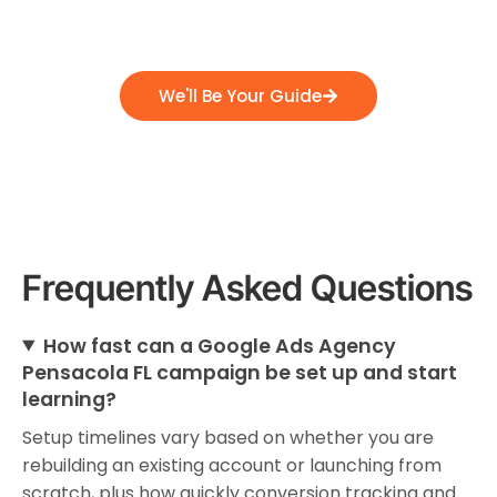
position themselves for success, and emerge
as industry leaders.
We'll Be Your Guide
Frequently Asked Questions
How fast can a Google Ads Agency
Pensacola FL campaign be set up and start
learning?
Setup timelines vary based on whether you are
rebuilding an existing account or launching from
scratch, plus how quickly conversion tracking and