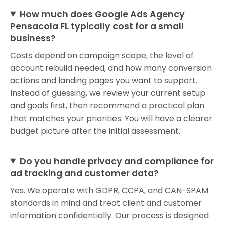
How much does Google Ads Agency
Pensacola FL typically cost for a small
business?
Costs depend on campaign scope, the level of
account rebuild needed, and how many conversion
actions and landing pages you want to support.
Instead of guessing, we review your current setup
and goals first, then recommend a practical plan
that matches your priorities. You will have a clearer
budget picture after the initial assessment.
Do you handle privacy and compliance for
ad tracking and customer data?
Yes. We operate with GDPR, CCPA, and CAN-SPAM
standards in mind and treat client and customer
information confidentially. Our process is designed