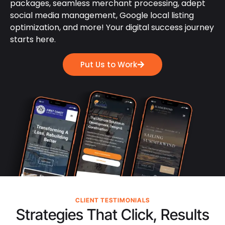
packages, seamless merchant processing, adept
social media management, Google local listing
optimization, and more! Your digital success journey
starts here.
Put Us to Work
CLIENT TESTIMONIALS
Strategies That Click, Results