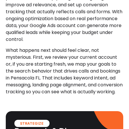
improve ad relevance, and set up conversion
tracking that actually reflects calls and forms. With
ongoing optimization based on real performance
data, your Google Ads account can generate more
qualified leads while keeping your budget under
control.
What happens next should feel clear, not
mysterious. First, we review your current account
or, if you are starting fresh, we map your goals to
the search behavior that drives calls and bookings
in Pensacola FL. That includes keyword intent, ad
messaging, landing page alignment, and conversion
tracking so you can see what is actually working.
STRATEGIZE