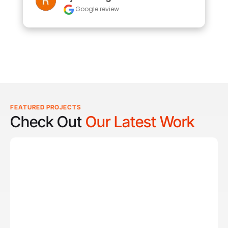
Google review
FEATURED PROJECTS
Check Out
Our Latest Work
Reel Lucky
Reel Lucky Charters is your gateway to unforgettable
fishing adventures off the coast of West Palm Beach, FL.
Aboard the 31-foot tournament-rigged Contender,
every trip is designed to put you on fish quickly while
offering a fun, hands-on experience for anglers of all
skill levels. From inshore hotspots to the deep waters of