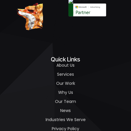
Quick Links
About Us
Services
Our Work
Why Us
Our Team
News
Industries We Serve
Privacy Policy