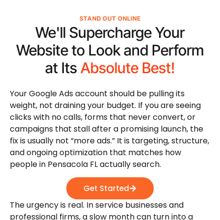
STAND OUT ONLINE
We'll Supercharge Your
Website to Look and Perform
at Its
Absolute Best!
Your Google Ads account should be pulling its
weight, not draining your budget. If you are seeing
clicks with no calls, forms that never convert, or
campaigns that stall after a promising launch, the
fix is usually not “more ads.” It is targeting, structure,
and ongoing optimization that matches how
people in Pensacola FL actually search.
Get Started
The urgency is real. In service businesses and
professional firms, a slow month can turn into a