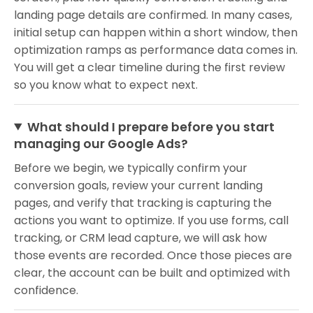
landing page details are confirmed. In many cases,
initial setup can happen within a short window, then
optimization ramps as performance data comes in.
You will get a clear timeline during the first review
so you know what to expect next.
What should I prepare before you start
managing our Google Ads?
Before we begin, we typically confirm your
conversion goals, review your current landing
pages, and verify that tracking is capturing the
actions you want to optimize. If you use forms, call
tracking, or CRM lead capture, we will ask how
those events are recorded. Once those pieces are
clear, the account can be built and optimized with
confidence.