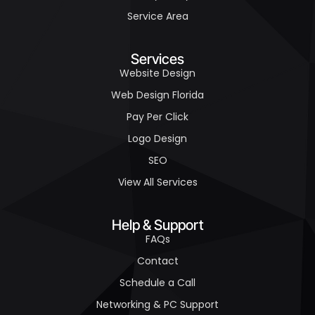
Service Area
Services
Website Design
Web Design Florida
Pay Per Click
Logo Design
SEO
View All Services
Help & Support
FAQs
Contact
Schedule a Call
Networking & PC Support