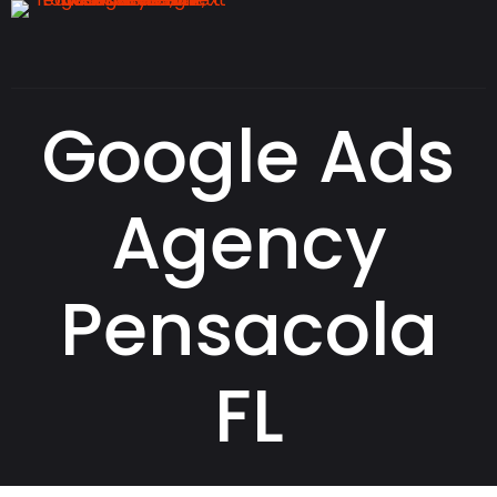
Google Ads
Agency
Pensacola
FL