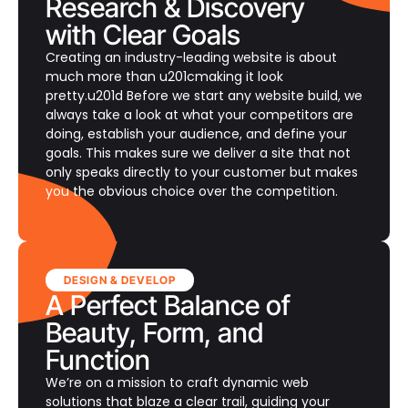
Research & Discovery
with Clear Goals
Creating an industry-leading website is about
much more than u201cmaking it look
pretty.u201d Before we start any website build, we
always take a look at what your competitors are
doing, establish your audience, and define your
goals. This makes sure we deliver a site that not
only speaks directly to your customer but makes
you the obvious choice over the competition.
DESIGN & DEVELOP
A Perfect Balance of
Beauty, Form, and
Function
We’re on a mission to craft dynamic web
solutions that blaze a clear trail, guiding your