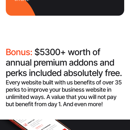
Bonus:
$5300+ worth of
annual premium addons and
perks included absolutely free.
Every website built with us benefits of over 35
perks to improve your business website in
unlimited ways. A value that you will not pay
but benefit from day 1. And even more!