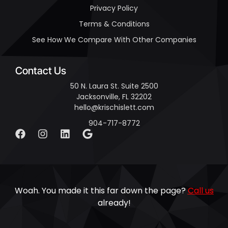
Privacy Policy
Terms & Conditions
See How We Compare With Other Companies
Contact Us
50 N. Laura St. Suite 2500
Jacksonville, FL 32202
hello@krischislett.com
904-717-8772
Woah. You made it this far down the page?
Call us
already!