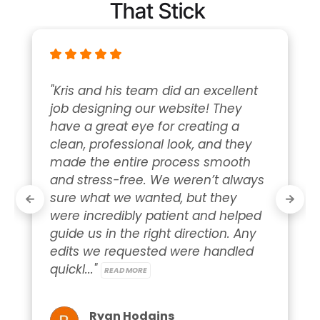
That Stick
"Kris and his team did an excellent 
job designing our website! They 
have a great eye for creating a 
clean, professional look, and they 
made the entire process smooth 
and stress-free. We weren’t always 
sure what we wanted, but they 
were incredibly patient and helped 
guide us in the right direction. Any 
edits we requested were handled 
quickl..." 
READ MORE
Ryan Hodgins