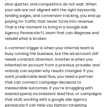
slow quarter, and competitors do not wait. When
your ads are not aligned with the right keywords,
landing pages, and conversion tracking, you end up
paying for traffic that never turns into revenue.
That is the moment to bring in a Google Ads
Agency Pensacola FL team that can diagnose and
rebuild what is broken.
A common trigger is when your internal team is
busy running the business, but the ad account still
needs constant attention. Another is when you
inherited an account from a previous provider and
nobody can explain why results changed. If you
want predictable lead flow, you need a partner
that can connect campaign decisions to
measurable outcomes. If you’re struggling with
wasted spend, inconsistent lead flow, or campaigns
that stall, working with a google ads agency
pensacola fl can help you tighten targeting,