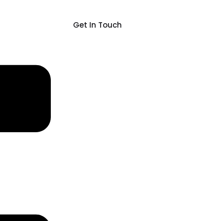
Get In Touch