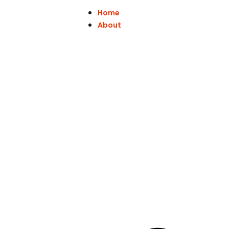
Home
About