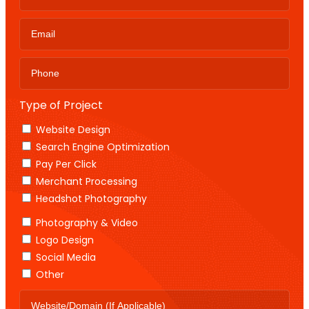
Type of Project
Website Design
Search Engine Optimization
Pay Per Click
Merchant Processing
Headshot Photography
Photography & Video
Logo Design
Social Media
Other