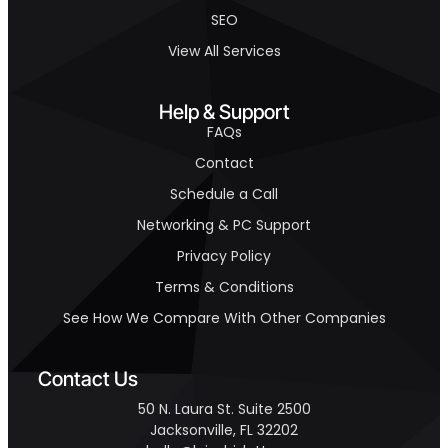
SEO
View All Services
Help & Support
FAQs
Contact
Schedule a Call
Networking & PC Support
Privacy Policy
Terms & Conditions
See How We Compare With Other Companies
Contact Us
50 N. Laura St. Suite 2500
Jacksonville, FL 32202