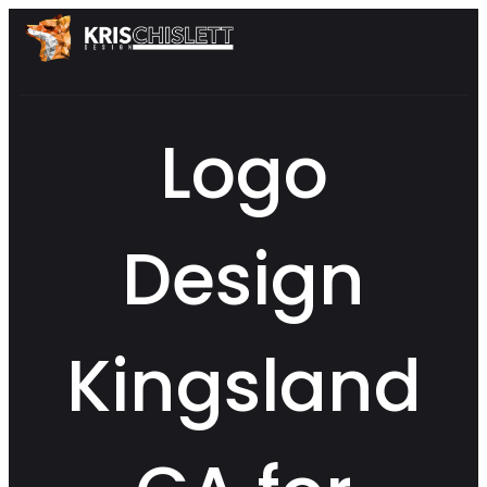
Logo
Design
Kingsland