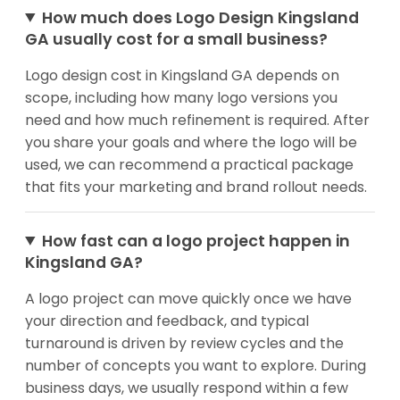
How much does Logo Design Kingsland
GA usually cost for a small business?
Logo design cost in Kingsland GA depends on
scope, including how many logo versions you
need and how much refinement is required. After
you share your goals and where the logo will be
used, we can recommend a practical package
that fits your marketing and brand rollout needs.
How fast can a logo project happen in
Kingsland GA?
A logo project can move quickly once we have
your direction and feedback, and typical
turnaround is driven by review cycles and the
number of concepts you want to explore. During
business days, we usually respond within a few