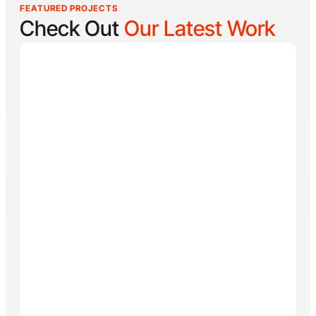
FEATURED PROJECTS
Check Out
Our Latest Work
Reel Lucky
Reel Lucky Charters is your gateway to unforgettable
fishing adventures off the coast of West Palm Beach,
FL. Aboard the 31-foot tournament-rigged Contender,
every trip is designed to put you on fish quickly while
offering a fun, hands-on experience for anglers of all
skill levels. From inshore hotspots to the deep waters
of the Gulf Stream, Captain
Tore Turney
combines
decades of experience with a lifelong passion for
fishing to create trips that are both exciting and
memorable.