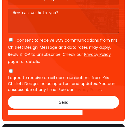
I consent to receive SMS communications from Kris
Chislett Design. Message and data rates may apply.
Reply STOP to unsubscribe. Check our
Privacy Policy
page for details.
I agree to receive email communications from Kris
Chislett Design, including offers and updates. You can
unsubscribe at any time. See our
Privacy Policy
.
Send