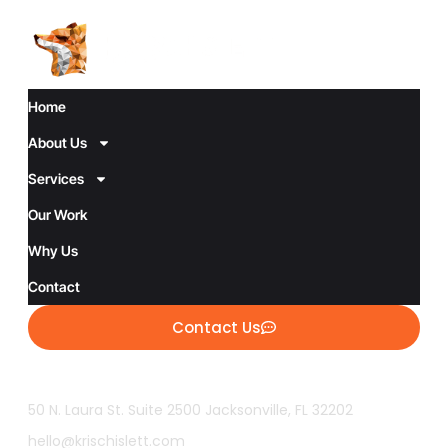
Home
About Us
Services
Our Work
Why Us
Contact
Contact Us
50 N. Laura St. Suite 2500 Jacksonville, FL 32202
hello@krischislett.com