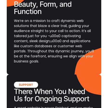
Beauty, Form, and
Function
We’re on a mission to craft dynamic web
solutions that blaze a clear trail, guiding your
audience straight to your call to action. It’s all
tailored just for you -u00a0 captivating
content, sleek design,u00a0 and applications
like custom databases or customer web
portals. Throughout this dynamic journey, you’ll
be at the forefront, ensuring we align with your
business goals.
SUPPORT
There When You Need
Us for Ongoing Support