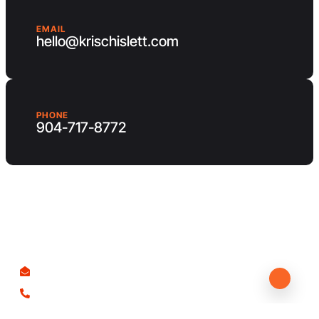
EMAIL
hello@krischislett.com
PHONE
904-717-8772
Client Area
Contact us
hello@krischislett.com
904-717-8772