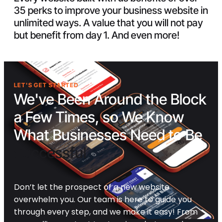
35 perks to improve your business website in
unlimited ways. A value that you will not pay
but benefit from day 1. And even more!
LET'S GET STARTED
We've Been Around the Block
a Few Times, so We Know
What Businesses Need to Be
Successful
Don’t let the prospect of a new website
overwhelm you. Our team is here to guide you
through every step, and we make it easy! From