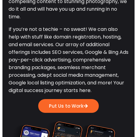
compelling content to stunning photography, we
do it all and will have you up and running in no
time.
If you’re not a techie – no sweat! We can also
help with stuff like domain registration, hosting,
and email services. Our array of additional
offerings includes SEO services, Google & Bing Ads
pay-per-click advertising, comprehensive
branding packages, seamless merchant
processing, adept social media management,
Google local listing optimization, and more! Your
digital success journey starts here.
Put Us to Work