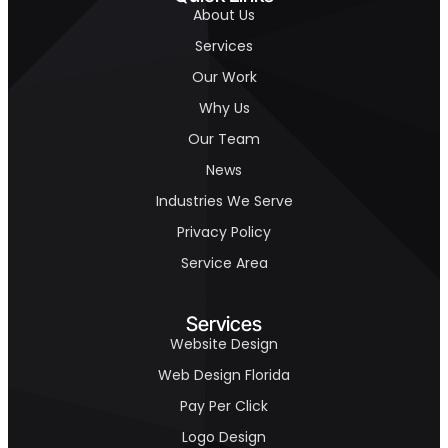
About Us
Services
Our Work
Why Us
Our Team
News
Industries We Serve
Privacy Policy
Service Area
Services
Website Design
Web Design Florida
Pay Per Click
Logo Design