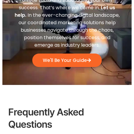
on the table and sabotaging your own
success. That’s where we come in.
Let us
help.
In the ever-changing digital landscape,
our coordinated marketing solutions help
businesses navigate through the chaos,
position themselves for success, and
emerge as industry leaders.
We'll Be Your Guide
Frequently Asked
Questions