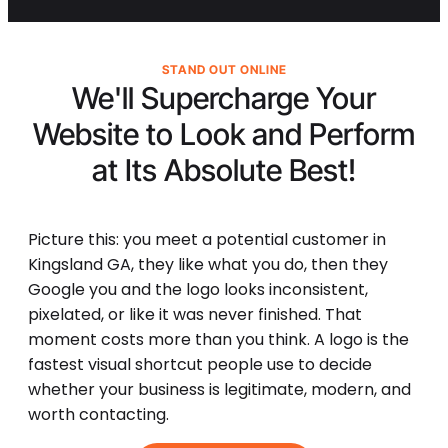
STAND OUT ONLINE
We'll Supercharge Your
Website to Look and Perform
at Its
Absolute Best!
Picture this: you meet a potential customer in
Kingsland GA, they like what you do, then they
Google you and the logo looks inconsistent,
pixelated, or like it was never finished. That
moment costs more than you think. A logo is the
fastest visual shortcut people use to decide
whether your business is legitimate, modern, and
worth contacting.