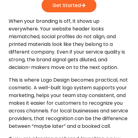
Get Started
When your branding is off, it shows up
everywhere. Your website header looks
mismatched, social profiles do not align, and
printed materials look like they belong to a
different company. Even if your service quality is
strong, the brand signal gets diluted, and
decision-makers move on to the next option.
This is where Logo Design becomes practical, not
cosmetic. A well-built logo system supports your
marketing, helps your team stay consistent, and
makes it easier for customers to recognize you
across channels. For local businesses and service
providers, that recognition can be the difference
between “maybe later” and a booked call.