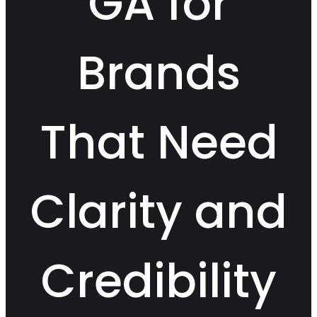
GA for
Brands
That Need
Clarity and
Credibility