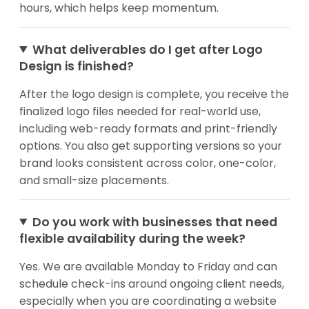
hours, which helps keep momentum.
What deliverables do I get after Logo
Design is finished?
After the logo design is complete, you receive the
finalized logo files needed for real-world use,
including web-ready formats and print-friendly
options. You also get supporting versions so your
brand looks consistent across color, one-color,
and small-size placements.
Do you work with businesses that need
flexible availability during the week?
Yes. We are available Monday to Friday and can
schedule check-ins around ongoing client needs,
especially when you are coordinating a website