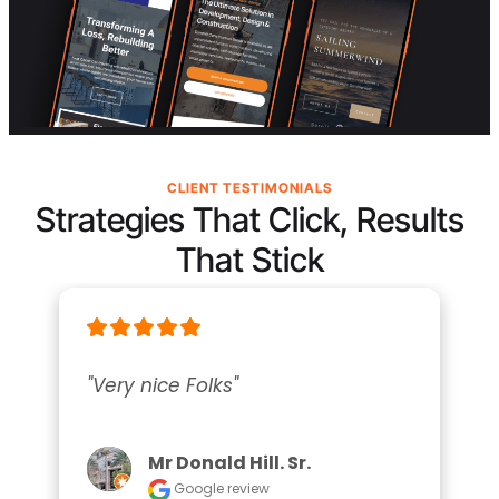
CLIENT TESTIMONIALS
Strategies That Click, Results
That Stick
"Very nice Folks"
Mr Donald Hill. Sr.
Google review