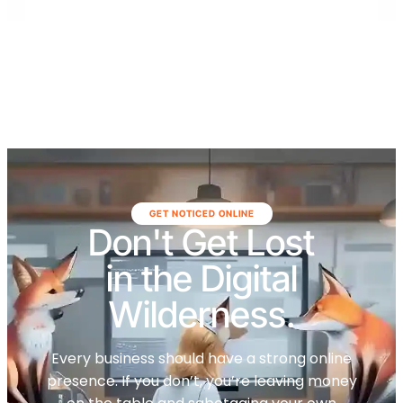
GET NOTICED ONLINE
Don't Get Lost
in the Digital
Wilderness.
Every business should have a strong online
presence. If you don’t, you’re leaving money