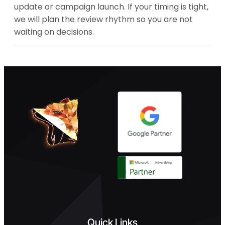
update or campaign launch. If your timing is tight,
we will plan the review rhythm so you are not
waiting on decisions.
Quick Links