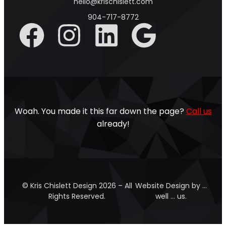
hello@krischislett.com
904-717-8772
Woah. You made it this far down the page?
Call us
already!
© Kris Chislett Design 2026 – All
Website Design by …
Rights Reserved.
well … us.