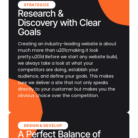
STRATEGIZE
Research &
Discovery with Clear
Goals
Creating an industry-leading website is about
much more than u201cmaking it look
pretty.u201d Before we start any website build,
we always take a look at what your
competitors are doing, establish your
audience, and define your goals. This makes
sure we deliver a site that not only speaks
directly to your customer but makes you the
obvious choice over the competition.
DESIGN & DEVELOP
A Perfect Balance of