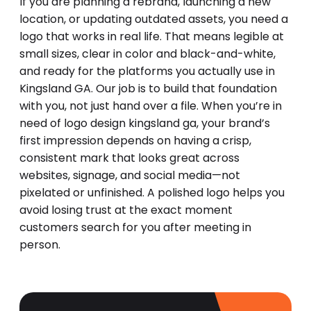
If you are planning a rebrand, launching a new
location, or updating outdated assets, you need a
logo that works in real life. That means legible at
small sizes, clear in color and black-and-white,
and ready for the platforms you actually use in
Kingsland GA. Our job is to build that foundation
with you, not just hand over a file. When you’re in
need of logo design kingsland ga, your brand’s
first impression depends on having a crisp,
consistent mark that looks great across
websites, signage, and social media—not
pixelated or unfinished. A polished logo helps you
avoid losing trust at the exact moment
customers search for you after meeting in
person.