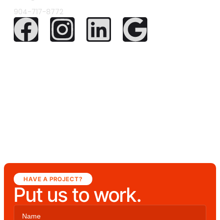
904-717-8772
HAVE A PROJECT?
Put us to work.