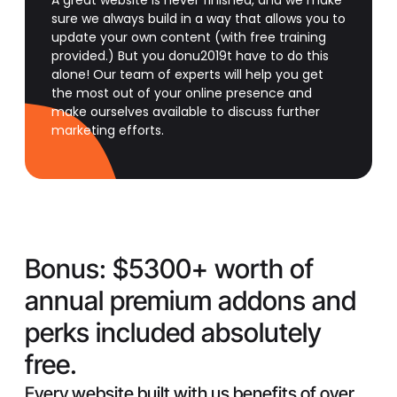
A great website is never finished, and we make
sure we always build in a way that allows you to
update your own content (with free training
provided.) But you donu2019t have to do this
alone! Our team of experts will help you get
the most out of your online presence and
make ourselves available to discuss further
marketing efforts.
Bonus:
$5300+ worth of
annual premium addons and
perks included absolutely
free.
Every website built with us benefits of over