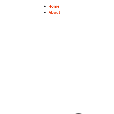
Home
About