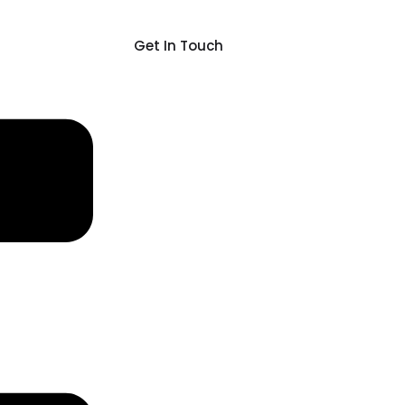
Get In Touch