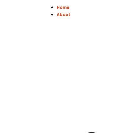
Home
About