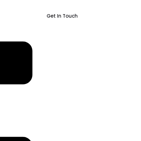
Get In Touch