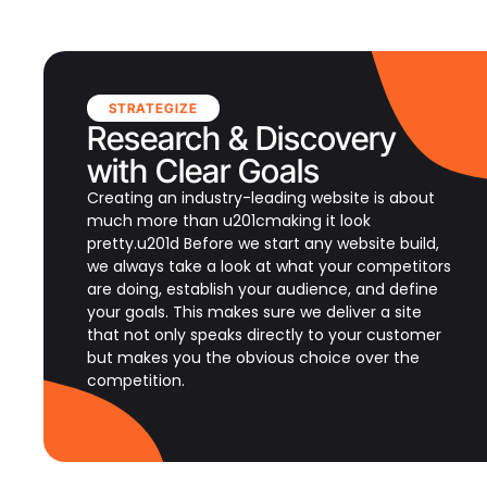
STRATEGIZE
Research & Discovery
with Clear Goals
Creating an industry-leading website is about
much more than u201cmaking it look
pretty.u201d Before we start any website build,
we always take a look at what your competitors
are doing, establish your audience, and define
your goals. This makes sure we deliver a site
that not only speaks directly to your customer
but makes you the obvious choice over the
competition.