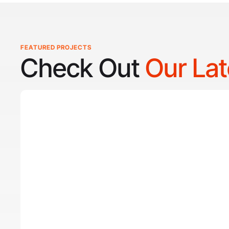
FEATURED PROJECTS
Check Out
Our La
Reel Lucky
Reel Lucky Charters is your gateway to unforgettable fish
coast of West Palm Beach, FL. Aboard the 31-foot tourn
every trip is designed to put you on fish quickly while off
experience for anglers of all skill levels. From inshore h
of the Gulf Stream, Captain
Tore Turney
combines decade
lifelong passion for fishing to create trips that are both