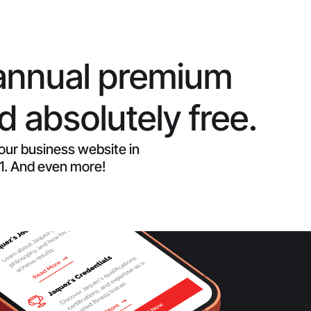
annual premium
 absolutely free.
your business website in
 1. And even more!