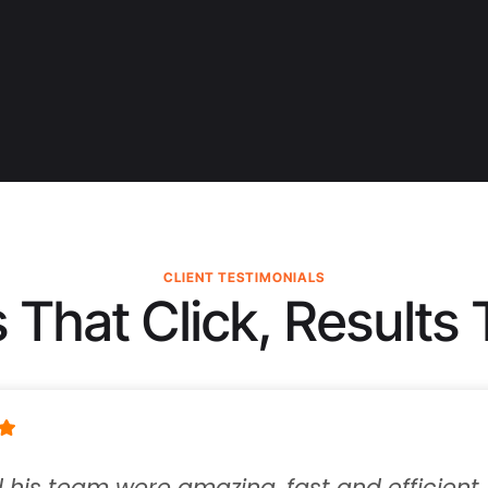
CLIENT TESTIMONIALS
 That Click, Results 
 team were amazing, fast and efficient.  They