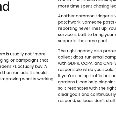
nd
more time spent chasing lea
Another common trigger is w
patchwork. Someone posts o
reporting never lines up. You
service is built to bring yo
supports the same goal.
The right agency also prote
lem is usually not “more
collect data, run email campa
ging, or campaigns that
with GDPR, CCPA, and CAN-S
dens FL actually buy. A
responsible while you scale. 
than run ads. It should
If you’re seeing traffic but
 improving what is working.
gardens fl can help pinpoin
so it resonates with the righ
clear goals and continuousl
respond, so leads don’t stall.