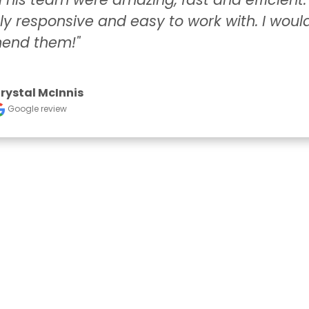
ponsive and easy to work with. I would highl
hem!"
 McInnis
 review