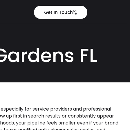
Get In Touch
Gardens FL
 especially for service providers and professional
 up first in search results or consistently appear
rhoods, your pipeline feels smaller even if your brand
e: fewer qualified calls, slower sales cycles, and