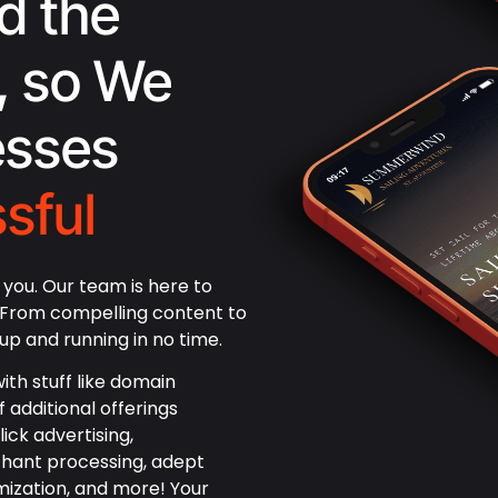
d the
, so We
esses
sful
you. Our team is here to
! From compelling content to
up and running in no time.
ith stuff like domain
f additional offerings
ick advertising,
hant processing, adept
mization, and more! Your