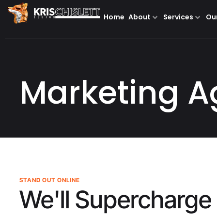
Home
About
Services
Ou
Marketing A
STAND OUT ONLINE
We'll Supercharge