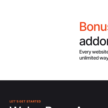
Bonu
addon
Every website
unlimited way
LET'S GET STARTED