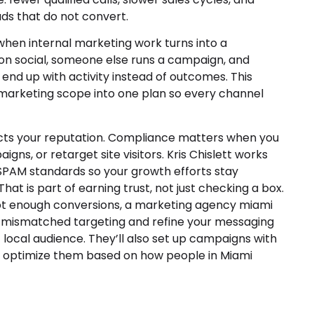
ds that do not convert.
hen internal marketing work turns into a
n social, someone else runs a campaign, and
 end up with activity instead of outcomes. This
ur marketing scope into one plan so every channel
cts your reputation. Compliance matters when you
igns, or retarget site visitors. Kris Chislett works
PAM standards so your growth efforts stay
That is part of earning trust, not just checking a box.
 not enough conversions, a marketing agency miami
t mismatched targeting and refine your messaging
t local audience. They’ll also set up campaigns with
y optimize them based on how people in Miami