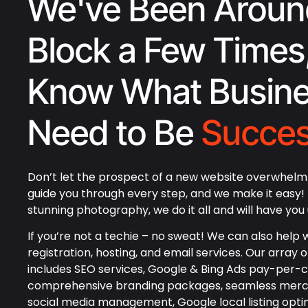
We've Been Aroun
Block a Few Times
Know What Busin
Need to Be
Succes
Don’t let the prospect of a new website overwhelm 
guide you through every step, and we make it easy
stunning photography, we do it all and will have you 
If you’re not a techie – no sweat! We can also help w
registration, hosting, and email services. Our array o
includes SEO services, Google & Bing Ads pay-per-cl
comprehensive branding packages, seamless merc
social media management, Google local listing opti