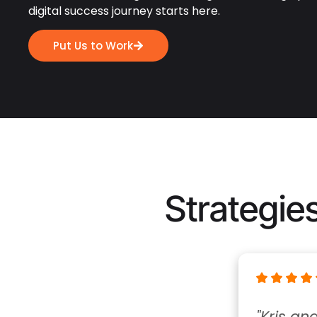
digital success journey starts here.
Put Us to Work
Strategies
"Kris and his