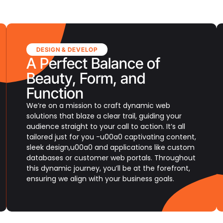
DESIGN & DEVELOP
A Perfect Balance of
Beauty, Form, and
Function
We’re on a mission to craft dynamic web
solutions that blaze a clear trail, guiding your
audience straight to your call to action. It’s all
tailored just for you -u00a0 captivating content,
sleek design,u00a0 and applications like custom
databases or customer web portals. Throughout
this dynamic journey, you’ll be at the forefront,
ensuring we align with your business goals.