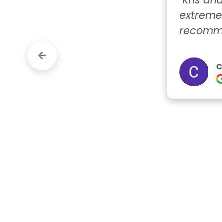
extremely res
recommend t
Crystal
Google