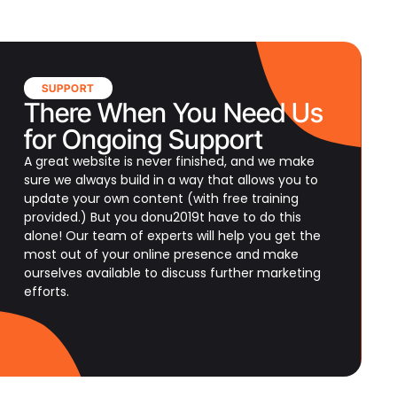
SUPPORT
There When You Need Us
for Ongoing Support
A great website is never finished, and we make
sure we always build in a way that allows you to
update your own content (with free training
provided.) But you donu2019t have to do this
alone! Our team of experts will help you get the
most out of your online presence and make
ourselves available to discuss further marketing
efforts.