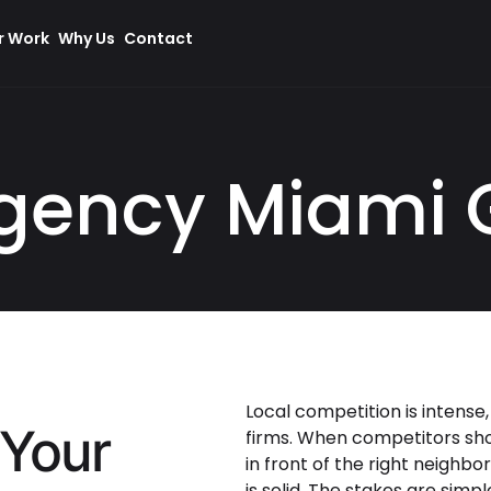
r Work
Why Us
Contact
gency Miami 
Local competition is intense,
 Your
firms. When competitors show
in front of the right neighbo
is solid. The stakes are simpl