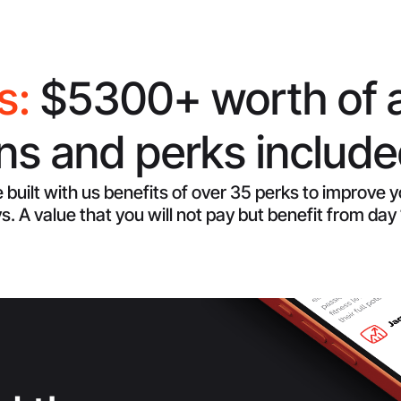
s:
$5300+ worth of 
s and perks included
 built with us benefits of over 35 perks to improve 
s. A value that you will not pay but benefit from day