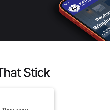
That Stick
 were 