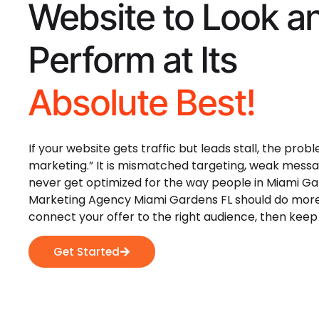
Website to Look a
Perform at Its
Absolute Best!
If your website gets traffic but leads stall, the prob
marketing.” It is mismatched targeting, weak messa
never get optimized for the way people in Miami Gar
Marketing Agency Miami Gardens FL should do more 
connect your offer to the right audience, then keep
Get Started