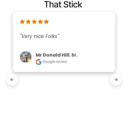
That Stick
"Very nice Folks"
Mr Donald Hill. Sr.
Google review