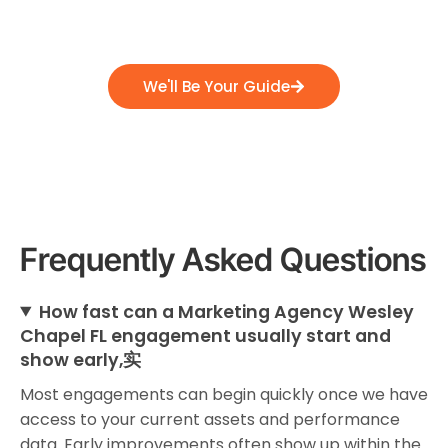
position themselves for success, and emerge
as industry leaders.
We'll Be Your Guide
Frequently Asked Questions
How fast can a Marketing Agency Wesley
Chapel FL engagement usually start and
show early,实
Most engagements can begin quickly once we have
access to your current assets and performance
data. Early improvements often show up within the