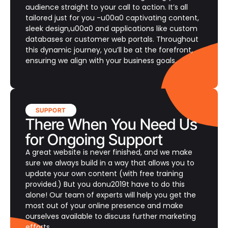
audience straight to your call to action. It’s all
tailored just for you -u00a0 captivating content,
sleek design,u00a0 and applications like custom
databases or customer web portals. Throughout
this dynamic journey, you’ll be at the forefront,
ensuring we align with your business goals.
SUPPORT
There When You Need Us
for Ongoing Support
A great website is never finished, and we make
sure we always build in a way that allows you to
update your own content (with free training
provided.) But you donu2019t have to do this
alone! Our team of experts will help you get the
most out of your online presence and make
ourselves available to discuss further marketing
efforts.