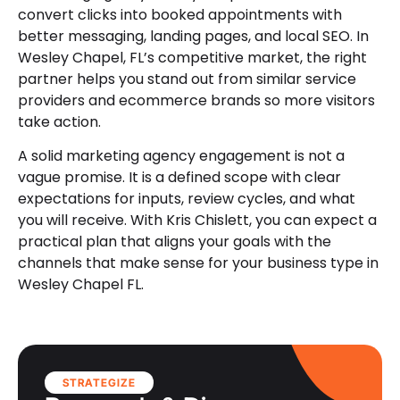
convert clicks into booked appointments with
better messaging, landing pages, and local SEO. In
Wesley Chapel, FL’s competitive market, the right
partner helps you stand out from similar service
providers and ecommerce brands so more visitors
take action.
A solid marketing agency engagement is not a
vague promise. It is a defined scope with clear
expectations for inputs, review cycles, and what
you will receive. With Kris Chislett, you can expect a
practical plan that aligns your goals with the
channels that make sense for your business type in
Wesley Chapel FL.
STRATEGIZE