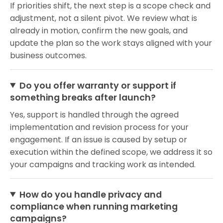
If priorities shift, the next step is a scope check and
adjustment, not a silent pivot. We review what is
already in motion, confirm the new goals, and
update the plan so the work stays aligned with your
business outcomes.
Do you offer warranty or support if
something breaks after launch?
Yes, support is handled through the agreed
implementation and revision process for your
engagement. If an issue is caused by setup or
execution within the defined scope, we address it so
your campaigns and tracking work as intended.
How do you handle privacy and
compliance when running marketing
campaigns?