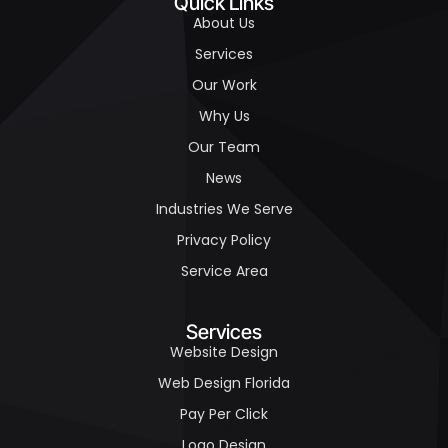
Quick Links
About Us
Services
Our Work
Why Us
Our Team
News
Industries We Serve
Privacy Policy
Service Area
Services
Website Design
Web Design Florida
Pay Per Click
Logo Design