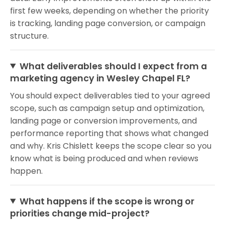
first few weeks, depending on whether the priority
is tracking, landing page conversion, or campaign
structure.
What deliverables should I expect from a
marketing agency in Wesley Chapel FL?
You should expect deliverables tied to your agreed
scope, such as campaign setup and optimization,
landing page or conversion improvements, and
performance reporting that shows what changed
and why. Kris Chislett keeps the scope clear so you
know what is being produced and when reviews
happen.
What happens if the scope is wrong or
priorities change mid-project?