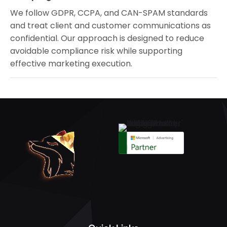
We follow GDPR, CCPA, and CAN-SPAM standards
and treat client and customer communications as
confidential. Our approach is designed to reduce
avoidable compliance risk while supporting
effective marketing execution.