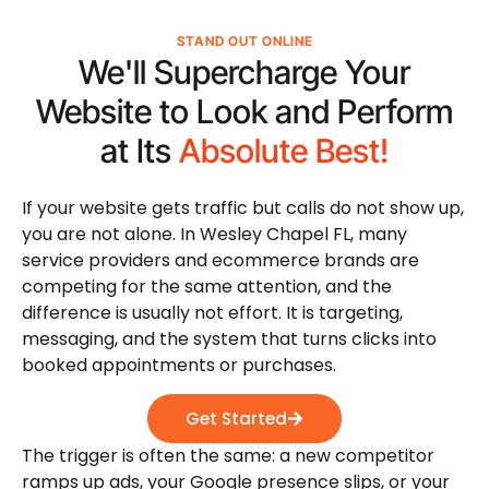
STAND OUT ONLINE
We'll Supercharge Your
Website to Look and Perform
at Its
Absolute Best!
If your website gets traffic but calls do not show up,
you are not alone. In Wesley Chapel FL, many
service providers and ecommerce brands are
competing for the same attention, and the
difference is usually not effort. It is targeting,
messaging, and the system that turns clicks into
booked appointments or purchases.
Get Started
The trigger is often the same: a new competitor
ramps up ads, your Google presence slips, or your