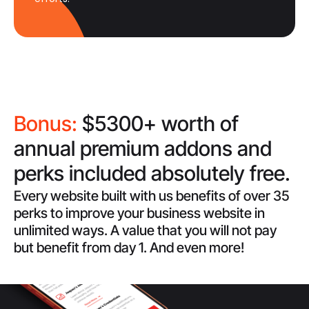
Bonus:
$5300+ worth of
annual premium addons and
perks included absolutely free.
Every website built with us benefits of over 35
perks to improve your business website in
unlimited ways. A value that you will not pay
but benefit from day 1. And even more!