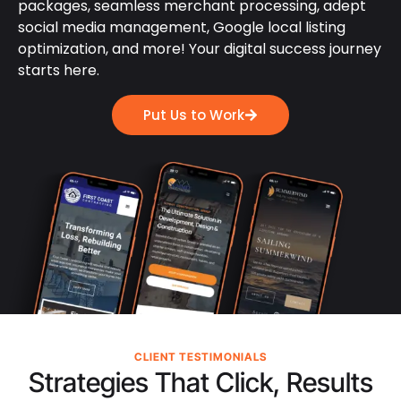
packages, seamless merchant processing, adept
social media management, Google local listing
optimization, and more! Your digital success journey
starts here.
Put Us to Work
CLIENT TESTIMONIALS
Strategies That Click, Results