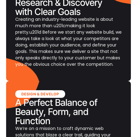
Research & Discovery
with Clear Goals
Creating an industry-leading website is about
much more than u201cmaking it look
pretty.u201d Before we start any website build, we
always take a look at what your competitors are
doing, establish your audience, and define your
goals. This makes sure we deliver a site that not
only speaks directly to your customer but makes
you the obvious choice over the competition.
DESIGN & DEVELOP
A Perfect Balance of
Beauty, Form, and
Function
We’re on a mission to craft dynamic web
solutions that blaze a clear trail, guiding your