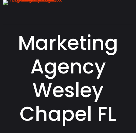
Marketing
Agency
Wesley
Chapel FL