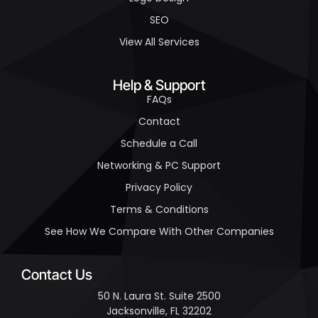
SEO
View All Services
Help & Support
FAQs
Contact
Schedule a Call
Networking & PC Support
Privacy Policy
Terms & Conditions
See How We Compare With Other Companies
Contact Us
50 N. Laura St. Suite 2500
Jacksonville, FL 32202