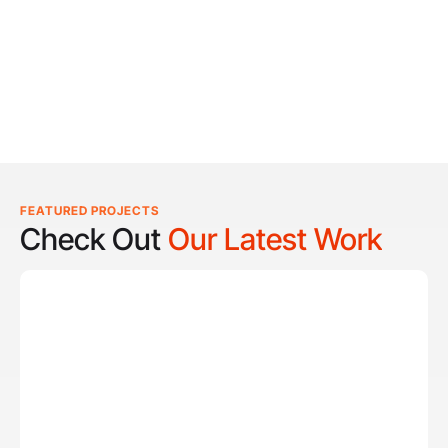
FEATURED PROJECTS
Check Out
Our Latest Work
Reel Lucky
Reel Lucky Charters is your gateway to unforgettable
fishing adventures off the coast of West Palm Beach, FL.
Aboard the 31-foot tournament-rigged Contender,
every trip is designed to put you on fish quickly while
offering a fun, hands-on experience for anglers of all
skill levels. From inshore hotspots to the deep waters of