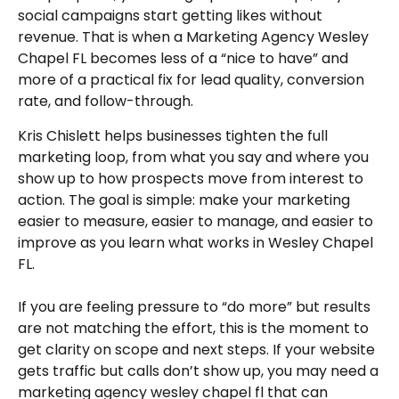
social campaigns start getting likes without
revenue. That is when a Marketing Agency Wesley
Chapel FL becomes less of a “nice to have” and
more of a practical fix for lead quality, conversion
rate, and follow-through.
Kris Chislett helps businesses tighten the full
marketing loop, from what you say and where you
show up to how prospects move from interest to
action. The goal is simple: make your marketing
easier to measure, easier to manage, and easier to
improve as you learn what works in Wesley Chapel
FL.
If you are feeling pressure to “do more” but results
are not matching the effort, this is the moment to
get clarity on scope and next steps. If your website
gets traffic but calls don’t show up, you may need a
marketing agency wesley chapel fl that can