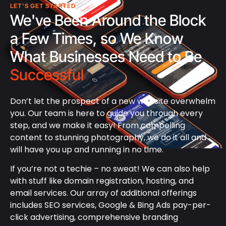
LET'S GET STARTED
We've Been Around the Block
a Few Times, so We Know
What Businesses Need to Be
Successful
Don’t let the prospect of a new website overwhelm
you. Our team is here to guide you through every
step, and we make it easy! From compelling
content to stunning photography, we do it all and
will have you up and running in no time.
If you’re not a techie – no sweat! We can also help
with stuff like domain registration, hosting, and
email services. Our array of additional offerings
includes SEO services, Google & Bing Ads pay-per-
click advertising, comprehensive branding