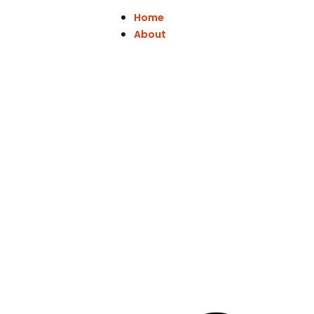
Home
About