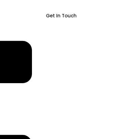
Get In Touch