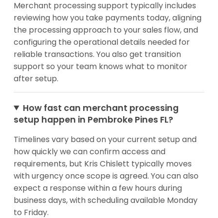
Merchant processing support typically includes
reviewing how you take payments today, aligning
the processing approach to your sales flow, and
configuring the operational details needed for
reliable transactions. You also get transition
support so your team knows what to monitor
after setup.
How fast can merchant processing
setup happen in Pembroke Pines FL?
Timelines vary based on your current setup and
how quickly we can confirm access and
requirements, but Kris Chislett typically moves
with urgency once scope is agreed. You can also
expect a response within a few hours during
business days, with scheduling available Monday
to Friday.