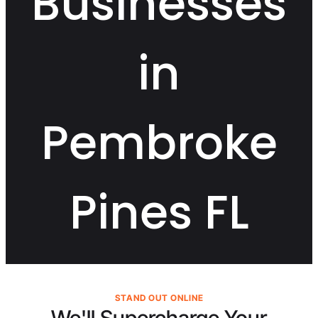
Businesses
in
Pembroke
Pines FL
STAND OUT ONLINE