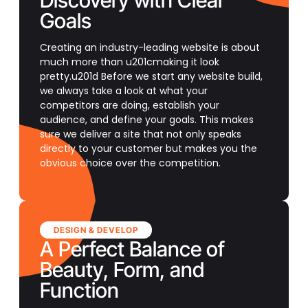
Discovery with Clear
Goals
Creating an industry-leading website is about
much more than u201cmaking it look
pretty.u201d Before we start any website build,
we always take a look at what your
competitors are doing, establish your
audience, and define your goals. This makes
sure we deliver a site that not only speaks
directly to your customer but makes you the
obvious choice over the competition.
DESIGN & DEVELOP
A Perfect Balance of
Beauty, Form, and
Function