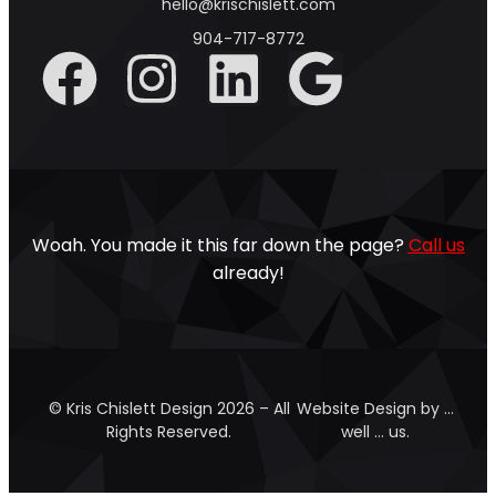
hello@krischislett.com
904-717-8772
Woah. You made it this far down the page?
Call us
already!
© Kris Chislett Design 2026 – All
Website Design by …
Rights Reserved.
well … us.