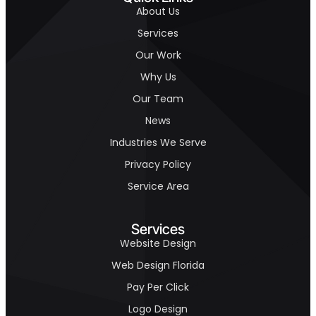
About Us
Services
Our Work
Why Us
Our Team
News
Industries We Serve
Privacy Policy
Service Area
Services
Website Design
Web Design Florida
Pay Per Click
Logo Design