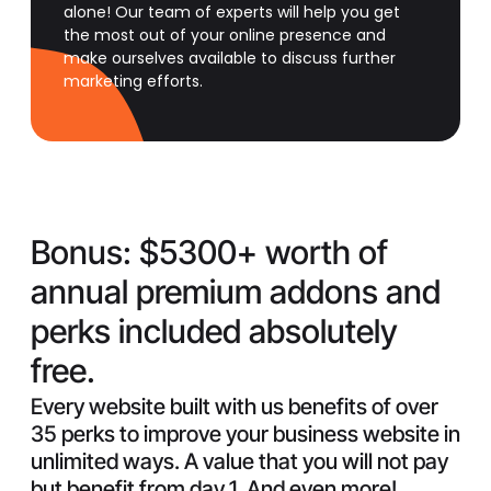
alone! Our team of experts will help you get
the most out of your online presence and
make ourselves available to discuss further
marketing efforts.
Bonus:
$5300+ worth of
annual premium addons and
perks included absolutely
free.
Every website built with us benefits of over
35 perks to improve your business website in
unlimited ways. A value that you will not pay
but benefit from day 1. And even more!