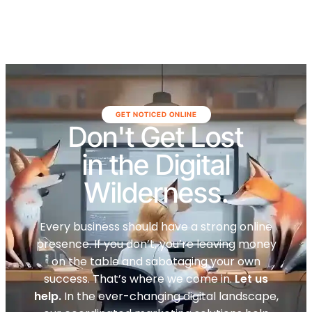
GET NOTICED ONLINE
Don't Get Lost
in the Digital
Wilderness.
Every business should have a strong online
presence. If you don’t, you’re leaving money
on the table and sabotaging your own
success. That’s where we come in.
Let us
help.
In the ever-changing digital landscape,