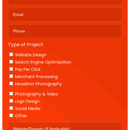
Type of Project
Website Design
Search Engine Optimization
Pay Per Click
Merchant Processing
Headshot Photography
Photography & Video
Logo Design
Social Media
Other