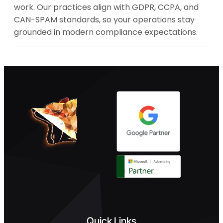
work. Our practices align with GDPR, CCPA, and
CAN-SPAM standards, so your operations stay
grounded in modern compliance expectations.
Quick Links