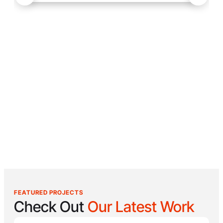
FEATURED PROJECTS
Check Out
Our Latest Work