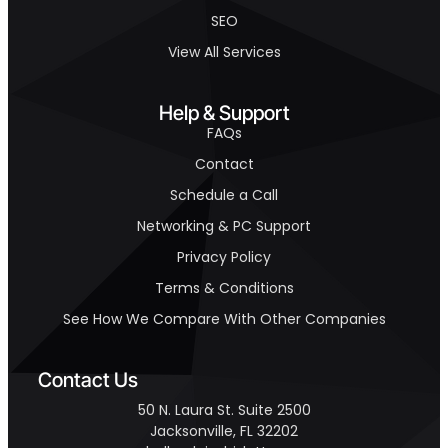
SEO
View All Services
Help & Support
FAQs
Contact
Schedule a Call
Networking & PC Support
Privacy Policy
Terms & Conditions
See How We Compare With Other Companies
Contact Us
50 N. Laura St. Suite 2500
Jacksonville, FL 32202