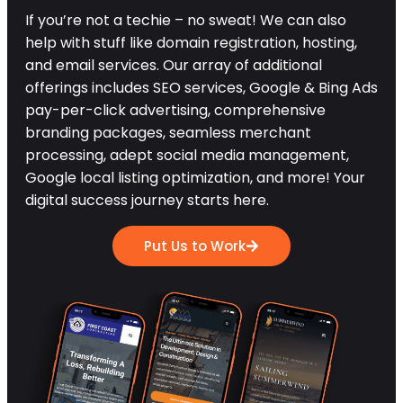
If you’re not a techie – no sweat! We can also
help with stuff like domain registration, hosting,
and email services. Our array of additional
offerings includes SEO services, Google & Bing Ads
pay-per-click advertising, comprehensive
branding packages, seamless merchant
processing, adept social media management,
Google local listing optimization, and more! Your
digital success journey starts here.
Put Us to Work