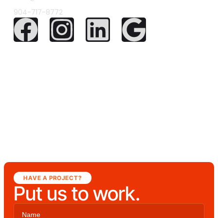
904-717-8772
HAVE A PROJECT?
Put us to work.