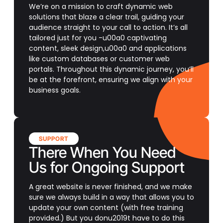
We’re on a mission to craft dynamic web
solutions that blaze a clear trail, guiding your
audience straight to your call to action. It’s all
tailored just for you -u00a0 captivating
content, sleek design,u00a0 and applications
like custom databases or customer web
portals. Throughout this dynamic journey, you’ll
be at the forefront, ensuring we align with your
business goals.
SUPPORT
There When You Need
Us for Ongoing Support
A great website is never finished, and we make
sure we always build in a way that allows you to
update your own content (with free training
provided.) But you donu2019t have to do this