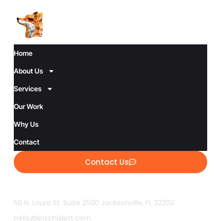
Home
About Us
Services
Our Work
Why Us
Contact
Contact Us
50 N. Laura St. Suite 2500 Jacksonville, FL 32202
hello@krischislett.com