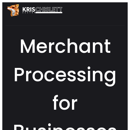
Merchant
Processing
for