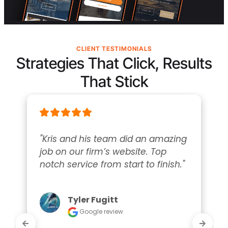
CLIENT TESTIMONIALS
Strategies That Click, Results
That Stick
"Kris and his team did an amazing 
job on our firm’s website. Top 
notch service from start to finish."
Tyler Fugitt
Google review