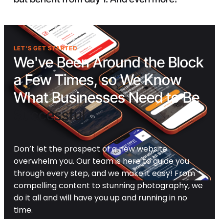
LET'S GET STARTED
We've Been Around the Block
a Few Times, so We Know
What Businesses Need to Be
Successful
Don’t let the prospect of a new website
overwhelm you. Our team is here to guide you
through every step, and we make it easy! From
compelling content to stunning photography, we
do it all and will have you up and running in no
time.