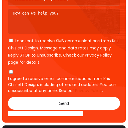
I consent to receive SMS communications from Kris
Chislett Design. Message and data rates may apply.
Reply STOP to unsubscribe. Check our
Privacy Policy
page for details.
I agree to receive email communications from Kris
Chislett Design, including offers and updates. You can
unsubscribe at any time. See our
Privacy Policy
.
Send