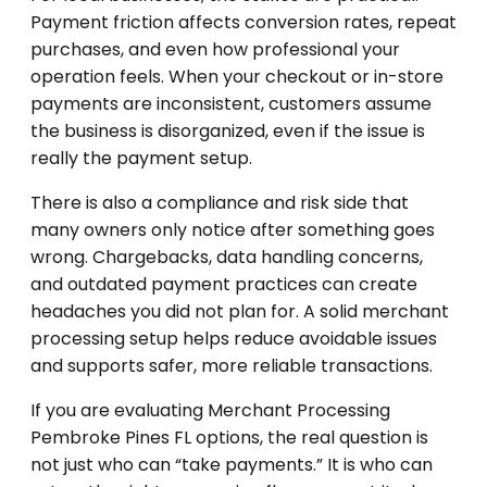
Payment friction affects conversion rates, repeat
purchases, and even how professional your
operation feels. When your checkout or in-store
payments are inconsistent, customers assume
the business is disorganized, even if the issue is
really the payment setup.
There is also a compliance and risk side that
many owners only notice after something goes
wrong. Chargebacks, data handling concerns,
and outdated payment practices can create
headaches you did not plan for. A solid merchant
processing setup helps reduce avoidable issues
and supports safer, more reliable transactions.
If you are evaluating Merchant Processing
Pembroke Pines FL options, the real question is
not just who can “take payments.” It is who can