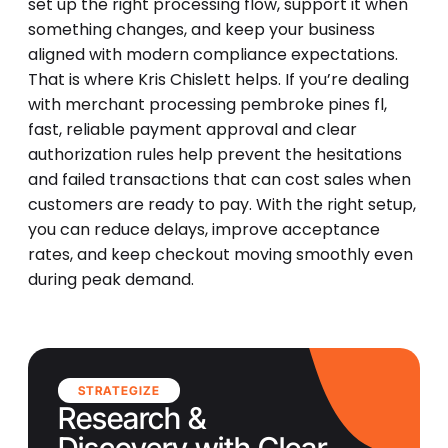
set up the right processing flow, support it when
something changes, and keep your business
aligned with modern compliance expectations.
That is where Kris Chislett helps. If you’re dealing
with merchant processing pembroke pines fl,
fast, reliable payment approval and clear
authorization rules help prevent the hesitations
and failed transactions that can cost sales when
customers are ready to pay. With the right setup,
you can reduce delays, improve acceptance
rates, and keep checkout moving smoothly even
during peak demand.
STRATEGIZE
Research &