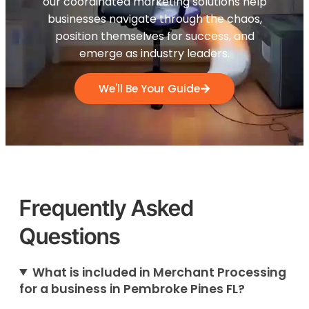
our coordinated marketing solutions help
businesses navigate through the chaos,
position themselves for success, and
emerge as industry leaders.
We'll Be Your Guide
Frequently Asked
Questions
What is included in Merchant Processing
for a business in Pembroke Pines FL?