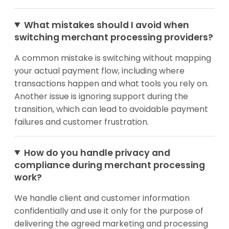
What mistakes should I avoid when
switching merchant processing providers?
A common mistake is switching without mapping
your actual payment flow, including where
transactions happen and what tools you rely on.
Another issue is ignoring support during the
transition, which can lead to avoidable payment
failures and customer frustration.
How do you handle privacy and
compliance during merchant processing
work?
We handle client and customer information
confidentially and use it only for the purpose of
delivering the agreed marketing and processing