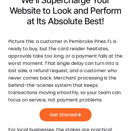
We'll Supercharge Your
Website to Look and Perform
at Its
Absolute Best!
Picture this: a customer in Pembroke Pines FL is
ready to buy, but the card reader hesitates,
approvals take too long, or a payment fails at the
worst moment. That single delay can turn into a
lost sale, a refund request, and a customer who
never comes back. Merchant processing is the
behind-the-scenes system that keeps
transactions moving smoothly, so your team can
focus on service, not payment problems.
Get Started
For local businesses, the stakes are practical.