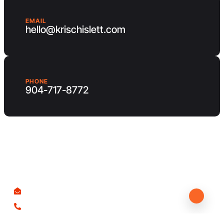
EMAIL
hello@krischislett.com
PHONE
904-717-8772
Client Area
Contact us
hello@krischislett.com
904-717-8772