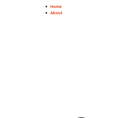
Home
About