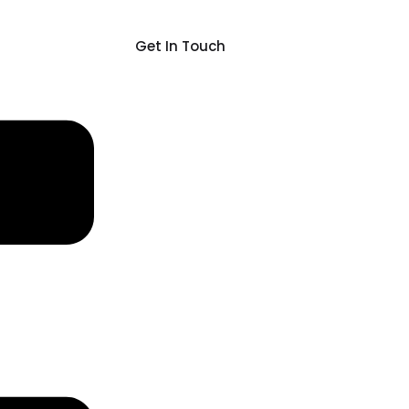
Get In Touch