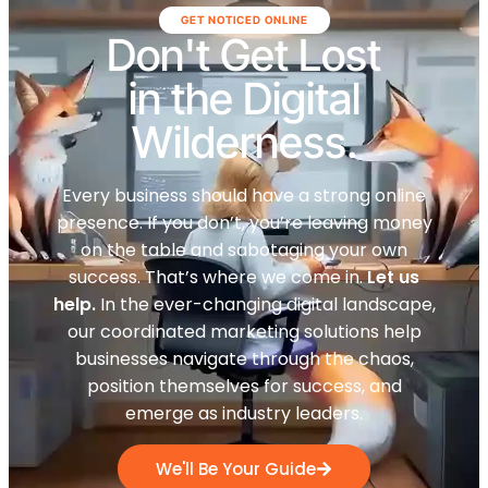
GET NOTICED ONLINE
Don't Get Lost
in the Digital
Wilderness.
Every business should have a strong online
presence. If you don’t, you’re leaving money
on the table and sabotaging your own
success. That’s where we come in.
Let us
help.
In the ever-changing digital landscape,
our coordinated marketing solutions help
businesses navigate through the chaos,
position themselves for success, and
emerge as industry leaders.
We'll Be Your Guide