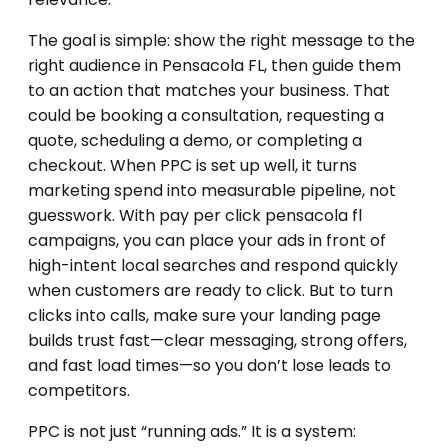
The goal is simple: show the right message to the
right audience in Pensacola FL, then guide them
to an action that matches your business. That
could be booking a consultation, requesting a
quote, scheduling a demo, or completing a
checkout. When PPC is set up well, it turns
marketing spend into measurable pipeline, not
guesswork. With pay per click pensacola fl
campaigns, you can place your ads in front of
high-intent local searches and respond quickly
when customers are ready to click. But to turn
clicks into calls, make sure your landing page
builds trust fast—clear messaging, strong offers,
and fast load times—so you don’t lose leads to
competitors.
PPC is not just “running ads.” It is a system: