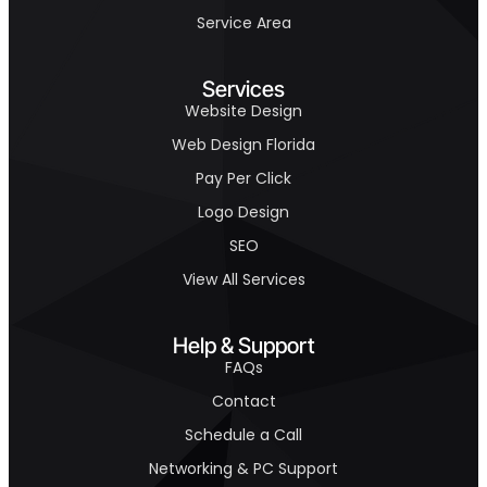
Service Area
Services
Website Design
Web Design Florida
Pay Per Click
Logo Design
SEO
View All Services
Help & Support
FAQs
Contact
Schedule a Call
Networking & PC Support