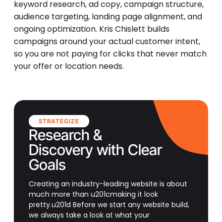
keyword research, ad copy, campaign structure,
audience targeting, landing page alignment, and
ongoing optimization. Kris Chislett builds
campaigns around your actual customer intent,
so you are not paying for clicks that never match
your offer or location needs.
STRATEGIZE
Research &
Discovery with Clear
Goals
Creating an industry-leading website is about
much more than u201cmaking it look
pretty.u201d Before we start any website build,
we always take a look at what your