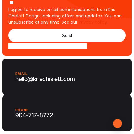
I agree to receive email communications from Kris
Chislett Design, including offers and updates. You can
unsubscribe at any time. See our
Privacy Policy
.
Send
EMAIL
hello@krischislett.com
PHONE
904-717-8772