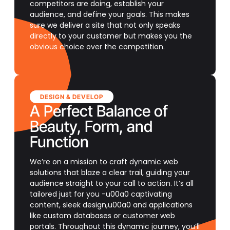
competitors are doing, establish your
audience, and define your goals. This makes
sure we deliver a site that not only speaks
directly to your customer but makes you the
obvious choice over the competition.
DESIGN & DEVELOP
A Perfect Balance of
Beauty, Form, and
Function
We’re on a mission to craft dynamic web
solutions that blaze a clear trail, guiding your
audience straight to your call to action. It’s all
tailored just for you -u00a0 captivating
content, sleek design,u00a0 and applications
like custom databases or customer web
portals. Throughout this dynamic journey, you’ll