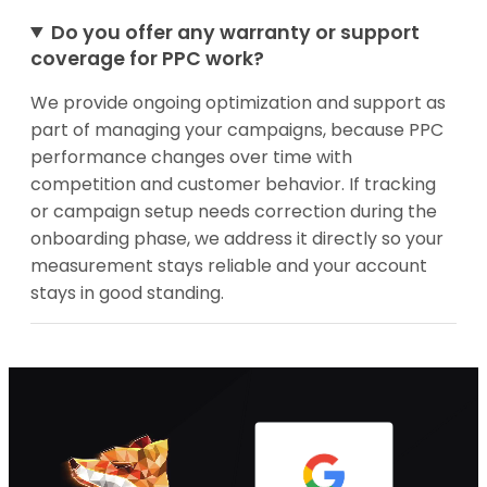
Do you offer any warranty or support
coverage for PPC work?
We provide ongoing optimization and support as
part of managing your campaigns, because PPC
performance changes over time with
competition and customer behavior. If tracking
or campaign setup needs correction during the
onboarding phase, we address it directly so your
measurement stays reliable and your account
stays in good standing.