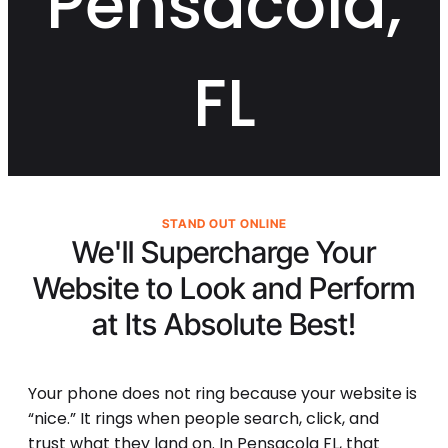
Pensacola,
FL
STAND OUT ONLINE
We'll Supercharge Your
Website to Look and Perform
at Its
Absolute Best!
Your phone does not ring because your website is
“nice.” It rings when people search, click, and
trust what they land on. In Pensacola FL, that