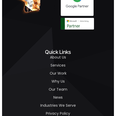
Quick Links
About Us
Services
Our Work
Why Us
Our Team
News
Industries We Serve
Privacy Policy