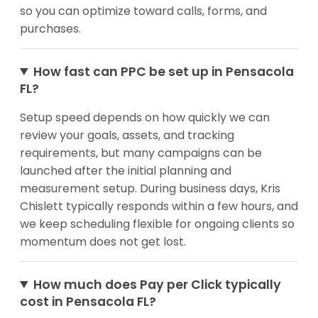
so you can optimize toward calls, forms, and
purchases.
How fast can PPC be set up in Pensacola
FL?
Setup speed depends on how quickly we can
review your goals, assets, and tracking
requirements, but many campaigns can be
launched after the initial planning and
measurement setup. During business days, Kris
Chislett typically responds within a few hours, and
we keep scheduling flexible for ongoing clients so
momentum does not get lost.
How much does Pay per Click typically
cost in Pensacola FL?