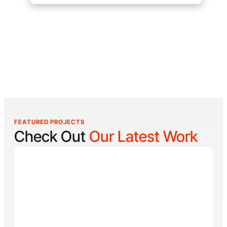
FEATURED PROJECTS
Check Out
Our Latest Work
Reel Lucky
Reel Lucky Charters is your gateway to unforgettable
fishing adventures off the coast of West Palm Beach,
FL. Aboard the 31-foot tournament-rigged Contender,
every trip is designed to put you on fish quickly while
offering a fun, hands-on experience for anglers of all