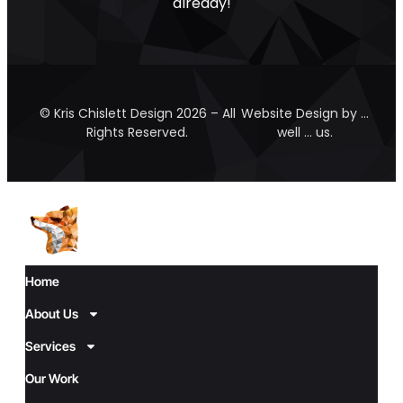
already!
© Kris Chislett Design 2026 – All
Website Design by …
Rights Reserved.
well … us.
Home
About Us
Services
Our Work