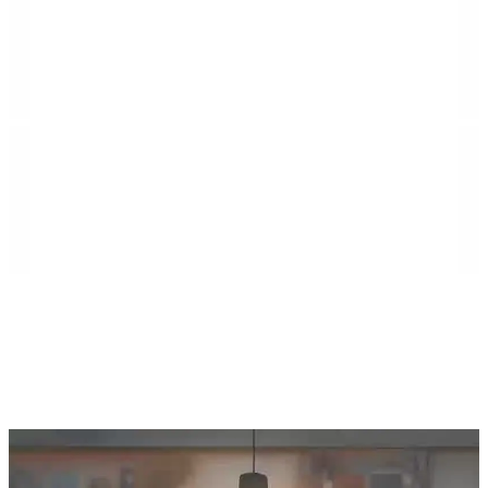
Island Villa Construction is a second-generation
general contractor rooted in the Florida Keys,
specializing in commercial construction, high-end
residential builds, municipal projects, demolition
services, and large-scale renovations. The company
serves communities throughout Southeast Florida,
including Monroe, Miami-Dade, and Broward
counties, as well as Northeast Florida, including Duval,
St. Johns, Putnam, Flagler, Alachua, Clay, and
surrounding areas.