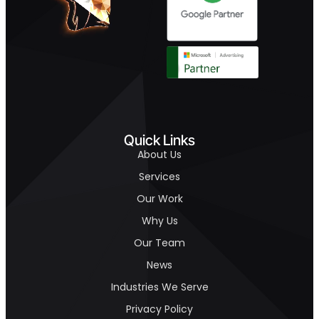
Quick Links
About Us
Services
Our Work
Why Us
Our Team
News
Industries We Serve
Privacy Policy