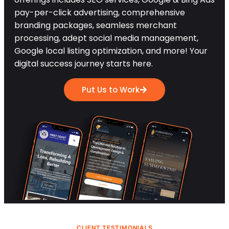
pay-per-click advertising, comprehensive
branding packages, seamless merchant
processing, adept social media management,
Google local listing optimization, and more! Your
digital success journey starts here.
Put Us to Work
CLIENT TESTIMONIALS