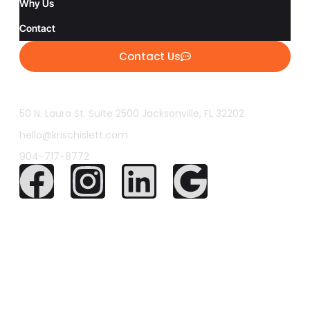
Why Us
Contact
Contact Us
50 N. Laura St. Suite 2500 Jacksonville, FL 32202
hello@krischislett.com
904-717-8772