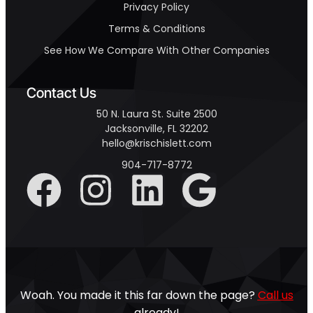
Privacy Policy
Terms & Conditions
See How We Compare With Other Companies
Contact Us
50 N. Laura St. Suite 2500
Jacksonville, FL 32202
hello@krischislett.com
904-717-8772
Woah. You made it this far down the page?
Call us
already!