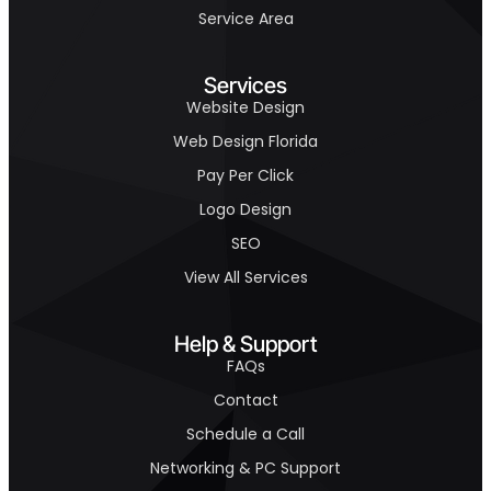
Service Area
Services
Website Design
Web Design Florida
Pay Per Click
Logo Design
SEO
View All Services
Help & Support
FAQs
Contact
Schedule a Call
Networking & PC Support