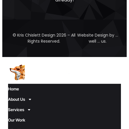
© Kris Chislett Design 2026 – All
Website Design by …
Rights Reserved.
well … us.
Home
About Us
Services
Our Work