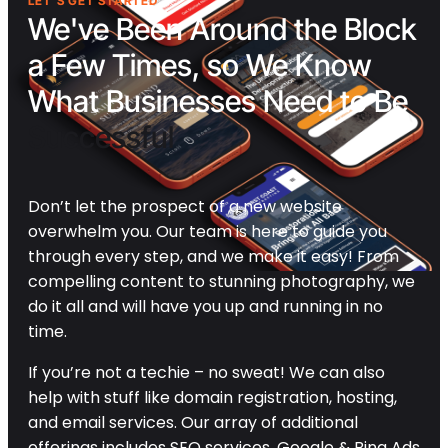
LET'S GET STARTED
We've Been Around the Block
a Few Times, so We Know
What Businesses Need to Be
Successful
Don’t let the prospect of a new website
overwhelm you. Our team is here to guide you
through every step, and we make it easy! From
compelling content to stunning photography, we
do it all and will have you up and running in no
time.
If you’re not a techie – no sweat! We can also
help with stuff like domain registration, hosting,
and email services. Our array of additional
offerings includes SEO services, Google & Bing Ads