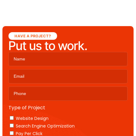
HAVE A PROJECT?
Put us to work.
Type of Project
Website Design
Search Engine Optimization
Pay Per Click