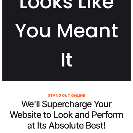
Looks Like
You Meant
It
STAND OUT ONLINE
We'll Supercharge Your
Website to Look and Perform
at Its
Absolute Best!