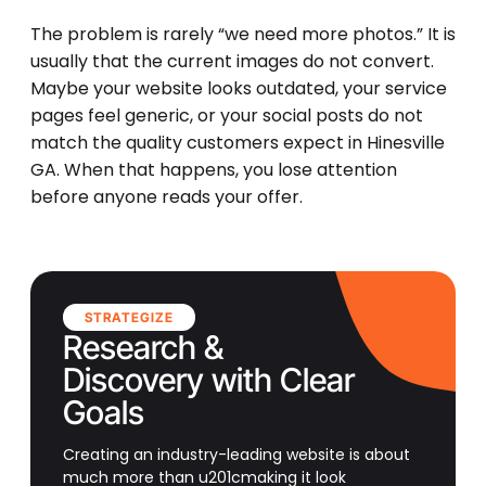
The problem is rarely “we need more photos.” It is
usually that the current images do not convert.
Maybe your website looks outdated, your service
pages feel generic, or your social posts do not
match the quality customers expect in Hinesville
GA. When that happens, you lose attention
before anyone reads your offer.
STRATEGIZE
Research &
Discovery with Clear
Goals
Creating an industry-leading website is about
much more than u201cmaking it look