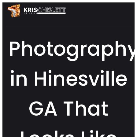
Photograph
in Hinesville
GA That