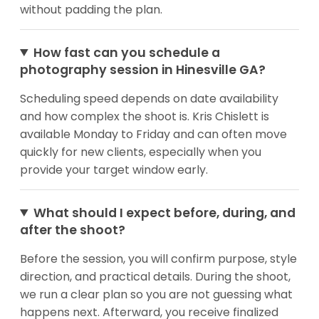
without padding the plan.
How fast can you schedule a
photography session in Hinesville GA?
Scheduling speed depends on date availability
and how complex the shoot is. Kris Chislett is
available Monday to Friday and can often move
quickly for new clients, especially when you
provide your target window early.
What should I expect before, during, and
after the shoot?
Before the session, you will confirm purpose, style
direction, and practical details. During the shoot,
we run a clear plan so you are not guessing what
happens next. Afterward, you receive finalized