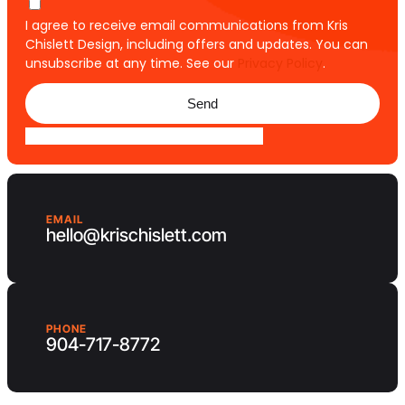
I agree to receive email communications from Kris
Chislett Design, including offers and updates. You can
unsubscribe at any time. See our
Privacy Policy
.
Send
EMAIL
hello@krischislett.com
PHONE
904-717-8772