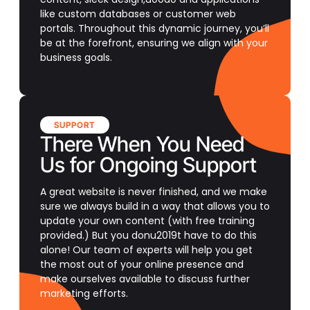
like custom databases or customer web
portals. Throughout this dynamic journey, you’ll
be at the forefront, ensuring we align with your
business goals.
SUPPORT
There When You Need
Us for Ongoing Support
A great website is never finished, and we make
sure we always build in a way that allows you to
update your own content (with free training
provided.) But you donu2019t have to do this
alone! Our team of experts will help you get
the most out of your online presence and
make ourselves available to discuss further
marketing efforts.