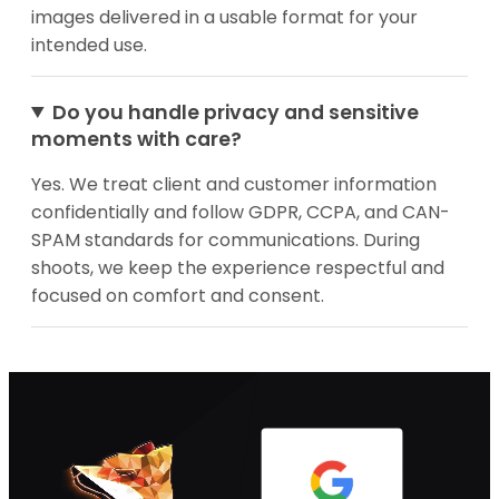
images delivered in a usable format for your
intended use.
Do you handle privacy and sensitive
moments with care?
Yes. We treat client and customer information
confidentially and follow GDPR, CCPA, and CAN-
SPAM standards for communications. During
shoots, we keep the experience respectful and
focused on comfort and consent.