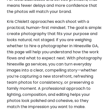
means fewer delays and more confidence that
the photos will match your brand.
Kris Chislett approaches each shoot with a
practical, human-first mindset. The goal is simple:
create photography that fits your purpose and
looks natural, not staged. If you are weighing
whether to hire a photographer in Hinesville GA,
this page will help you understand how the work
flows and what to expect next. With photography
hinesville ga services, you can turn everyday
images into a clear, compelling story—whether
you’re capturing a new storefront, refreshing
team photos for consistency, or preserving a
family moment. A professional approach to
lighting, composition, and editing helps your
photos look polished and cohesive, so they
match the impression you want to make.