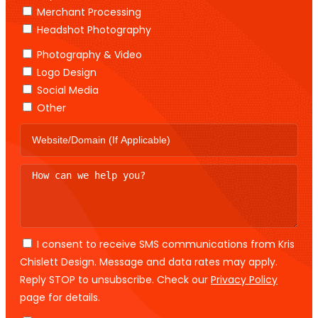
Merchant Processing
Headshot Photography
Photography & Video
Logo Design
Social Media
Other
I consent to receive SMS communications from Kris
Chislett Design. Message and data rates may apply.
Reply STOP to unsubscribe. Check our
Privacy Policy
page for details.