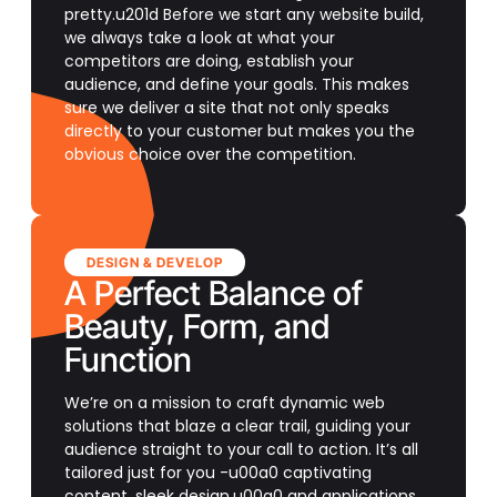
pretty.u201d Before we start any website build,
we always take a look at what your
competitors are doing, establish your
audience, and define your goals. This makes
sure we deliver a site that not only speaks
directly to your customer but makes you the
obvious choice over the competition.
DESIGN & DEVELOP
A Perfect Balance of
Beauty, Form, and
Function
We’re on a mission to craft dynamic web
solutions that blaze a clear trail, guiding your
audience straight to your call to action. It’s all
tailored just for you -u00a0 captivating
content, sleek design,u00a0 and applications