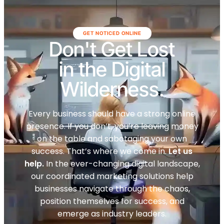
GET NOTICED ONLINE
Don't Get Lost
in the Digital
Wilderness.
Every business should have a strong online
presence. If you don’t, you’re leaving money
on the table and sabotaging your own
success. That’s where we come in.
Let us
help.
In the ever-changing digital landscape,
our coordinated marketing solutions help
businesses navigate through the chaos,
position themselves for success, and
emerge as industry leaders.