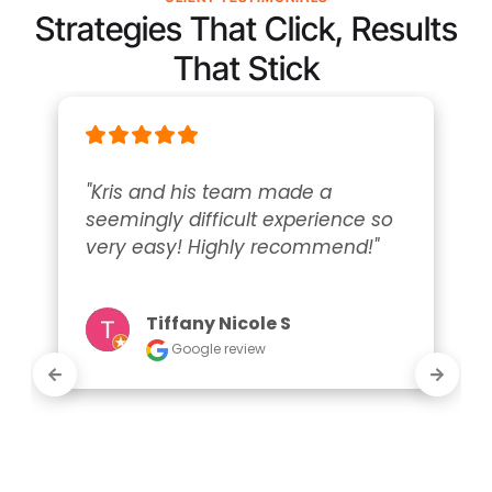
Strategies That Click, Results
That Stick
"Kris and his team made a 
seemingly difficult experience so 
very easy! Highly recommend!"
Tiffany Nicole S
Google review