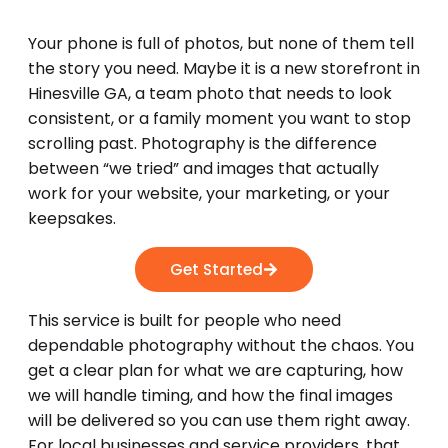
Your phone is full of photos, but none of them tell
the story you need. Maybe it is a new storefront in
Hinesville GA, a team photo that needs to look
consistent, or a family moment you want to stop
scrolling past. Photography is the difference
between “we tried” and images that actually
work for your website, your marketing, or your
keepsakes.
Get Started
This service is built for people who need
dependable photography without the chaos. You
get a clear plan for what we are capturing, how
we will handle timing, and how the final images
will be delivered so you can use them right away.
For local businesses and service providers, that