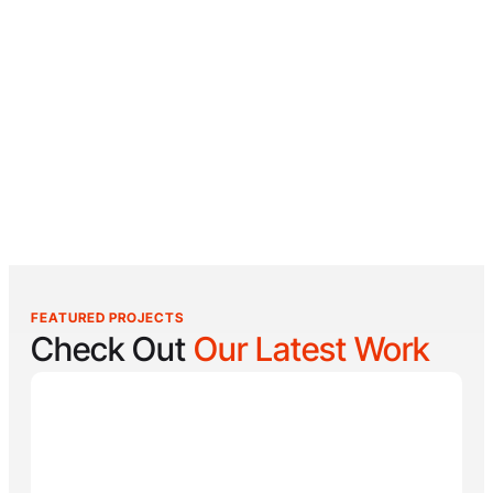
FEATURED PROJECTS
Check Out
Our Latest Work
Reel Lucky
Reel Lucky Charters is your gateway to unforgettable
fishing adventures off the coast of West Palm Beach,