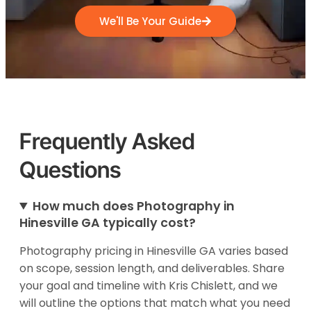
We'll Be Your Guide
Frequently Asked
Questions
How much does Photography in
Hinesville GA typically cost?
Photography pricing in Hinesville GA varies based
on scope, session length, and deliverables. Share
your goal and timeline with Kris Chislett, and we
will outline the options that match what you need