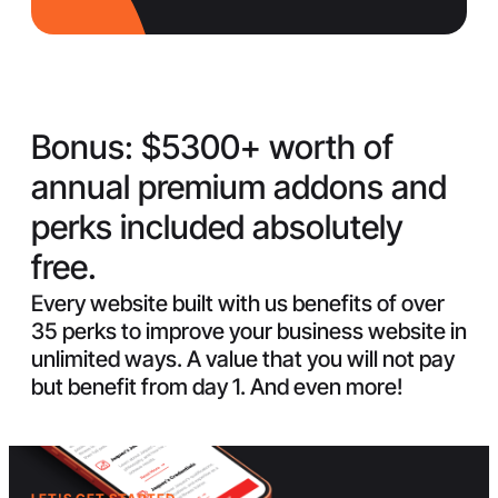
Bonus:
$5300+ worth of
annual premium addons and
perks included absolutely
free.
Every website built with us benefits of over
35 perks to improve your business website in
unlimited ways. A value that you will not pay
but benefit from day 1. And even more!