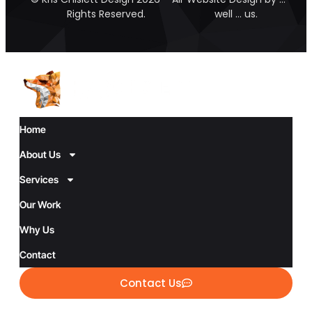
Rights Reserved.
well … us.
Home
About Us
Services
Our Work
Why Us
Contact
Contact Us