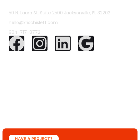
50 N. Laura St. Suite 2500 Jacksonville, FL 32202
hello@krischislett.com
904-717-8772
HAVE A PROJECT?