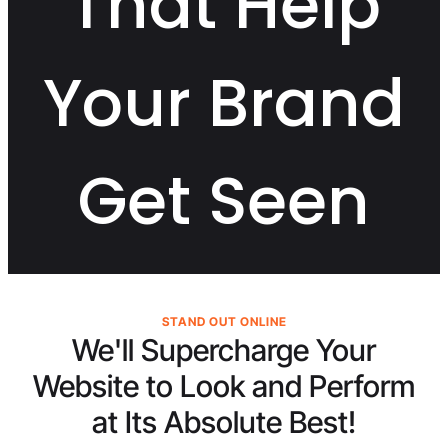
That Help
Your Brand
Get Seen
STAND OUT ONLINE
We'll Supercharge Your
Website to Look and Perform
at Its
Absolute Best!