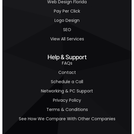
Web Design Florida
Pay Per Click
Logo Design
SEO
View All Services
Help & Support
FAQs
Contact
Schedule a Call
Networking & PC Support
Privacy Policy
Terms & Conditions
See How We Compare With Other Companies