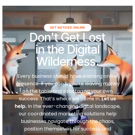
GET NOTICED ONLINE
Don't Get Lost
in the Digital
Wilderness.
Every business should have a strong online
presence. If you don’t, you’re leaving money
on the table and sabotaging your own
success. That’s where we come in.
Let us
help.
In the ever-changing digital landscape,
our coordinated marketing solutions help
businesses navigate through the chaos,
position themselves for success, and