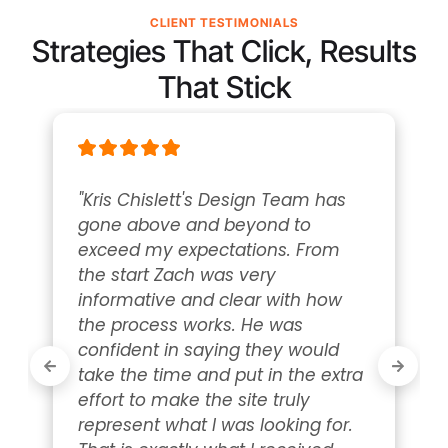
CLIENT TESTIMONIALS
Strategies That Click, Results
That Stick
"Kris Chislett's Design Team has 
gone above and beyond to 
exceed my expectations. From 
the start Zach was very 
informative and clear with how 
the process works. He was 
confident in saying they would 
take the time and put in the extra 
effort to make the site truly 
represent what I was looking for. 