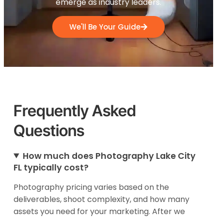
emerge as industry leaders.
We'll Be Your Guide
Frequently Asked
Questions
How much does Photography Lake City
FL typically cost?
Photography pricing varies based on the
deliverables, shoot complexity, and how many
assets you need for your marketing. After we