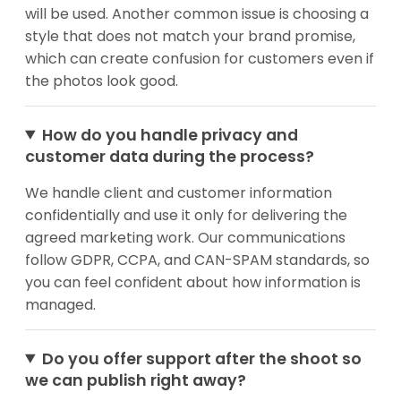
will be used. Another common issue is choosing a
style that does not match your brand promise,
which can create confusion for customers even if
the photos look good.
How do you handle privacy and
customer data during the process?
We handle client and customer information
confidentially and use it only for delivering the
agreed marketing work. Our communications
follow GDPR, CCPA, and CAN-SPAM standards, so
you can feel confident about how information is
managed.
Do you offer support after the shoot so
we can publish right away?