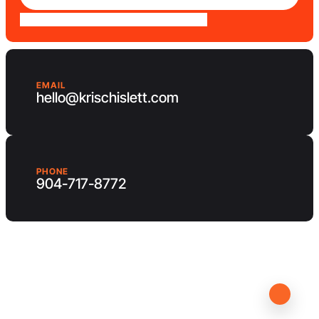
EMAIL
hello@krischislett.com
PHONE
904-717-8772
Client Area
Contact us