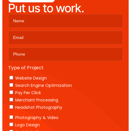
Put us to work.
Type of Project
Website Design
Search Engine Optimization
Pay Per Click
Merchant Processing
Headshot Photography
Photography & Video
Logo Design