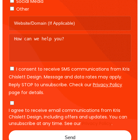
Social Media
Other
I consent to receive SMS communications from Kris
Chislett Design. Message and data rates may apply.
Reply STOP to unsubscribe. Check our
Privacy Policy
page for details.
I agree to receive email communications from Kris
Chislett Design, including offers and updates. You can
unsubscribe at any time. See our
Privacy Policy
.
Send