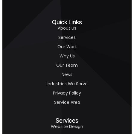
Quick Links
About Us
Services
Our Work
Why Us
Our Team
News
Industries We Serve
Privacy Policy
Service Area
Services
Website Design