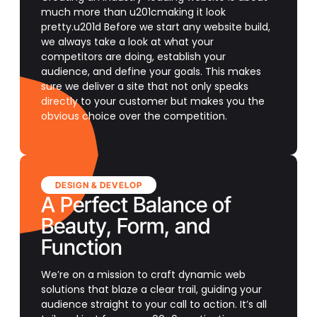
much more than u201cmaking it look
pretty.u201d Before we start any website build,
we always take a look at what your
competitors are doing, establish your
audience, and define your goals. This makes
sure we deliver a site that not only speaks
directly to your customer but makes you the
obvious choice over the competition.
DESIGN & DEVELOP
A Perfect Balance of
Beauty, Form, and
Function
We’re on a mission to craft dynamic web
solutions that blaze a clear trail, guiding your
audience straight to your call to action. It’s all