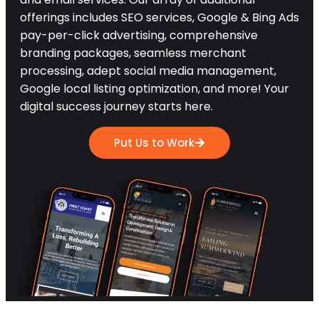
offerings includes SEO services, Google & Bing Ads
pay-per-click advertising, comprehensive
branding packages, seamless merchant
processing, adept social media management,
Google local listing optimization, and more! Your
digital success journey starts here.
Put Us to Work