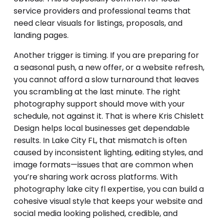
service providers and professional teams that
need clear visuals for listings, proposals, and
landing pages.
Another trigger is timing. If you are preparing for
a seasonal push, a new offer, or a website refresh,
you cannot afford a slow turnaround that leaves
you scrambling at the last minute. The right
photography support should move with your
schedule, not against it. That is where Kris Chislett
Design helps local businesses get dependable
results. In Lake City FL, that mismatch is often
caused by inconsistent lighting, editing styles, and
image formats—issues that are common when
you’re sharing work across platforms. With
photography lake city fl expertise, you can build a
cohesive visual style that keeps your website and
social media looking polished, credible, and