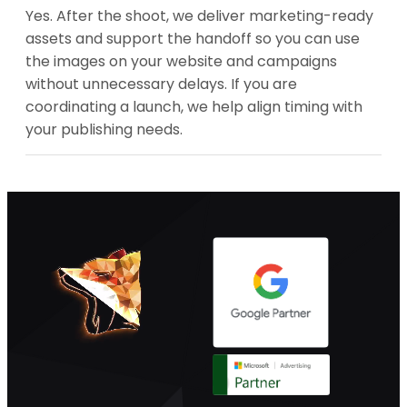
Yes. After the shoot, we deliver marketing-ready
assets and support the handoff so you can use
the images on your website and campaigns
without unnecessary delays. If you are
coordinating a launch, we help align timing with
your publishing needs.