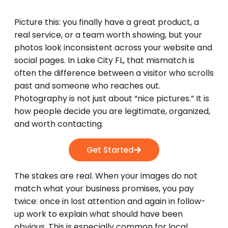
Picture this: you finally have a great product, a
real service, or a team worth showing, but your
photos look inconsistent across your website and
social pages. In Lake City FL, that mismatch is
often the difference between a visitor who scrolls
past and someone who reaches out.
Photography is not just about “nice pictures.” It is
how people decide you are legitimate, organized,
and worth contacting.
Get Started
The stakes are real. When your images do not
match what your business promises, you pay
twice: once in lost attention and again in follow-
up work to explain what should have been
obvious. This is especially common for local