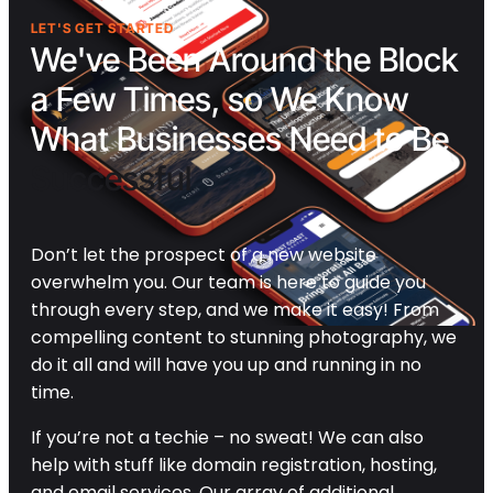
LET'S GET STARTED
We've Been Around the Block
a Few Times, so We Know
What Businesses Need to Be
Successful
Don’t let the prospect of a new website
overwhelm you. Our team is here to guide you
through every step, and we make it easy! From
compelling content to stunning photography, we
do it all and will have you up and running in no
time.
If you’re not a techie – no sweat! We can also
help with stuff like domain registration, hosting,
and email services. Our array of additional