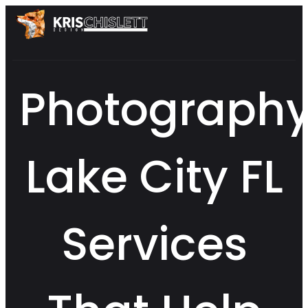
Photograph
Lake City FL
Services