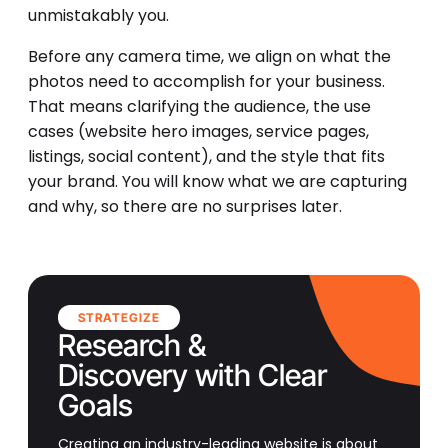
unmistakably you.
Before any camera time, we align on what the
photos need to accomplish for your business.
That means clarifying the audience, the use
cases (website hero images, service pages,
listings, social content), and the style that fits
your brand. You will know what we are capturing
and why, so there are no surprises later.
STRATEGIZE
Research &
Discovery with Clear
Goals
Creating an industry-leading website is about