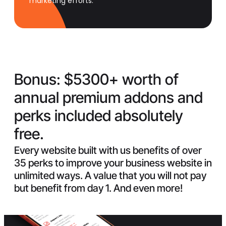
marketing efforts.
Bonus:
$5300+ worth of
annual premium addons and
perks included absolutely
free.
Every website built with us benefits of over
35 perks to improve your business website in
unlimited ways. A value that you will not pay
but benefit from day 1. And even more!