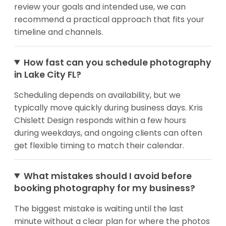
review your goals and intended use, we can
recommend a practical approach that fits your
timeline and channels.
How fast can you schedule photography
in Lake City FL?
Scheduling depends on availability, but we
typically move quickly during business days. Kris
Chislett Design responds within a few hours
during weekdays, and ongoing clients can often
get flexible timing to match their calendar.
What mistakes should I avoid before
booking photography for my business?
The biggest mistake is waiting until the last
minute without a clear plan for where the photos