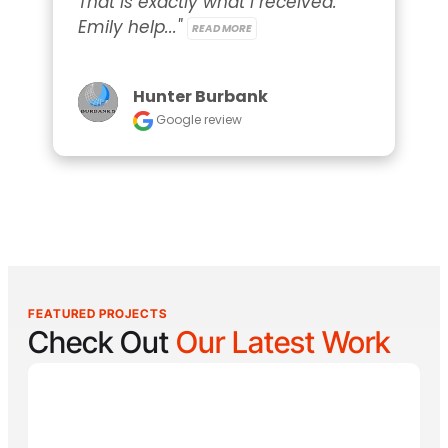
That is exactly what I received. 
Emily help..." 
READ MORE
Hunter Burbank
Google review
FEATURED PROJECTS
Check Out
Our Latest Work
Reel Lucky
Reel Lucky Charters is your gateway to unforgettable