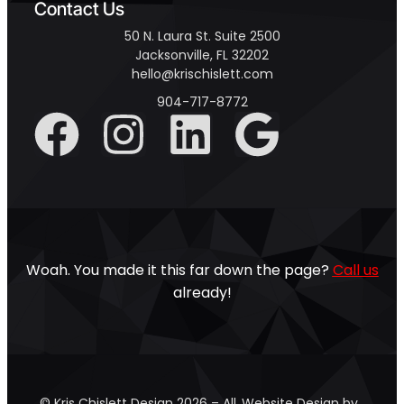
Contact Us
50 N. Laura St. Suite 2500
Jacksonville, FL 32202
hello@krischislett.com
904-717-8772
Woah. You made it this far down the page?
Call us
already!
© Kris Chislett Design 2026 – All
Website Design by …