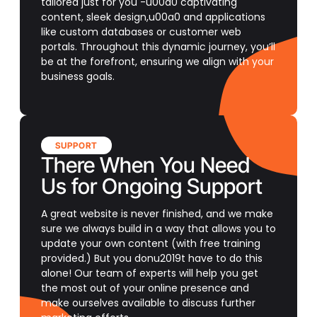
tailored just for you -u00a0 captivating
content, sleek design,u00a0 and applications
like custom databases or customer web
portals. Throughout this dynamic journey, you’ll
be at the forefront, ensuring we align with your
business goals.
SUPPORT
There When You Need
Us for Ongoing Support
A great website is never finished, and we make
sure we always build in a way that allows you to
update your own content (with free training
provided.) But you donu2019t have to do this
alone! Our team of experts will help you get
the most out of your online presence and
make ourselves available to discuss further