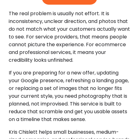
The real problem is usually not effort. It is
inconsistency, unclear direction, and photos that
do not match what your customers actually want
to see. For service providers, that means people
cannot picture the experience. For ecommerce
and professional services, it means your
credibility looks unfinished.
If you are preparing for a new offer, updating
your Google presence, refreshing a landing page,
or replacing a set of images that no longer fits
your current style, you need photography that is
planned, not improvised. This service is built to
reduce that scramble and get you usable assets
on a timeline that makes sense.
Kris Chislett helps small businesses, medium-