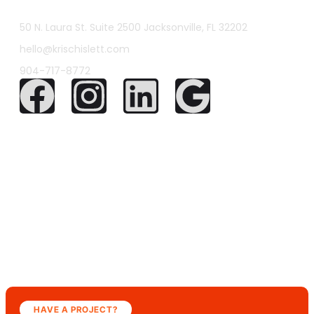
50 N. Laura St. Suite 2500 Jacksonville, FL 32202
hello@krischislett.com
904-717-8772
HAVE A PROJECT?