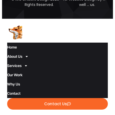
Rights Reserved.
well … us.
Home
About Us
Services
Our Work
Why Us
Contact
Contact Us