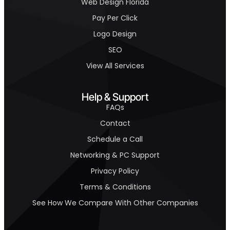
Web Design Florida
Pay Per Click
Logo Design
SEO
View All Services
Help & Support
FAQs
Contact
Schedule a Call
Networking & PC Support
Privacy Policy
Terms & Conditions
See How We Compare With Other Companies