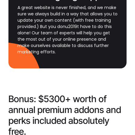
A great website is never finished, and we make
sure we always build in a way that allows you to
update your own content (with free training
provided.) But you donu2019t have to do this
alone! Our team of experts will help you get
the most out of your online presence and
make ourselves available to discuss further
marketing efforts.
Bonus:
$5300+ worth of
annual premium addons and
perks included absolutely
free.