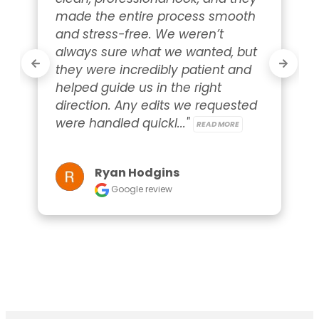
made the entire process smooth 
and stress-free. We weren’t 
always sure what we wanted, but 
they were incredibly patient and 
helped guide us in the right 
direction. Any edits we requested 
were handled quickl..." 
READ MORE
Ryan Hodgins
Google review