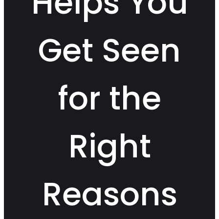
Helps You
Get Seen
for the
Right
Reasons