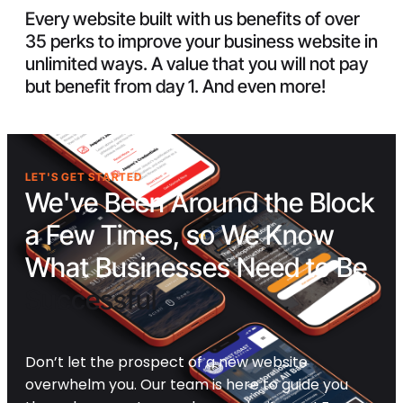
Every website built with us benefits of over
35 perks to improve your business website in
unlimited ways. A value that you will not pay
but benefit from day 1. And even more!
LET'S GET STARTED
We've Been Around the Block
a Few Times, so We Know
What Businesses Need to Be
Successful
Don’t let the prospect of a new website
overwhelm you. Our team is here to guide you