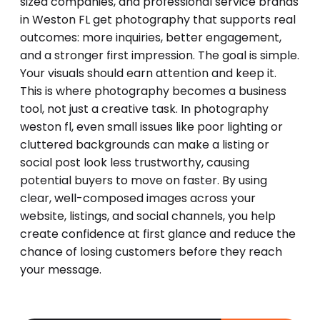
sized companies, and professional service brands
in Weston FL get photography that supports real
outcomes: more inquiries, better engagement,
and a stronger first impression. The goal is simple.
Your visuals should earn attention and keep it.
This is where photography becomes a business
tool, not just a creative task. In photography
weston fl, even small issues like poor lighting or
cluttered backgrounds can make a listing or
social post look less trustworthy, causing
potential buyers to move on faster. By using
clear, well-composed images across your
website, listings, and social channels, you help
create confidence at first glance and reduce the
chance of losing customers before they reach
your message.