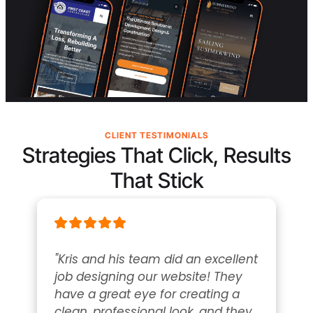
CLIENT TESTIMONIALS
Strategies That Click, Results
That Stick
"Kris and his team did an excellent 
job designing our website! They 
have a great eye for creating a 
clean, professional look, and they 