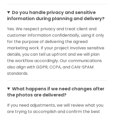
Do you handle privacy and sensitive
information during planning and delivery?
Yes. We respect privacy and treat client and
customer information confidentially, using it only
for the purpose of delivering the agreed
marketing work. If your project involves sensitive
details, you can tell us upfront and we will plan
the workflow accordingly. Our communications
also align with GDPR, CCPA, and CAN-SPAM
standards.
What happens if we need changes after
the photos are delivered?
If you need adjustments, we will review what you
are trying to accomplish and confirm the best