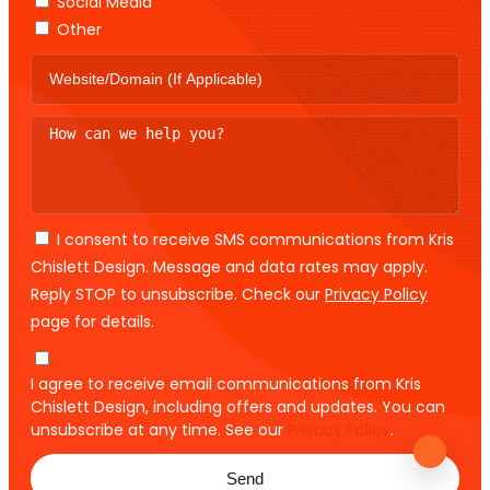
Social Media
Other
I consent to receive SMS communications from Kris
Chislett Design. Message and data rates may apply.
Reply STOP to unsubscribe. Check our
Privacy Policy
page for details.
I agree to receive email communications from Kris
Chislett Design, including offers and updates. You can
unsubscribe at any time. See our
Privacy Policy
.
Send