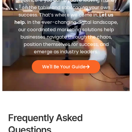
presence. If you don’t, you’re leaving money
on the table and sabotaging your own
success. That’s where we come in.
Let us
help.
In the ever-changing digital landscape,
our coordinated marketing solutions help
businesses navigate through the chaos,
position themselves for success, and
emerge as industry leaders.
We'll Be Your Guide
Frequently Asked
Questions