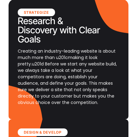
STRATEGIZE
Research &
Discovery with Clear
Goals
Creating an industry-leading website is about
much more than u201cmaking it look
pretty.u201d Before we start any website build,
we always take a look at what your
competitors are doing, establish your
audience, and define your goals. This makes
sure we deliver a site that not only speaks
directly to your customer but makes you the
obvious choice over the competition.
DESIGN & DEVELOP