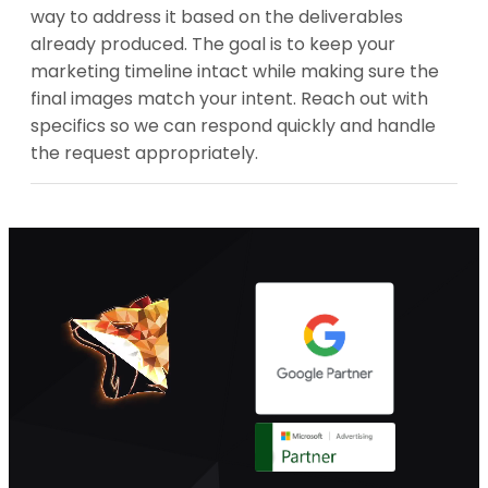
way to address it based on the deliverables
already produced. The goal is to keep your
marketing timeline intact while making sure the
final images match your intent. Reach out with
specifics so we can respond quickly and handle
the request appropriately.