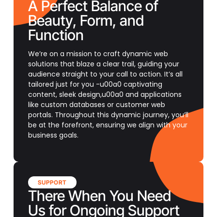
A Perfect Balance of
Beauty, Form, and
Function
We’re on a mission to craft dynamic web
solutions that blaze a clear trail, guiding your
audience straight to your call to action. It’s all
tailored just for you -u00a0 captivating
content, sleek design,u00a0 and applications
like custom databases or customer web
portals. Throughout this dynamic journey, you’ll
be at the forefront, ensuring we align with your
business goals.
SUPPORT
There When You Need
Us for Ongoing Support