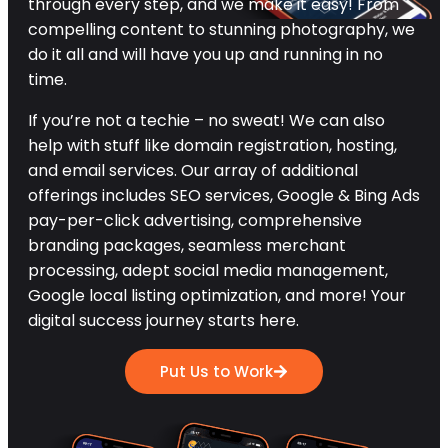
through every step, and we make it easy! From
compelling content to stunning photography, we
do it all and will have you up and running in no
time.
If you’re not a techie – no sweat! We can also
help with stuff like domain registration, hosting,
and email services. Our array of additional
offerings includes SEO services, Google & Bing Ads
pay-per-click advertising, comprehensive
branding packages, seamless merchant
processing, adept social media management,
Google local listing optimization, and more! Your
digital success journey starts here.
Put Us to Work