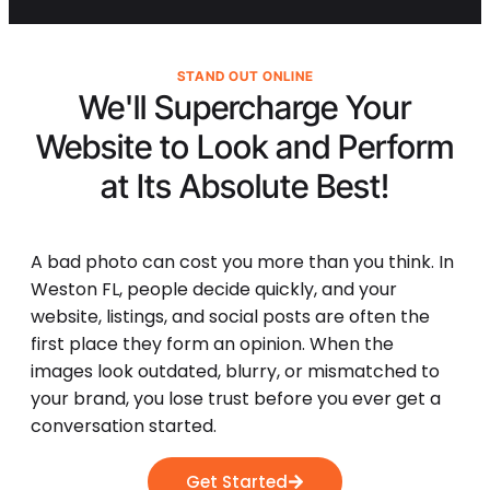
STAND OUT ONLINE
We'll Supercharge Your
Website to Look and Perform
at Its
Absolute Best!
A bad photo can cost you more than you think. In
Weston FL, people decide quickly, and your
website, listings, and social posts are often the
first place they form an opinion. When the
images look outdated, blurry, or mismatched to
your brand, you lose trust before you ever get a
conversation started.
Get Started