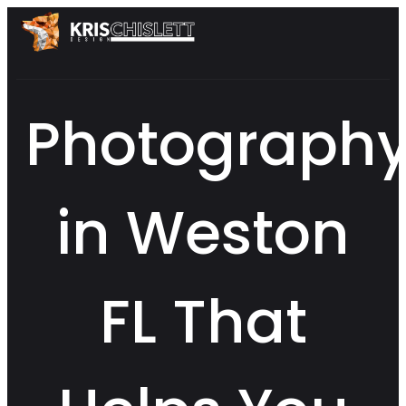
Photograph
in Weston
FL That