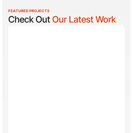
FEATURED PROJECTS
Check Out
Our Latest Work
Reel Lucky
Reel Lucky Charters is your gateway to unforgettable
fishing adventures off the coast of West Palm Beach,
FL. Aboard the 31-foot tournament-rigged Contender,
every trip is designed to put you on fish quickly while
offering a fun, hands-on experience for anglers of all
skill levels. From inshore hotspots to the deep waters
of the Gulf Stream, Captain
Tore Turney
combines
decades of experience with a lifelong passion for
fishing to create trips that are both exciting and
memorable.