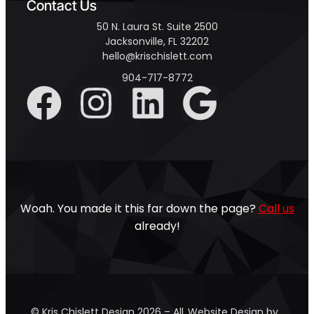
Contact Us
50 N. Laura St. Suite 2500
Jacksonville, FL 32202
hello@krischislett.com
904-717-8772
Woah. You made it this far down the page?
Call us
already!
© Kris Chislett Design 2026 – All
Website Design by …