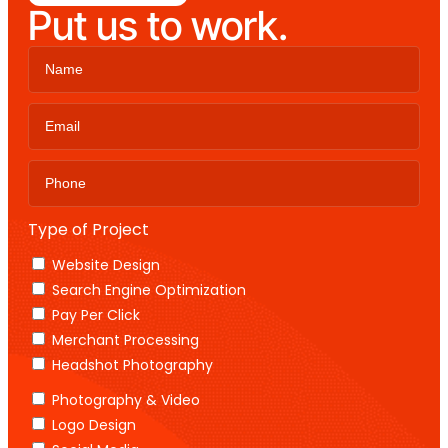
Put us to work.
Type of Project
Website Design
Search Engine Optimization
Pay Per Click
Merchant Processing
Headshot Photography
Photography & Video
Logo Design