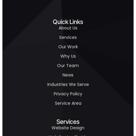
Quick Links
About Us
Services
Our Work
Why Us
Our Team
News
Industries We Serve
Privacy Policy
Service Area
Services
Website Design