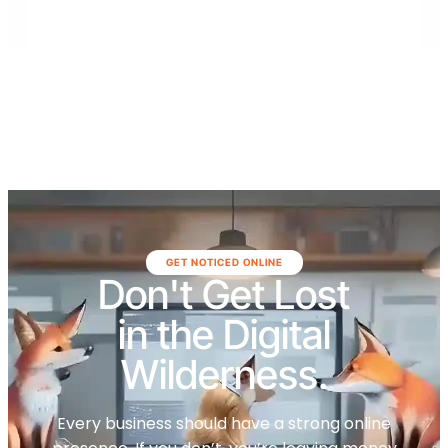
surrounding areas.
GET NOTICED ONLINE
Don't Get Lost
in the Digital
Wilderness.
Every business should have a strong online