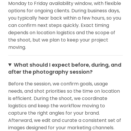
Monday to Friday availability window, with flexible
options for ongoing clients. During business days,
you typically hear back within a few hours, so you
can confirm next steps quickly. Exact timing
depends on location logistics and the scope of
the shoot, but we plan to keep your project
moving.
What should I expect before, during, and
after the photography session?
Before the session, we confirm goals, usage
needs, and shot priorities so the time on location
is efficient. During the shoot, we coordinate
logistics and keep the workflow moving to
capture the right angles for your brand.
Afterward, we edit and curate a consistent set of
images designed for your marketing channels.