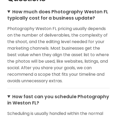
How much does Photography Weston FL
typically cost for a business update?
Photography Weston FL pricing usually depends
on the number of deliverables, the complexity of
the shoot, and the editing level needed for your
marketing channels. Most businesses get the
best value when they align the asset list to where
the photos will be used, like websites, listings, and
social. After you share your goals, we can
recommend a scope that fits your timeline and
avoids unnecessary extras.
How fast can you schedule Photography
in Weston FL?
Scheduling is usually handled within the normal