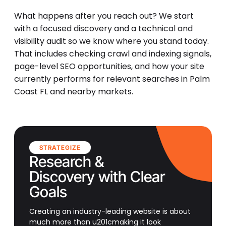
What happens after you reach out? We start
with a focused discovery and a technical and
visibility audit so we know where you stand today.
That includes checking crawl and indexing signals,
page-level SEO opportunities, and how your site
currently performs for relevant searches in Palm
Coast FL and nearby markets.
STRATEGIZE
Research &
Discovery with Clear
Goals
Creating an industry-leading website is about
much more than u201cmaking it look