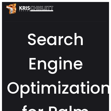
Search
Engine
Optimization