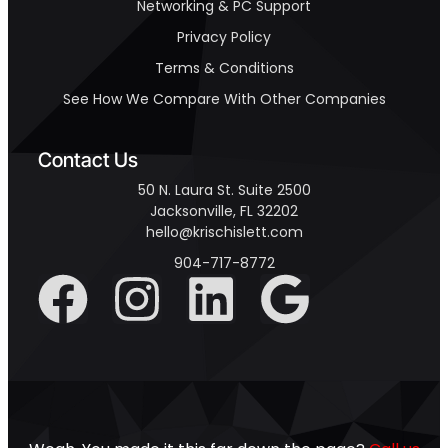
Networking & PC Support
Privacy Policy
Terms & Conditions
See How We Compare With Other Companies
Contact Us
50 N. Laura St. Suite 2500
Jacksonville, FL 32202
hello@krischislett.com
904-717-8772