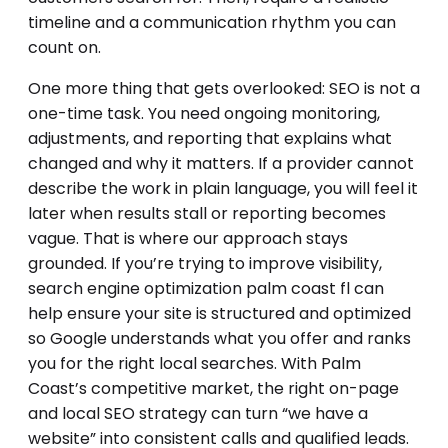
timeline and a communication rhythm you can
count on.
One more thing that gets overlooked: SEO is not a
one-time task. You need ongoing monitoring,
adjustments, and reporting that explains what
changed and why it matters. If a provider cannot
describe the work in plain language, you will feel it
later when results stall or reporting becomes
vague. That is where our approach stays
grounded. If you’re trying to improve visibility,
search engine optimization palm coast fl can
help ensure your site is structured and optimized
so Google understands what you offer and ranks
you for the right local searches. With Palm
Coast’s competitive market, the right on-page
and local SEO strategy can turn “we have a
website” into consistent calls and qualified leads.