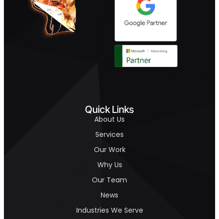
Quick Links
About Us
Services
Our Work
Why Us
Our Team
News
Industries We Serve