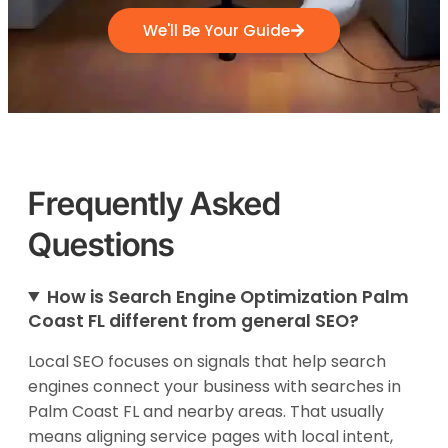
We'll Be Your Guide
Frequently Asked
Questions
How is Search Engine Optimization Palm
Coast FL different from general SEO?
Local SEO focuses on signals that help search
engines connect your business with searches in
Palm Coast FL and nearby areas. That usually
means aligning service pages with local intent,