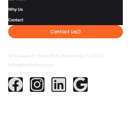
Why Us
Contact
Contact Us
50 N. Laura St. Suite 2500 Jacksonville, FL 32202
hello@krischislett.com
904-717-8772