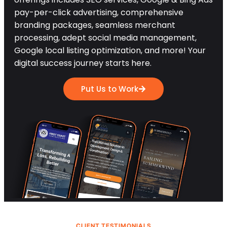
pay-per-click advertising, comprehensive
branding packages, seamless merchant
processing, adept social media management,
Google local listing optimization, and more! Your
digital success journey starts here.
Put Us to Work
CLIENT TESTIMONIALS