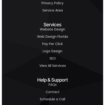
Privacy Policy
Service Area
Services
Website Design
Web Design Florida
Pay Per Click
Logo Design
SEO
View All Services
Help & Support
FAQs
Contact
Schedule a Call