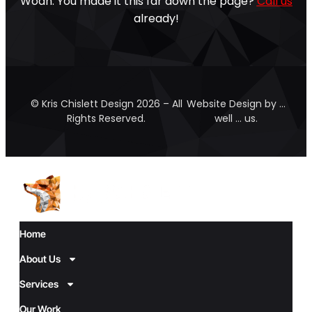
Woah. You made it this far down the page?
Call us
already!
© Kris Chislett Design 2026 – All
Website Design by …
Rights Reserved.
well … us.
Home
About Us
Services
Our Work