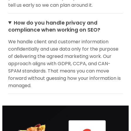
tell us early so we can plan around it.
How do you handle privacy and
compliance when working on SEO?
We handle client and customer information
confidentially and use data only for the purpose
of delivering the agreed marketing work. Our
approach aligns with GDPR, CCPA, and CAN-
SPAM standards. That means you can move
forward without guessing how your information is
managed.