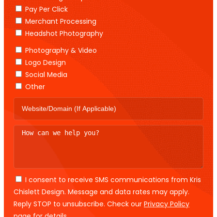
Pay Per Click
Merchant Processing
Headshot Photography
Photography & Video
Logo Design
Social Media
Other
I consent to receive SMS communications from Kris
Chislett Design. Message and data rates may apply.
Reply STOP to unsubscribe. Check our
Privacy Policy
page for details.