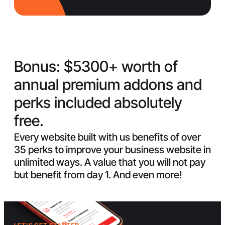
Bonus:
$5300+ worth of
annual premium addons and
perks included absolutely
free.
Every website built with us benefits of over
35 perks to improve your business website in
unlimited ways. A value that you will not pay
but benefit from day 1. And even more!