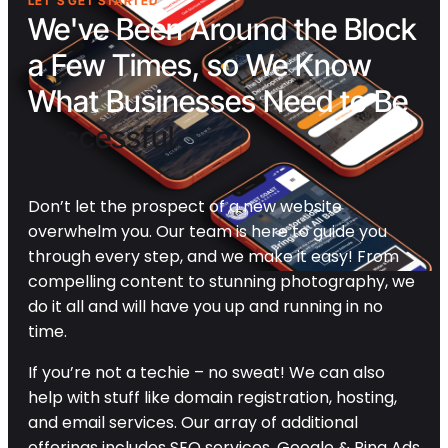
LET'S GET STARTED
We've Been Around the Block
a Few Times, so We Know
What Businesses Need to Be
Successful
Don’t let the prospect of a new website
overwhelm you. Our team is here to guide you
through every step, and we make it easy! From
compelling content to stunning photography, we
do it all and will have you up and running in no
time.
If you’re not a techie – no sweat! We can also
help with stuff like domain registration, hosting,
and email services. Our array of additional
offerings includes SEO services, Google & Bing Ads