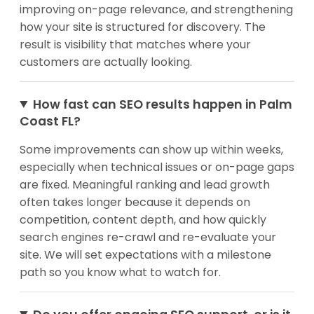
improving on-page relevance, and strengthening
how your site is structured for discovery. The
result is visibility that matches where your
customers are actually looking.
How fast can SEO results happen in Palm
Coast FL?
Some improvements can show up within weeks,
especially when technical issues or on-page gaps
are fixed. Meaningful ranking and lead growth
often takes longer because it depends on
competition, content depth, and how quickly
search engines re-crawl and re-evaluate your
site. We will set expectations with a milestone
path so you know what to watch for.