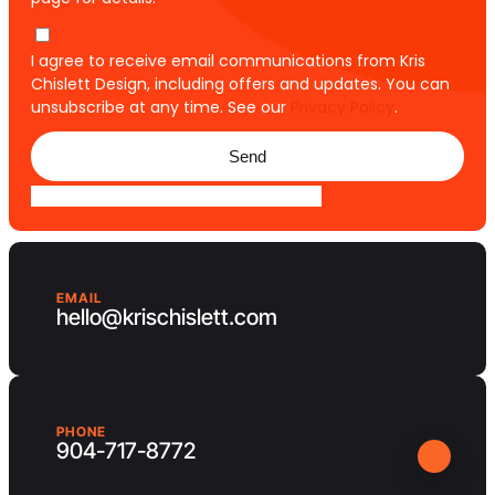
I agree to receive email communications from Kris
Chislett Design, including offers and updates. You can
unsubscribe at any time. See our
Privacy Policy
.
Send
EMAIL
hello@krischislett.com
PHONE
904-717-8772