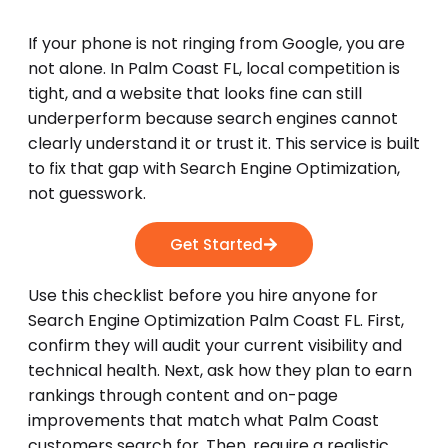
If your phone is not ringing from Google, you are
not alone. In Palm Coast FL, local competition is
tight, and a website that looks fine can still
underperform because search engines cannot
clearly understand it or trust it. This service is built
to fix that gap with Search Engine Optimization,
not guesswork.
Get Started
Use this checklist before you hire anyone for
Search Engine Optimization Palm Coast FL. First,
confirm they will audit your current visibility and
technical health. Next, ask how they plan to earn
rankings through content and on-page
improvements that match what Palm Coast
customers search for. Then, require a realistic