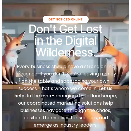
GET NOTICED ONLINE
Don't Get Lost
in the Digital
Wilderness.
Every business should have a strong online
presence. If you don’t, you’re leaving money
on the table and sabotaging your own
success. That’s where we come in.
Let us
help.
In the ever-changing digital landscape,
our coordinated marketing solutions help
businesses navigate through the chaos,
position themselves for success, and
emerge as industry leaders.