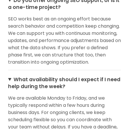
Do you offer ongoing SEO support, or is it
a one-time project?
SEO works best as an ongoing effort because
search behavior and competition keep changing.
We can support you with continuous monitoring,
updates, and performance adjustments based on
what the data shows. If you prefer a defined
phase first, we can structure that too, then
transition into ongoing optimization.
What availability should I expect if I need
help during the week?
We are available Monday to Friday, and we
typically respond within a few hours during
business days. For ongoing clients, we keep
scheduling flexible so you can coordinate with
your team without delays. If you have a deadline,