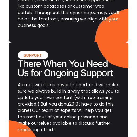
like custom databases or customer web
portals. Throughout this dynamic journey, you’ll
be at the forefront, ensuring we align with your
business goals.
SUPPORT
There When You Need
Us for Ongoing Support
A great website is never finished, and we make
sure we always build in a way that allows you to
update your own content (with free training
provided.) But you donu2019t have to do this
alone! Our team of experts will help you get
the most out of your online presence and
make ourselves available to discuss further
marketing efforts.