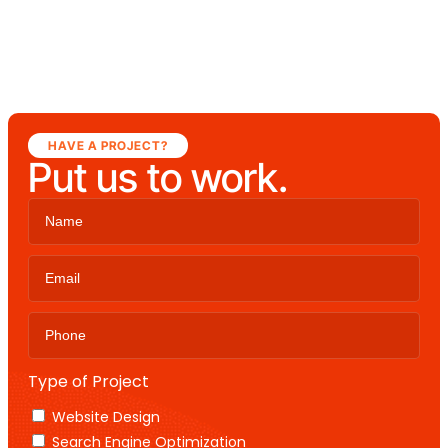
HAVE A PROJECT?
Put us to work.
Type of Project
Website Design
Search Engine Optimization