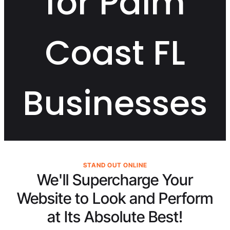
for Palm
Coast FL
Businesses
STAND OUT ONLINE
We'll Supercharge Your
Website to Look and Perform
at Its
Absolute Best!