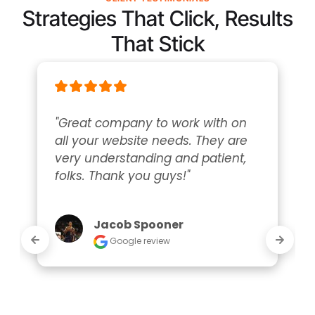
Strategies That Click, Results
That Stick
"Great company to work with on 
all your website needs. They are 
very understanding and patient, 
folks. Thank you guys!"
Jacob Spooner
Google review