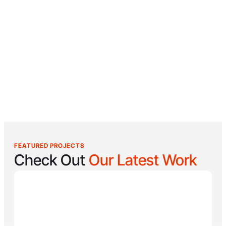
FEATURED PROJECTS
Check Out
Our Latest Work
Reel Lucky
Reel Lucky Charters is your gateway to unforgettable
fishing adventures off the coast of West Palm Beach,