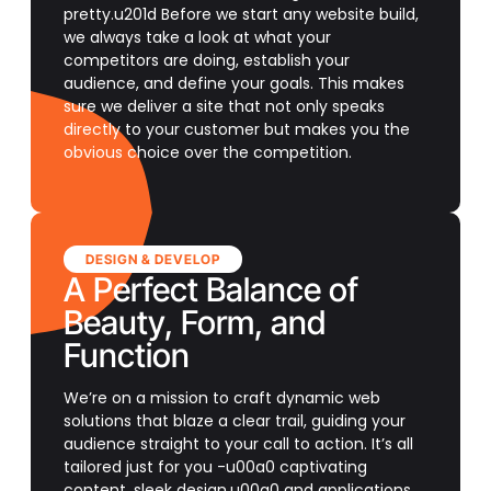
pretty.u201d Before we start any website build,
we always take a look at what your
competitors are doing, establish your
audience, and define your goals. This makes
sure we deliver a site that not only speaks
directly to your customer but makes you the
obvious choice over the competition.
DESIGN & DEVELOP
A Perfect Balance of
Beauty, Form, and
Function
We’re on a mission to craft dynamic web
solutions that blaze a clear trail, guiding your
audience straight to your call to action. It’s all
tailored just for you -u00a0 captivating
content, sleek design,u00a0 and applications