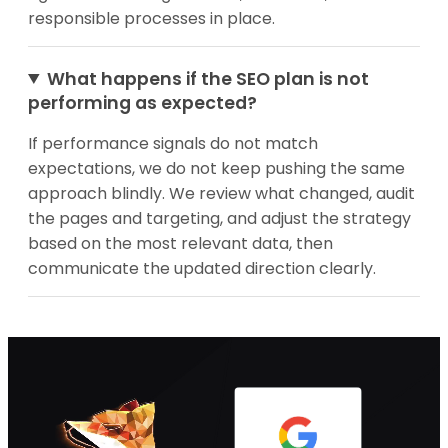
responsible processes in place.
What happens if the SEO plan is not
performing as expected?
If performance signals do not match
expectations, we do not keep pushing the same
approach blindly. We review what changed, audit
the pages and targeting, and adjust the strategy
based on the most relevant data, then
communicate the updated direction clearly.