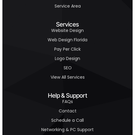
Service Area
Services
Website Design
Web Design Florida
Pay Per Click
Logo Design
SEO
View All Services
Help & Support
FAQs
Contact
Schedule a Call
Networking & PC Support