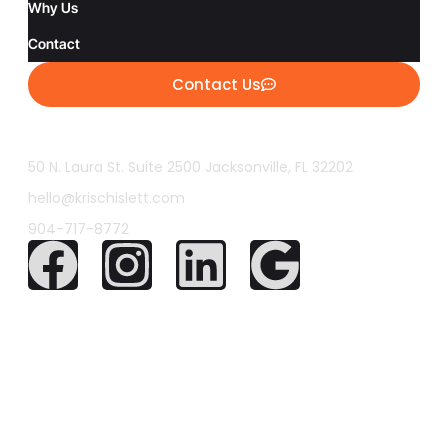
Why Us
Contact
Contact Us
50 N. Laura St. Suite 2500 Jacksonville, FL 32202
hello@krischislett.com
904-717-8772