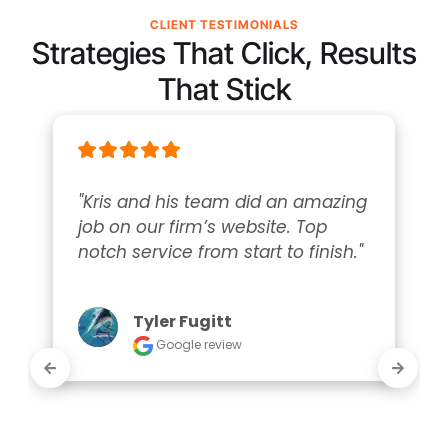
CLIENT TESTIMONIALS
Strategies That Click, Results
That Stick
"Kris and his team did an amazing 
job on our firm’s website. Top 
notch service from start to finish."
Tyler Fugitt
Google review