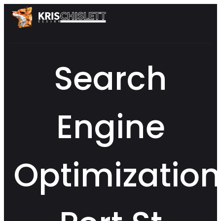
Search
Engine
Optimization