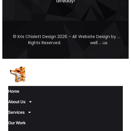
already!
© Kris Chislett Design 2026 – All
Website Design by …
Rights Reserved.
well … us.
Home
About Us
Services
Our Work