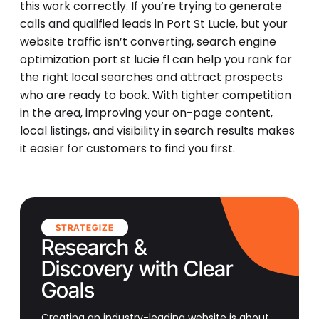
this work correctly. If you’re trying to generate
calls and qualified leads in Port St Lucie, but your
website traffic isn’t converting, search engine
optimization port st lucie fl can help you rank for
the right local searches and attract prospects
who are ready to book. With tighter competition
in the area, improving your on-page content,
local listings, and visibility in search results makes
it easier for customers to find you first.
STRATEGIZE
Research &
Discovery with Clear
Goals
Creating an industry-leading website is about