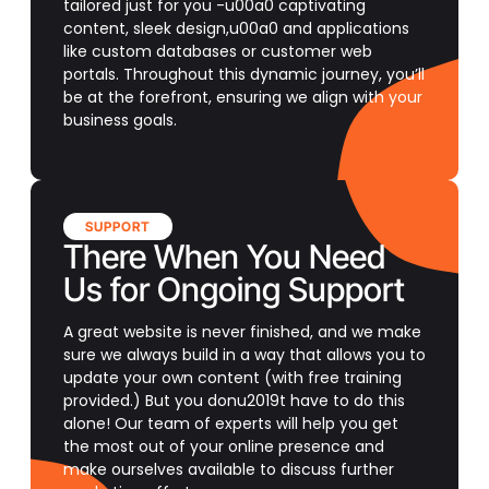
tailored just for you -u00a0 captivating
content, sleek design,u00a0 and applications
like custom databases or customer web
portals. Throughout this dynamic journey, you’ll
be at the forefront, ensuring we align with your
business goals.
SUPPORT
There When You Need
Us for Ongoing Support
A great website is never finished, and we make
sure we always build in a way that allows you to
update your own content (with free training
provided.) But you donu2019t have to do this
alone! Our team of experts will help you get
the most out of your online presence and
make ourselves available to discuss further