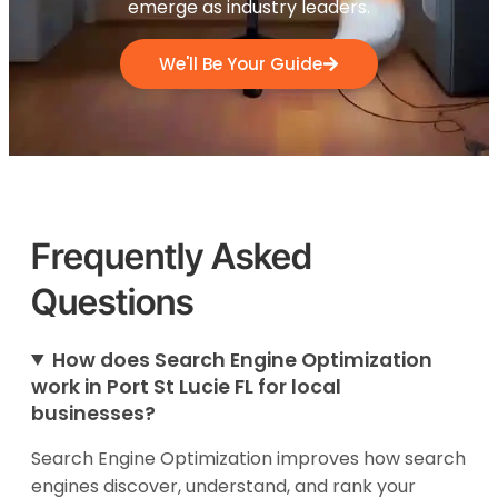
emerge as industry leaders.
We'll Be Your Guide
Frequently Asked
Questions
How does Search Engine Optimization
work in Port St Lucie FL for local
businesses?
Search Engine Optimization improves how search
engines discover, understand, and rank your