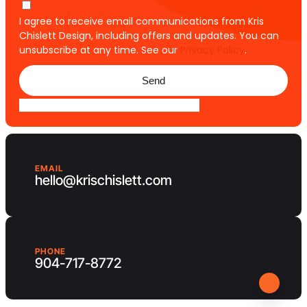
I agree to receive email communications from Kris
Chislett Design, including offers and updates. You can
unsubscribe at any time. See our
Privacy Policy
.
Send
EMAIL
hello@krischislett.com
PHONE
904-717-8772