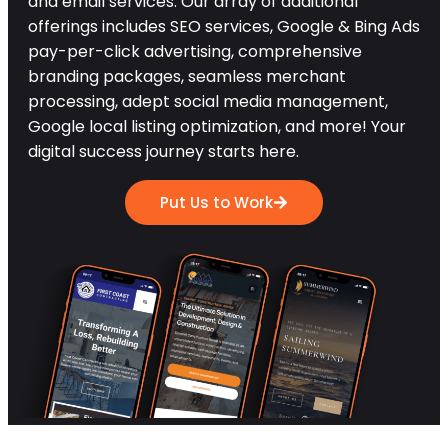
and email services. Our array of additional
offerings includes SEO services, Google & Bing Ads
pay-per-click advertising, comprehensive
branding packages, seamless merchant
processing, adept social media management,
Google local listing optimization, and more! Your
digital success journey starts here.
Put Us to Work