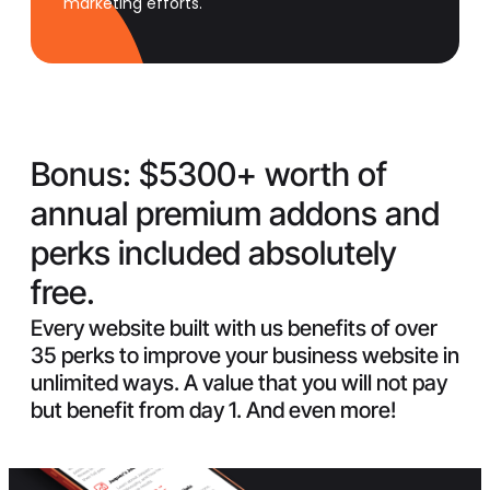
marketing efforts.
Bonus:
$5300+ worth of
annual premium addons and
perks included absolutely
free.
Every website built with us benefits of over
35 perks to improve your business website in
unlimited ways. A value that you will not pay
but benefit from day 1. And even more!