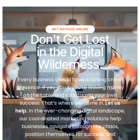
GET NOTICED ONLINE
Don't Get Lost
in the Digital
Wilderness.
Every business should have a strong online
presence. If you don’t, you’re leaving money
on the table and sabotaging your own
success. That’s where we come in.
Let us
help.
In the ever-changing digital landscape,
our coordinated marketing solutions help
businesses navigate through the chaos,
position themselves for success, and