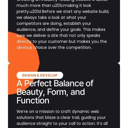
much more than u201cmaking it look
pretty.u201d Before we start any website build,
we always take a look at what your
competitors are doing, establish your
audience, and define your goals. This makes
sure we deliver a site that not only speaks
directly to your customer but makes you the
obvious choice over the competition.
DESIGN & DEVELOP
A Perfect Balance of
Beauty, Form, and
Function
We’re on a mission to craft dynamic web
solutions that blaze a clear trail, guiding your
audience straight to your call to action. It’s all