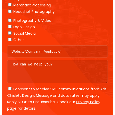
Merchant Processing
Headshot Photography
Photography & Video
Logo Design
Social Media
Other
I consent to receive SMS communications from Kris
Chislett Design. Message and data rates may apply.
Reply STOP to unsubscribe. Check our
Privacy Policy
page for details.