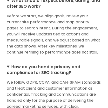
What should I expect before, during, and
after SEO work?
Before we start, we align goals, review your
current site performance, and map priority
pages to search intent. During the engagement,
you will receive updates tied to actions and
measurable signals, and we adjust based on what
the data shows. After key milestones, we
continue refining so performance does not stall.
How do you handle privacy and
compliance for SEO tracking?
We follow GDPR, CCPA, and CAN-SPAM standards
and treat client and customer information as
confidential. Tracking and communications are
handled only for the purpose of delivering the
agreed marketing services, with clear,