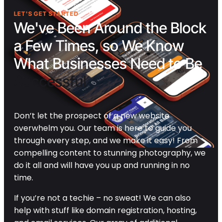
LET'S GET STARTED
We've Been Around the Block
a Few Times, so We Know
What Businesses Need to Be
Successful
Don’t let the prospect of a new website
overwhelm you. Our team is here to guide you
through every step, and we make it easy! From
compelling content to stunning photography, we
do it all and will have you up and running in no
time.
If you’re not a techie – no sweat! We can also
help with stuff like domain registration, hosting,