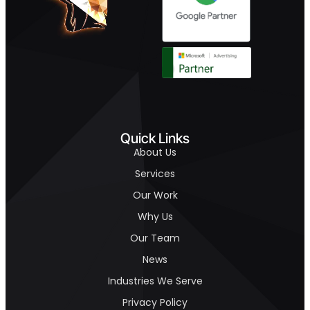
Quick Links
About Us
Services
Our Work
Why Us
Our Team
News
Industries We Serve
Privacy Policy