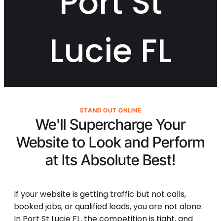
Port St
Lucie FL
STAND OUT ONLINE
We'll Supercharge Your
Website to Look and Perform
at Its
Absolute Best!
If your website is getting traffic but not calls,
booked jobs, or qualified leads, you are not alone.
In Port St Lucie FL, the competition is tight, and