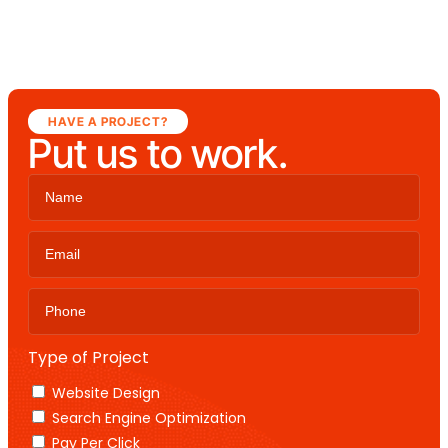
HAVE A PROJECT?
Put us to work.
Type of Project
Website Design
Search Engine Optimization
Pay Per Click