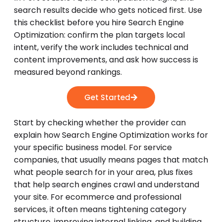
search results decide who gets noticed first. Use
this checklist before you hire Search Engine
Optimization: confirm the plan targets local
intent, verify the work includes technical and
content improvements, and ask how success is
measured beyond rankings.
Get Started
Start by checking whether the provider can
explain how Search Engine Optimization works for
your specific business model. For service
companies, that usually means pages that match
what people search for in your area, plus fixes
that help search engines crawl and understand
your site. For ecommerce and professional
services, it often means tightening category
structure, improving internal linking, and building