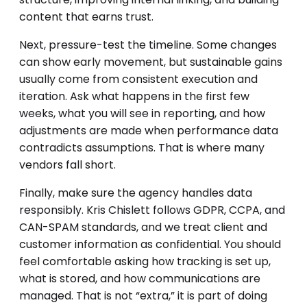
content that earns trust.
Next, pressure-test the timeline. Some changes
can show early movement, but sustainable gains
usually come from consistent execution and
iteration. Ask what happens in the first few
weeks, what you will see in reporting, and how
adjustments are made when performance data
contradicts assumptions. That is where many
vendors fall short.
Finally, make sure the agency handles data
responsibly. Kris Chislett follows GDPR, CCPA, and
CAN-SPAM standards, and we treat client and
customer information as confidential. You should
feel comfortable asking how tracking is set up,
what is stored, and how communications are
managed. That is not “extra,” it is part of doing