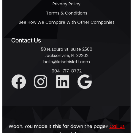
Privacy Policy
Terms & Conditions
See How We Compare With Other Companies
Contact Us
50 N. Laura St. Suite 2500
Jacksonville, FL 32202
hello@krischislett.com
904-717-8772
Woah. You made it this far down the page?
Call us