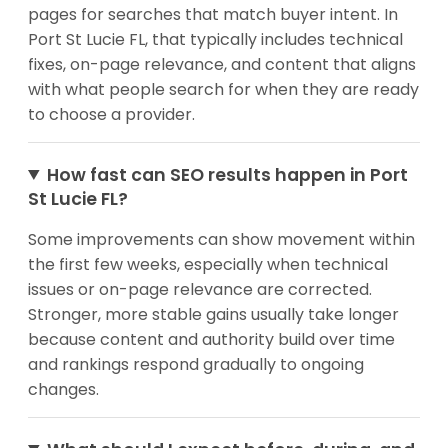
pages for searches that match buyer intent. In
Port St Lucie FL, that typically includes technical
fixes, on-page relevance, and content that aligns
with what people search for when they are ready
to choose a provider.
How fast can SEO results happen in Port
St Lucie FL?
Some improvements can show movement within
the first few weeks, especially when technical
issues or on-page relevance are corrected.
Stronger, more stable gains usually take longer
because content and authority build over time
and rankings respond gradually to ongoing
changes.