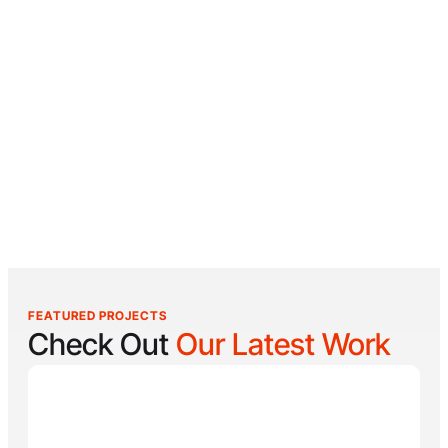
FEATURED PROJECTS
Check Out
Our Latest Work
Reel Lucky
Reel Lucky Charters is your gateway to unforgettable