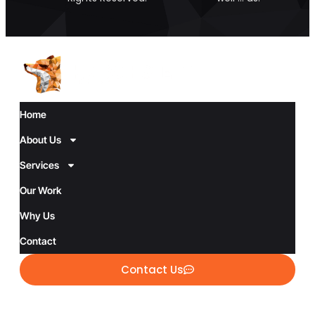
Home
About Us
Services
Our Work
Why Us
Contact
Contact Us