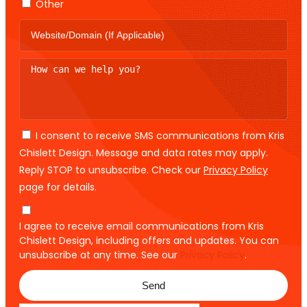
Other
I consent to receive SMS communications from Kris
Chislett Design. Message and data rates may apply.
Reply STOP to unsubscribe. Check our
Privacy Policy
page for details.
I agree to receive email communications from Kris
Chislett Design, including offers and updates. You can
unsubscribe at any time. See our
Privacy Policy
.
Send