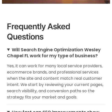
Frequently Asked
Questions
Will Search Engine Optimization Wesley
Chapel FL work for my type of business?
Yes, it can work for many local service providers,
ecommerce brands, and professional services
when the site and content match real customer
intent. We start by reviewing your current pages,
search visibility, and conversion paths so the
strategy fits your market and goals.