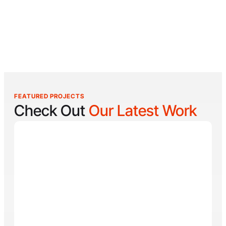
FEATURED PROJECTS
Check Out
Our Latest Work
Reel Lucky
Reel Lucky Charters is your gateway to unforgettable
fishing adventures off the coast of West Palm Beach,
FL. Aboard the 31-foot tournament-rigged Contender,
every trip is designed to put you on fish quickly while
offering a fun, hands-on experience for anglers of all
skill levels. From inshore hotspots to the deep waters
of the Gulf Stream, Captain
Tore Turney
combines