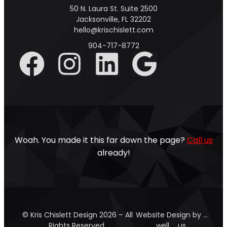
50 N. Laura St. Suite 2500
Jacksonville, FL 32202
hello@krischislett.com
904-717-8772
Woah. You made it this far down the page?
Call us
already!
© Kris Chislett Design 2026 – All
Website Design by …
Rights Reserved.
well … us.