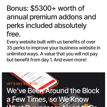
Bonus:
$5300+ worth of
annual premium addons and
perks included absolutely
free.
Every website built with us benefits of over
35 perks to improve your business website in
unlimited ways. A value that you will not pay
but benefit from day 1. And even more!
LET'S GET STARTED
We've Been Around the Block
a Few Times, so We Know