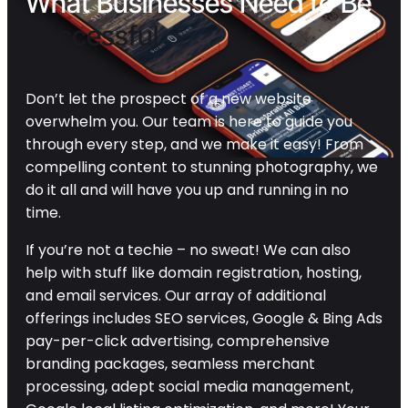
What Businesses Need to Be
Successful
Don’t let the prospect of a new website
overwhelm you. Our team is here to guide you
through every step, and we make it easy! From
compelling content to stunning photography, we
do it all and will have you up and running in no
time.
If you’re not a techie – no sweat! We can also
help with stuff like domain registration, hosting,
and email services. Our array of additional
offerings includes SEO services, Google & Bing Ads
pay-per-click advertising, comprehensive
branding packages, seamless merchant
processing, adept social media management,