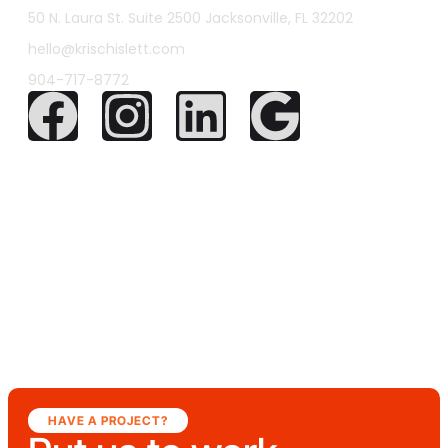
50 N. Laura St. Suite 2500 Jacksonville, FL 32202
hello@krischislett.com
904-717-8772
HAVE A PROJECT?