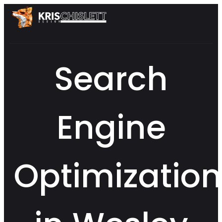
Search
Engine
Optimization