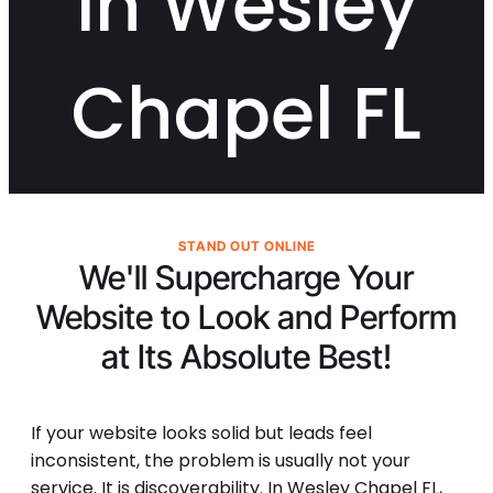
in Wesley
Chapel FL
STAND OUT ONLINE
We'll Supercharge Your
Website to Look and Perform
at Its
Absolute Best!
If your website looks solid but leads feel
inconsistent, the problem is usually not your
service. It is discoverability. In Wesley Chapel FL,