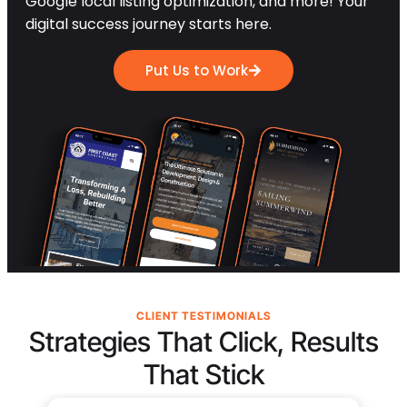
Google local listing optimization, and more! Your
digital success journey starts here.
Put Us to Work
CLIENT TESTIMONIALS
Strategies That Click, Results
That Stick