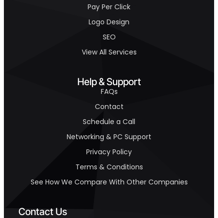
Pay Per Click
Logo Design
SEO
View All Services
Help & Support
FAQs
Contact
Schedule a Call
Networking & PC Support
Privacy Policy
Terms & Conditions
See How We Compare With Other Companies
Contact Us