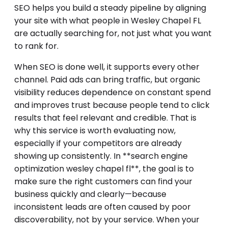
SEO helps you build a steady pipeline by aligning
your site with what people in Wesley Chapel FL
are actually searching for, not just what you want
to rank for.
When SEO is done well, it supports every other
channel. Paid ads can bring traffic, but organic
visibility reduces dependence on constant spend
and improves trust because people tend to click
results that feel relevant and credible. That is
why this service is worth evaluating now,
especially if your competitors are already
showing up consistently. In **search engine
optimization wesley chapel fl**, the goal is to
make sure the right customers can find your
business quickly and clearly—because
inconsistent leads are often caused by poor
discoverability, not by your service. When your