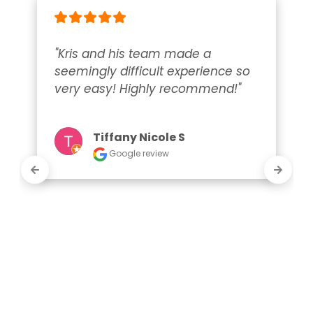
"Kris and his team made a 
seemingly difficult experience so 
very easy! Highly recommend!"
Tiffany Nicole S
Google review