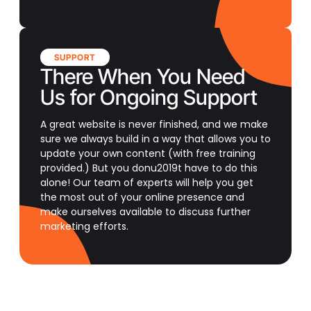
SUPPORT
There When You Need
Us for Ongoing Support
A great website is never finished, and we make
sure we always build in a way that allows you to
update your own content (with free training
provided.) But you donu2019t have to do this
alone! Our team of experts will help you get
the most out of your online presence and
make ourselves available to discuss further
marketing efforts.