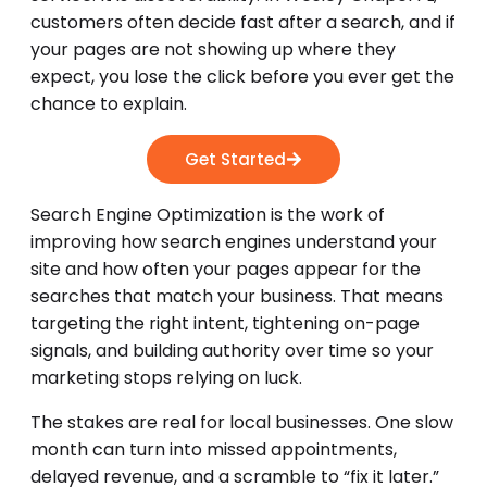
customers often decide fast after a search, and if
your pages are not showing up where they
expect, you lose the click before you ever get the
chance to explain.
Get Started
Search Engine Optimization is the work of
improving how search engines understand your
site and how often your pages appear for the
searches that match your business. That means
targeting the right intent, tightening on-page
signals, and building authority over time so your
marketing stops relying on luck.
The stakes are real for local businesses. One slow
month can turn into missed appointments,
delayed revenue, and a scramble to “fix it later.”