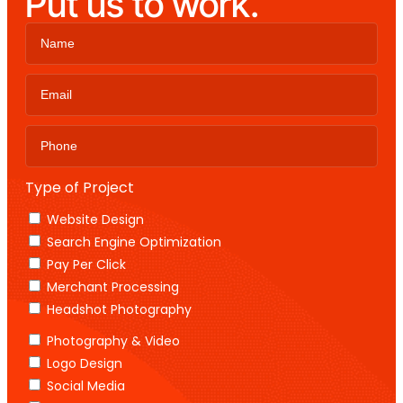
Put us to work.
Type of Project
Website Design
Search Engine Optimization
Pay Per Click
Merchant Processing
Headshot Photography
Photography & Video
Logo Design
Social Media