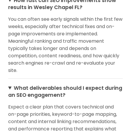
How fast can SEO improvements show
results in Wesley Chapel FL?
You can often see early signals within the first few
weeks, especially after technical fixes and on-
page improvements are implemented.
Meaningful ranking and traffic movement
typically takes longer and depends on
competition, content readiness, and how quickly
search engines re-crawl and re-evaluate your
site.
What deliverables should I expect during
an SEO engagement?
Expect a clear plan that covers technical and
on-page priorities, keyword-to-page mapping,
content and internal linking recommendations,
and performance reporting that explains what