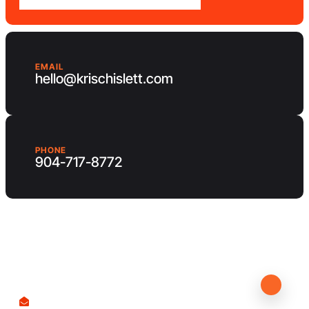
EMAIL
hello@krischislett.com
PHONE
904-717-8772
Client Area
Contact us
hello@krischislett.com