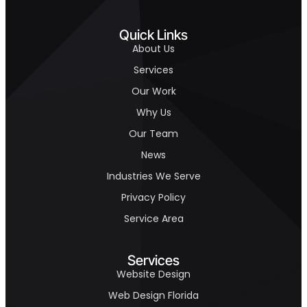
Quick Links
About Us
Services
Our Work
Why Us
Our Team
News
Industries We Serve
Privacy Policy
Service Area
Services
Website Design
Web Design Florida