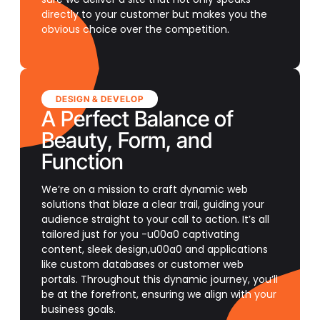
directly to your customer but makes you the
obvious choice over the competition.
DESIGN & DEVELOP
A Perfect Balance of
Beauty, Form, and
Function
We’re on a mission to craft dynamic web
solutions that blaze a clear trail, guiding your
audience straight to your call to action. It’s all
tailored just for you -u00a0 captivating
content, sleek design,u00a0 and applications
like custom databases or customer web
portals. Throughout this dynamic journey, you’ll
be at the forefront, ensuring we align with your
business goals.