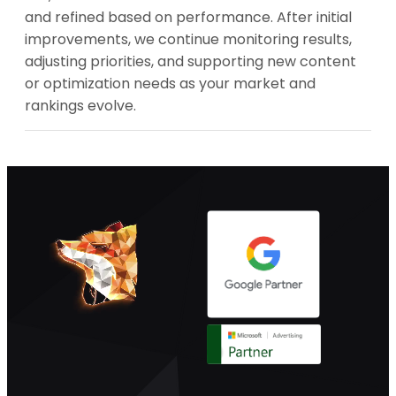
and refined based on performance. After initial
improvements, we continue monitoring results,
adjusting priorities, and supporting new content
or optimization needs as your market and
rankings evolve.