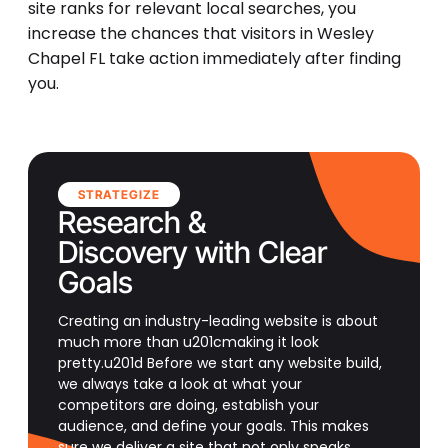
site ranks for relevant local searches, you
increase the chances that visitors in Wesley
Chapel FL take action immediately after finding
you.
STRATEGIZE
Research &
Discovery with Clear
Goals
Creating an industry-leading website is about
much more than u201cmaking it look
pretty.u201d Before we start any website build,
we always take a look at what your
competitors are doing, establish your
audience, and define your goals. This makes
sure we deliver a site that not only speaks