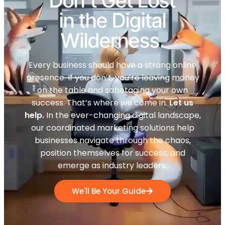
Don't Get Lost
in the Digital
Wilderness.
Every business should have a strong online
presence. If you don’t, you’re leaving money
on the table and sabotaging your own
success. That’s where we come in.
Let us
help.
In the ever-changing digital landscape,
our coordinated marketing solutions help
businesses navigate through the chaos,
position themselves for success, and
emerge as industry leaders.
We'll Be Your Guide