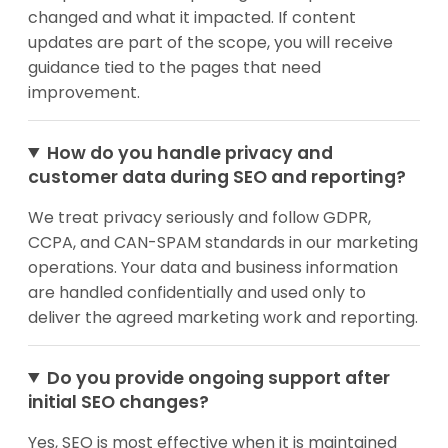
changed and what it impacted. If content
updates are part of the scope, you will receive
guidance tied to the pages that need
improvement.
How do you handle privacy and
customer data during SEO and reporting?
We treat privacy seriously and follow GDPR,
CCPA, and CAN-SPAM standards in our marketing
operations. Your data and business information
are handled confidentially and used only to
deliver the agreed marketing work and reporting.
Do you provide ongoing support after
initial SEO changes?
Yes, SEO is most effective when it is maintained