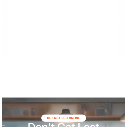
general contractor rooted in the Florida Keys,
specializing in commercial construction, high-end
residential builds, municipal projects, demolition
services, and large-scale renovations. The company
serves communities throughout Southeast Florida,
including Monroe, Miami-Dade, and Broward
counties, as well as Northeast Florida, including Duval,
St. Johns, Putnam, Flagler, Alachua, Clay, and
surrounding areas.
GET NOTICED ONLINE