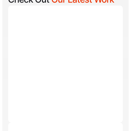
Reel Lucky
Reel Lucky Charters is your gateway to unforgettable
fishing adventures off the coast of West Palm Beach,
FL. Aboard the 31-foot tournament-rigged Contender,
every trip is designed to put you on fish quickly while
offering a fun, hands-on experience for anglers of all
skill levels. From inshore hotspots to the deep waters
of the Gulf Stream, Captain
Tore Turney
combines
decades of experience with a lifelong passion for
fishing to create trips that are both exciting and
memorable.