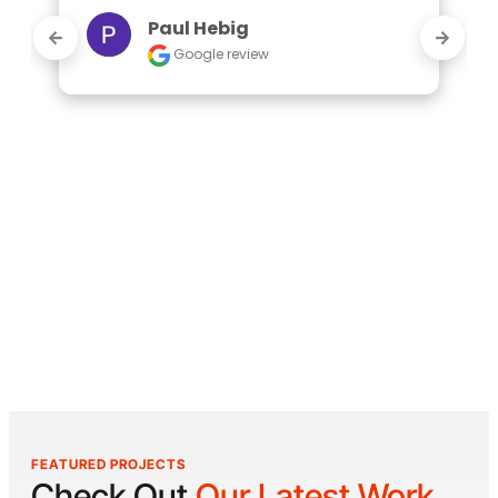
Paul Hebig
Google review
FEATURED PROJECTS
Check Out
Our Latest Work