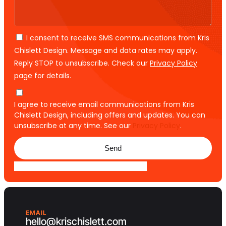
I consent to receive SMS communications from Kris
Chislett Design. Message and data rates may apply.
Reply STOP to unsubscribe. Check our
Privacy Policy
page for details.
I agree to receive email communications from Kris
Chislett Design, including offers and updates. You can
unsubscribe at any time. See our
Privacy Policy
.
Send
EMAIL
hello@krischislett.com