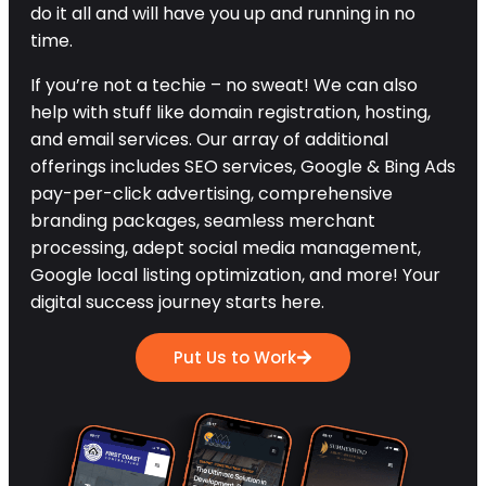
do it all and will have you up and running in no
time.
If you’re not a techie – no sweat! We can also
help with stuff like domain registration, hosting,
and email services. Our array of additional
offerings includes SEO services, Google & Bing Ads
pay-per-click advertising, comprehensive
branding packages, seamless merchant
processing, adept social media management,
Google local listing optimization, and more! Your
digital success journey starts here.
Put Us to Work