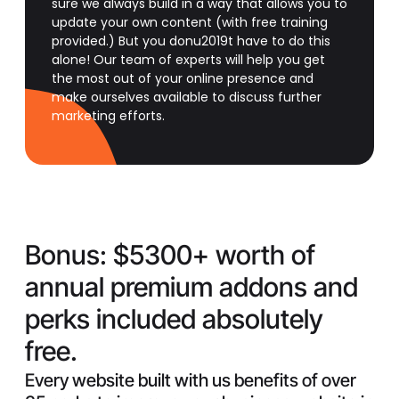
sure we always build in a way that allows you to
update your own content (with free training
provided.) But you donu2019t have to do this
alone! Our team of experts will help you get
the most out of your online presence and
make ourselves available to discuss further
marketing efforts.
Bonus:
$5300+ worth of
annual premium addons and
perks included absolutely
free.
Every website built with us benefits of over