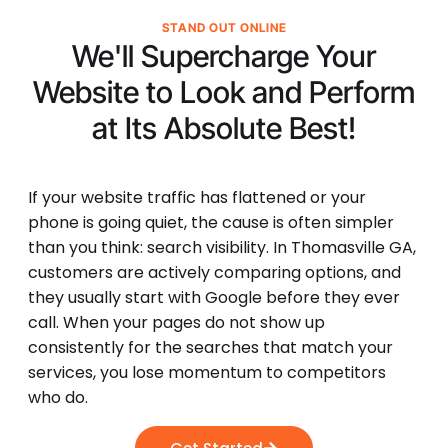
STAND OUT ONLINE
We'll Supercharge Your
Website to Look and Perform
at Its
Absolute Best!
If your website traffic has flattened or your
phone is going quiet, the cause is often simpler
than you think: search visibility. In Thomasville GA,
customers are actively comparing options, and
they usually start with Google before they ever
call. When your pages do not show up
consistently for the searches that match your
services, you lose momentum to competitors
who do.