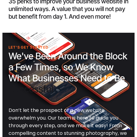
35 perks to improve your business website in
unlimited ways. A value that you will not pay
but benefit from day 1. And even more!
LET'S GET STARTED
We've Been Around the Block
a Few Times, so We Know
What Businesses Need to Be
Successful
Don’t let the prospect of a new website
overwhelm you. Our team is here to guide you
through every step, and we make it easy! From
compelling content to stunning photography, we