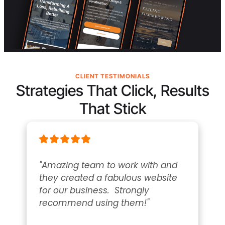
CLIENT TESTIMONIALS
Strategies That Click, Results
That Stick
"Amazing team to work with and 
they created a fabulous website 
for our business.  Strongly 
recommend using them!"