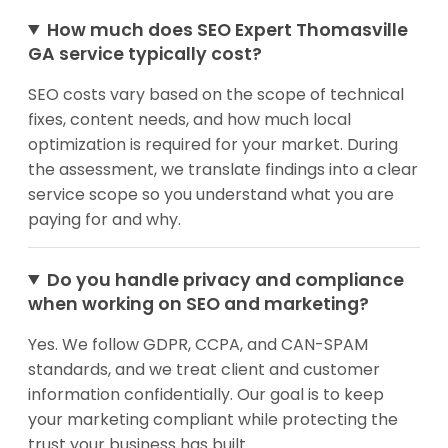
How much does SEO Expert Thomasville
GA service typically cost?
SEO costs vary based on the scope of technical
fixes, content needs, and how much local
optimization is required for your market. During
the assessment, we translate findings into a clear
service scope so you understand what you are
paying for and why.
Do you handle privacy and compliance
when working on SEO and marketing?
Yes. We follow GDPR, CCPA, and CAN-SPAM
standards, and we treat client and customer
information confidentially. Our goal is to keep
your marketing compliant while protecting the
trust your business has built.