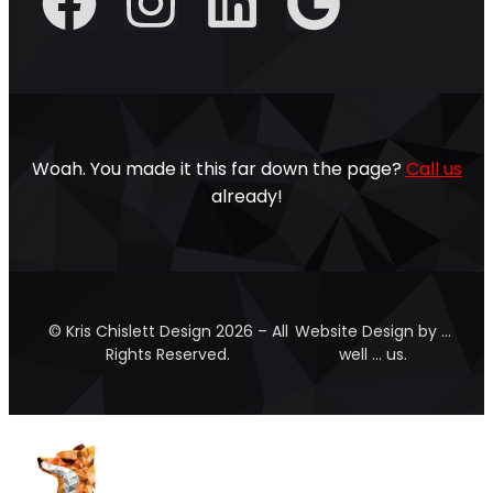
Woah. You made it this far down the page?
Call us
already!
© Kris Chislett Design 2026 – All
Website Design by …
Rights Reserved.
well … us.