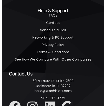
Help & Support
FAQs
Contact
Schedule a Call
Networking & PC Support
Privacy Policy
Terms & Conditions
See How We Compare With Other Companies
Contact Us
50 N. Laura St. Suite 2500
Jacksonville, FL 32202
hello@krischislett.com
904-717-8772