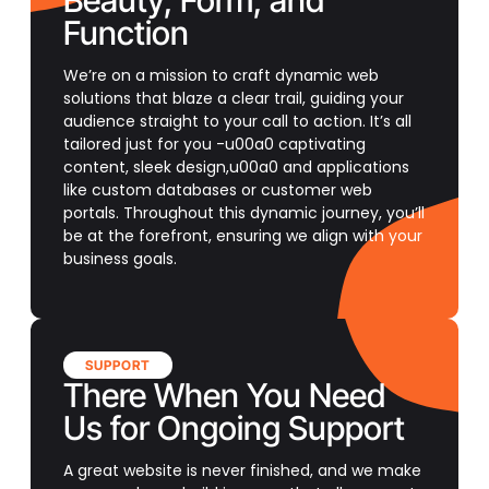
Beauty, Form, and
Function
We’re on a mission to craft dynamic web
solutions that blaze a clear trail, guiding your
audience straight to your call to action. It’s all
tailored just for you -u00a0 captivating
content, sleek design,u00a0 and applications
like custom databases or customer web
portals. Throughout this dynamic journey, you’ll
be at the forefront, ensuring we align with your
business goals.
SUPPORT
There When You Need
Us for Ongoing Support
A great website is never finished, and we make