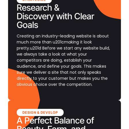
Research &
Discovery with Clear
Goals
Creating an industry-leading website is about
much more than u201cmaking it look
pretty.u201d Before we start any website build,
we always take a look at what your
competitors are doing, establish your
audience, and define your goals. This makes
sure we deliver a site that not only speaks
directly to your customer but makes you the
obvious choice over the competition.
DESIGN & DEVELOP
A Perfect Balance of