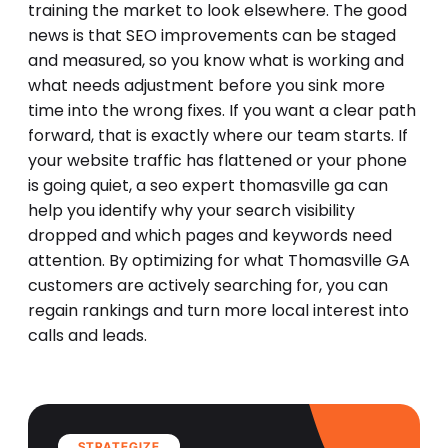
training the market to look elsewhere. The good
news is that SEO improvements can be staged
and measured, so you know what is working and
what needs adjustment before you sink more
time into the wrong fixes. If you want a clear path
forward, that is exactly where our team starts. If
your website traffic has flattened or your phone
is going quiet, a seo expert thomasville ga can
help you identify why your search visibility
dropped and which pages and keywords need
attention. By optimizing for what Thomasville GA
customers are actively searching for, you can
regain rankings and turn more local interest into
calls and leads.
STRATEGIZE