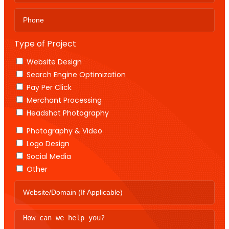
Type of Project
Website Design
Search Engine Optimization
Pay Per Click
Merchant Processing
Headshot Photography
Photography & Video
Logo Design
Social Media
Other