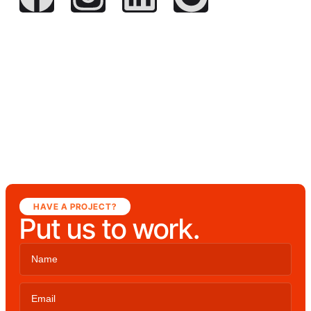
HAVE A PROJECT?
Put us to work.