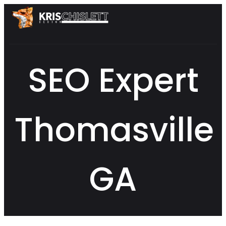
SEO Expert
Thomasville
GA