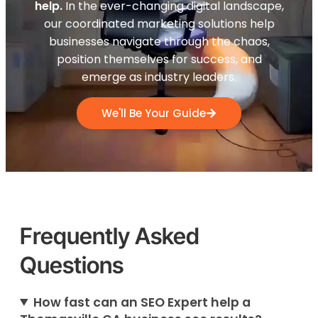
help.
In the ever-changing digital landscape,
our coordinated marketing solutions help
businesses navigate through the chaos,
position themselves for success, and
emerge as industry leaders.
We'll Be Your Guide
Frequently Asked
Questions
How fast can an SEO Expert help a