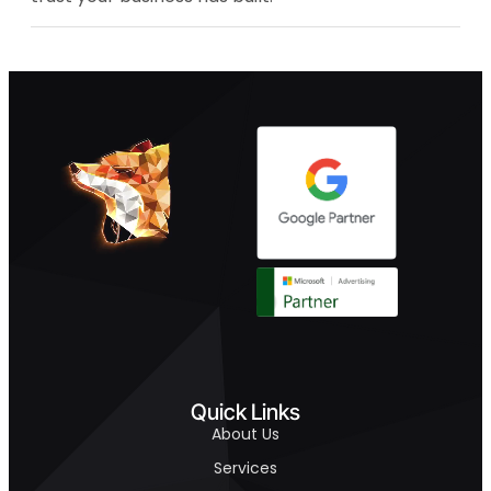
Quick Links
About Us
Services