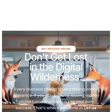
GET NOTICED ONLINE
Don't Get Lost
in the Digital
Wilderness.
Every business should have a strong online
presence. If you don’t, you’re leaving money
on the table and sabotaging your own
success. That’s where we come in.
Let us