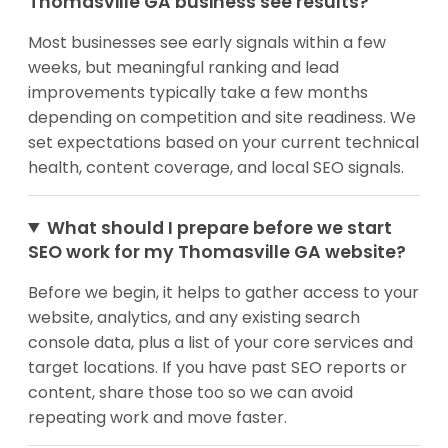
Thomasville GA business see results?
Most businesses see early signals within a few
weeks, but meaningful ranking and lead
improvements typically take a few months
depending on competition and site readiness. We
set expectations based on your current technical
health, content coverage, and local SEO signals.
What should I prepare before we start
SEO work for my Thomasville GA website?
Before we begin, it helps to gather access to your
website, analytics, and any existing search
console data, plus a list of your core services and
target locations. If you have past SEO reports or
content, share those too so we can avoid
repeating work and move faster.