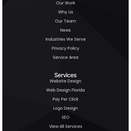
Our Work
Why Us
Our Team
News
Industries We Serve
Privacy Policy
Service Area
Services
Website Design
Web Design Florida
Pay Per Click
Logo Design
SEO
View All Services