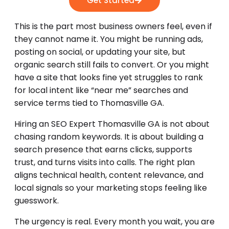
Get Started
This is the part most business owners feel, even if
they cannot name it. You might be running ads,
posting on social, or updating your site, but
organic search still fails to convert. Or you might
have a site that looks fine yet struggles to rank
for local intent like “near me” searches and
service terms tied to Thomasville GA.
Hiring an SEO Expert Thomasville GA is not about
chasing random keywords. It is about building a
search presence that earns clicks, supports
trust, and turns visits into calls. The right plan
aligns technical health, content relevance, and
local signals so your marketing stops feeling like
guesswork.
The urgency is real. Every month you wait, you are