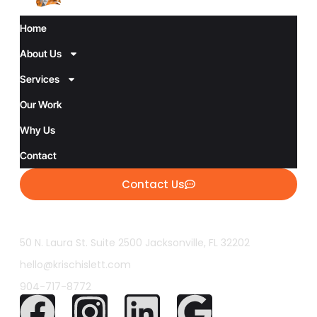
Home
About Us
Services
Our Work
Why Us
Contact
Contact Us
50 N. Laura St. Suite 2500 Jacksonville, FL 32202
hello@krischislett.com
904-717-8772