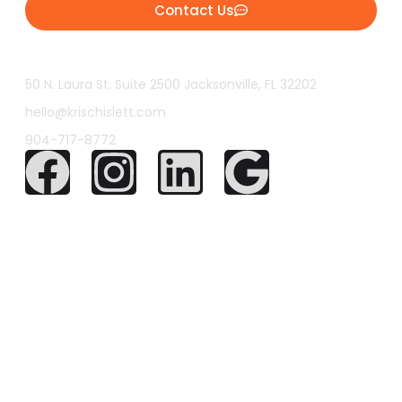
Contact Us
50 N. Laura St. Suite 2500 Jacksonville, FL 32202
hello@krischislett.com
904-717-8772