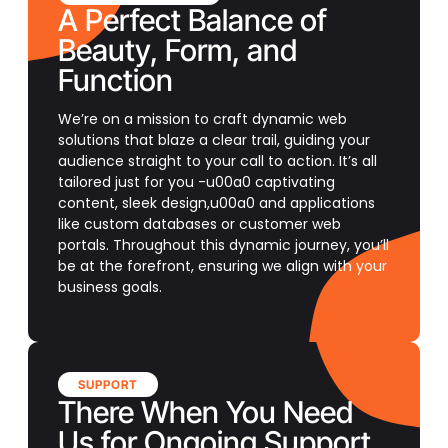
A Perfect Balance of
Beauty, Form, and
Function
We’re on a mission to craft dynamic web
solutions that blaze a clear trail, guiding your
audience straight to your call to action. It’s all
tailored just for you -u00a0 captivating
content, sleek design,u00a0 and applications
like custom databases or customer web
portals. Throughout this dynamic journey, you’ll
be at the forefront, ensuring we align with your
business goals.
SUPPORT
There When You Need
Us for Ongoing Support