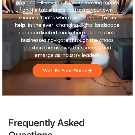
presence. If you don’t, you’re leaving money
on the table and sabotaging your own
success. That’s where we come in.
Let us
help.
In the ever-changing digital landscape,
our coordinated marketing solutions help
businesses navigate through the chaos,
position themselves for success, and
emerge as industry leaders.
We'll Be Your Guide
Frequently Asked