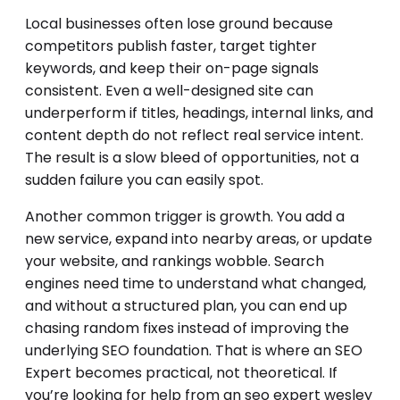
Local businesses often lose ground because
competitors publish faster, target tighter
keywords, and keep their on-page signals
consistent. Even a well-designed site can
underperform if titles, headings, internal links, and
content depth do not reflect real service intent.
The result is a slow bleed of opportunities, not a
sudden failure you can easily spot.
Another common trigger is growth. You add a
new service, expand into nearby areas, or update
your website, and rankings wobble. Search
engines need time to understand what changed,
and without a structured plan, you can end up
chasing random fixes instead of improving the
underlying SEO foundation. That is where an SEO
Expert becomes practical, not theoretical. If
you’re looking for help from an seo expert wesley