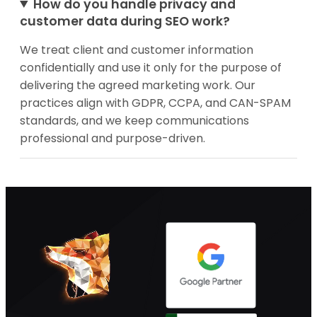
How do you handle privacy and
customer data during SEO work?
We treat client and customer information
confidentially and use it only for the purpose of
delivering the agreed marketing work. Our
practices align with GDPR, CCPA, and CAN-SPAM
standards, and we keep communications
professional and purpose-driven.