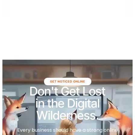
surrounding areas.
GET NOTICED ONLINE
Don't Get Lost
in the Digital
Wilderness.
Every business should have a strong online