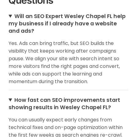
Questions
Will an SEO Expert Wesley Chapel FL help
my business if I already have a website
and ads?
Yes. Ads can bring traffic, but SEO builds the
visibility that keeps working after campaigns
pause. We align your site with search intent so
more visitors find the right pages and convert,
while ads can support the learning and
momentum during the transition.
How fast can SEO improvements start
showing results in Wesley Chapel FL?
You can usually expect early changes from
technical fixes and on-page optimization within
the first few weeks as search engines re-crawl.