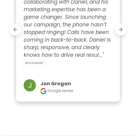
collaborating with Daniel, and his 
marketing expertise has been a 
game changer. Since launching 
our campaign, the phone hasn’t 
stopped ringing! Calls have been 
coming in back-to-back. Daniel is 
sharp, responsive, and clearly 
knows how to drive real resul..." 
READ MORE
Jon Grogan
Google review