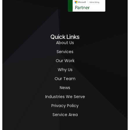
Quick Links
About Us
Services
Our Work
Why Us
Our Team
News
Industries We Serve
Privacy Policy
Service Area