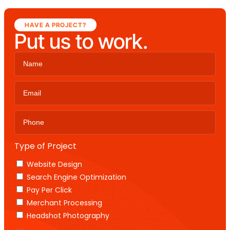
HAVE A PROJECT?
Put us to work.
Type of Project
Website Design
Search Engine Optimization
Pay Per Click
Merchant Processing
Headshot Photography