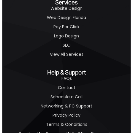
Services
Website Design
Web Design Florida
Pay Per Click
Logo Design
SEO
View All Services
Help & Support
FAQs
Contact
Schedule a Call
Networking & PC Support
Privacy Policy
Terms & Conditions