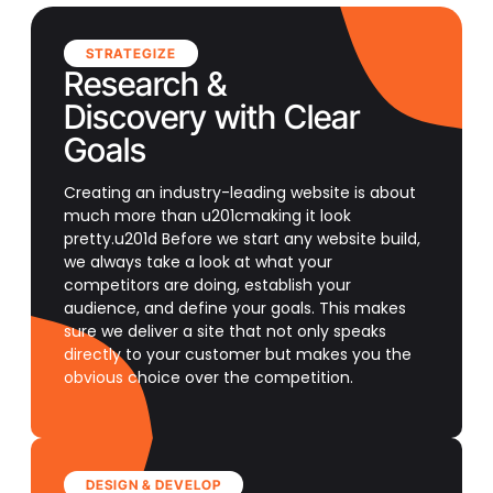
STRATEGIZE
Research &
Discovery with Clear
Goals
Creating an industry-leading website is about
much more than u201cmaking it look
pretty.u201d Before we start any website build,
we always take a look at what your
competitors are doing, establish your
audience, and define your goals. This makes
sure we deliver a site that not only speaks
directly to your customer but makes you the
obvious choice over the competition.
DESIGN & DEVELOP