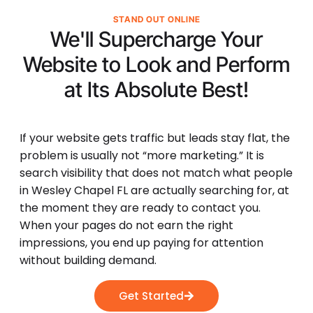
STAND OUT ONLINE
We'll Supercharge Your
Website to Look and Perform
at Its
Absolute Best!
If your website gets traffic but leads stay flat, the
problem is usually not “more marketing.” It is
search visibility that does not match what people
in Wesley Chapel FL are actually searching for, at
the moment they are ready to contact you.
When your pages do not earn the right
impressions, you end up paying for attention
without building demand.
Get Started