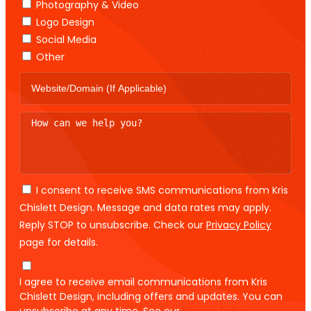
Photography & Video
Logo Design
Social Media
Other
I consent to receive SMS communications from Kris
Chislett Design. Message and data rates may apply.
Reply STOP to unsubscribe. Check our
Privacy Policy
page for details.
I agree to receive email communications from Kris
Chislett Design, including offers and updates. You can