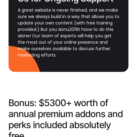
A great website is never finished, and we make
sure we always build in a way that allows you to
update your own content (with free training
provided.) But you donu2019t have to do this
alone! Our team of experts will help you get
the most out of your online presence and
make ourselves available to discuss further
marketing efforts.
Bonus:
$5300+ worth of
annual premium addons and
perks included absolutely
free.