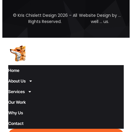
© Kris Chislett Design 2026 – All
Website Design by …
Rights Reserved.
well … us.
Home
About Us
Services
Our Work
Why Us
Contact