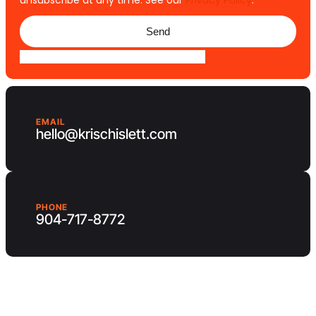
unsubscribe at any time. See our
Privacy Policy
.
Send
EMAIL
hello@krischislett.com
PHONE
904-717-8772
Client Area