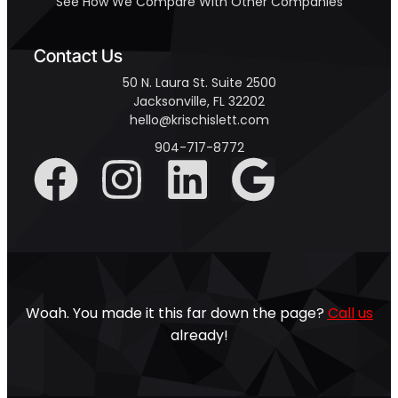
See How We Compare With Other Companies
Contact Us
50 N. Laura St. Suite 2500
Jacksonville, FL 32202
hello@krischislett.com
904-717-8772
Woah. You made it this far down the page?
Call us
already!