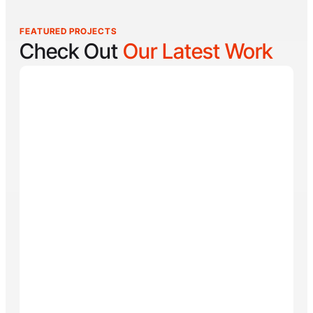
FEATURED PROJECTS
Check Out
Our Latest Work
Reel Lucky
Reel Lucky Charters is your gateway to unforgettable
fishing adventures off the coast of West Palm Beach,
FL. Aboard the 31-foot tournament-rigged Contender,
every trip is designed to put you on fish quickly while
offering a fun, hands-on experience for anglers of all
skill levels. From inshore hotspots to the deep waters
of the Gulf Stream, Captain
Tore Turney
combines
decades of experience with a lifelong passion for
fishing to create trips that are both exciting and
memorable.