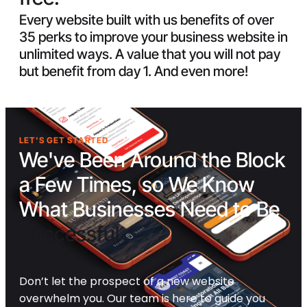
Every website built with us benefits of over
35 perks to improve your business website in
unlimited ways. A value that you will not pay
but benefit from day 1. And even more!
LET'S GET STARTED
We've Been Around the Block
a Few Times, so We Know
What Businesses Need to Be
Successful
Don’t let the prospect of a new website
overwhelm you. Our team is here to guide you