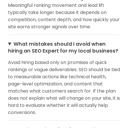
Meaningful ranking movement and lead lift
typically take longer because it depends on
competition, content depth, and how quickly your
site earns stronger signals over time.
What mistakes should I avoid when
hiring an SEO Expert for my local business?
Avoid hiring based only on promises of quick
rankings or vague deliverables. SEO should be tied
to measurable actions like technical health,
page-level optimization, and content that
matches what customers search for. If the plan
does not explain what will change on your site, it is
hard to evaluate whether it will actually help
conversions.