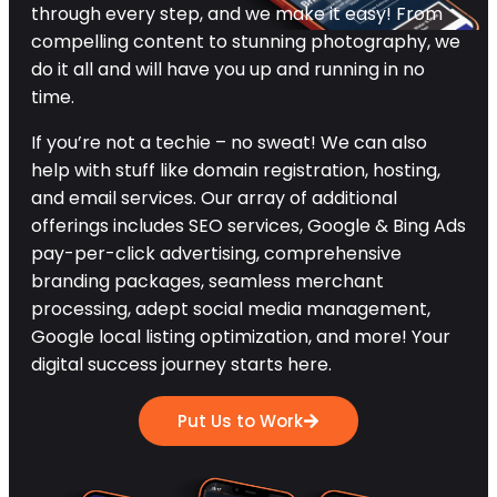
through every step, and we make it easy! From
compelling content to stunning photography, we
do it all and will have you up and running in no
time.
If you’re not a techie – no sweat! We can also
help with stuff like domain registration, hosting,
and email services. Our array of additional
offerings includes SEO services, Google & Bing Ads
pay-per-click advertising, comprehensive
branding packages, seamless merchant
processing, adept social media management,
Google local listing optimization, and more! Your
digital success journey starts here.
Put Us to Work