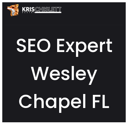
SEO Expert
Wesley
Chapel FL