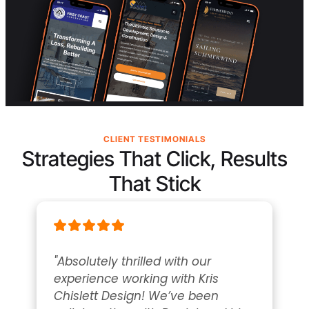
CLIENT TESTIMONIALS
Strategies That Click, Results
That Stick
"Absolutely thrilled with our 
experience working with Kris 
Chislett Design! We’ve been 