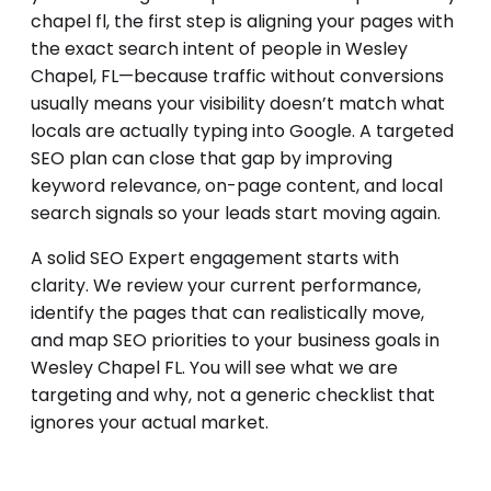
chapel fl, the first step is aligning your pages with
the exact search intent of people in Wesley
Chapel, FL—because traffic without conversions
usually means your visibility doesn’t match what
locals are actually typing into Google. A targeted
SEO plan can close that gap by improving
keyword relevance, on-page content, and local
search signals so your leads start moving again.
A solid SEO Expert engagement starts with
clarity. We review your current performance,
identify the pages that can realistically move,
and map SEO priorities to your business goals in
Wesley Chapel FL. You will see what we are
targeting and why, not a generic checklist that
ignores your actual market.