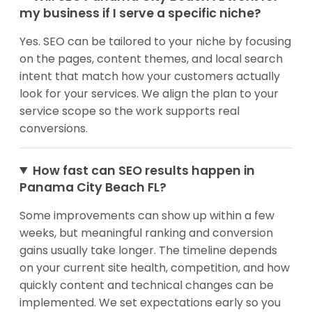
my business if I serve a specific niche?
Yes. SEO can be tailored to your niche by focusing
on the pages, content themes, and local search
intent that match how your customers actually
look for your services. We align the plan to your
service scope so the work supports real
conversions.
How fast can SEO results happen in
Panama City Beach FL?
Some improvements can show up within a few
weeks, but meaningful ranking and conversion
gains usually take longer. The timeline depends
on your current site health, competition, and how
quickly content and technical changes can be
implemented. We set expectations early so you