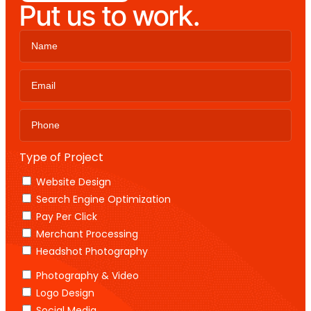
Put us to work.
Type of Project
Website Design
Search Engine Optimization
Pay Per Click
Merchant Processing
Headshot Photography
Photography & Video
Logo Design
Social Media