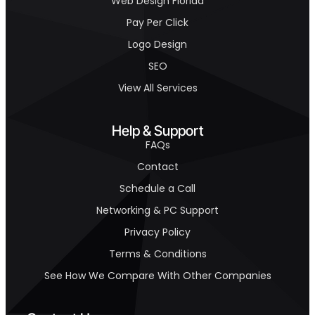
Web Design Florida
Pay Per Click
Logo Design
SEO
View All Services
Help & Support
FAQs
Contact
Schedule a Call
Networking & PC Support
Privacy Policy
Terms & Conditions
See How We Compare With Other Companies