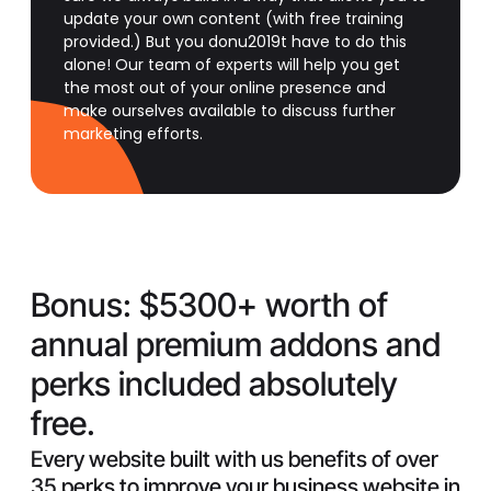
update your own content (with free training
provided.) But you donu2019t have to do this
alone! Our team of experts will help you get
the most out of your online presence and
make ourselves available to discuss further
marketing efforts.
Bonus:
$5300+ worth of
annual premium addons and
perks included absolutely
free.
Every website built with us benefits of over
35 perks to improve your business website in