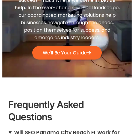
success. That’s where we come in.
Let us
help.
In the ever-changing digital landscape,
our coordinated marketing solutions help
businesses navigate through the chaos,
position themselves for success, and
emerge as industry leaders.
We'll Be Your Guide
Frequently Asked
Questions
Will SEO Panama City Beach FL work for