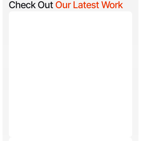
Check Out
Our Latest Work
Reel Lucky
Reel Lucky Charters is your gateway to unforgettable
fishing adventures off the coast of West Palm Beach,
FL. Aboard the 31-foot tournament-rigged Contender,
every trip is designed to put you on fish quickly while
offering a fun, hands-on experience for anglers of all
skill levels. From inshore hotspots to the deep waters
of the Gulf Stream, Captain
Tore Turney
combines
decades of experience with a lifelong passion for
fishing to create trips that are both exciting and
memorable.