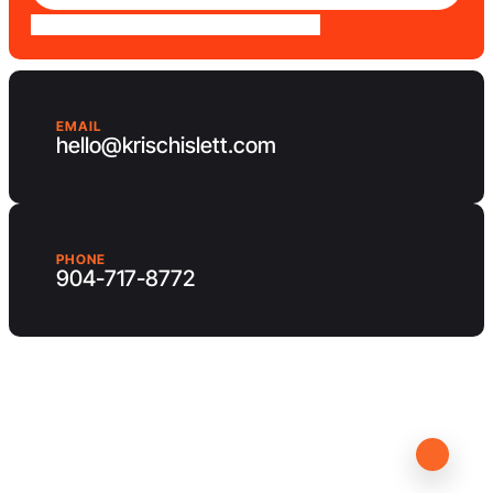
EMAIL
hello@krischislett.com
PHONE
904-717-8772
Client Area
Contact us