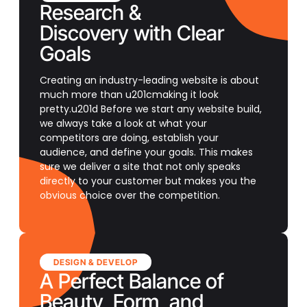
Research &
Discovery with Clear
Goals
Creating an industry-leading website is about
much more than u201cmaking it look
pretty.u201d Before we start any website build,
we always take a look at what your
competitors are doing, establish your
audience, and define your goals. This makes
sure we deliver a site that not only speaks
directly to your customer but makes you the
obvious choice over the competition.
DESIGN & DEVELOP
A Perfect Balance of
Beauty, Form, and