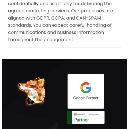
confidentially and use it only for delivering the
agreed marketing services. Our processes are
aligned with GDPR, CCPA, and CAN-SPAM
standards. You can expect careful handling of
communications and business information
throughout the engagement.