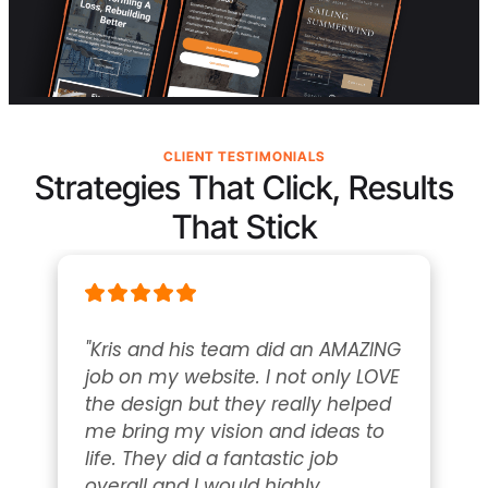
CLIENT TESTIMONIALS
Strategies That Click, Results
That Stick
"Kris and his team did an AMAZING 
job on my website. I not only LOVE 
the design but they really helped 
me bring my vision and ideas to 
life. They did a fantastic job 
overall and I would highly 