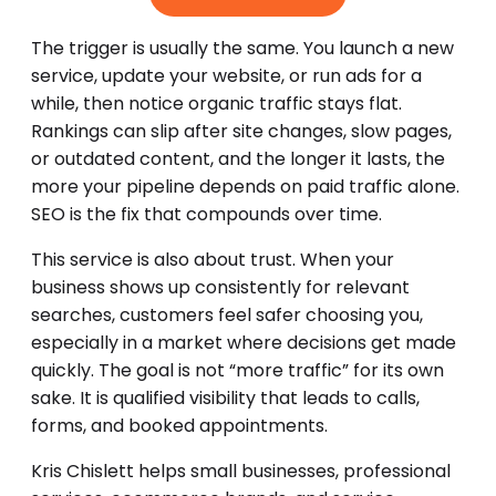
The trigger is usually the same. You launch a new
service, update your website, or run ads for a
while, then notice organic traffic stays flat.
Rankings can slip after site changes, slow pages,
or outdated content, and the longer it lasts, the
more your pipeline depends on paid traffic alone.
SEO is the fix that compounds over time.
This service is also about trust. When your
business shows up consistently for relevant
searches, customers feel safer choosing you,
especially in a market where decisions get made
quickly. The goal is not “more traffic” for its own
sake. It is qualified visibility that leads to calls,
forms, and booked appointments.
Kris Chislett helps small businesses, professional