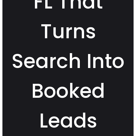
FL That
Turns
Search Into
Booked
Leads