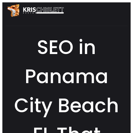
SEO in
Panama
City Beach