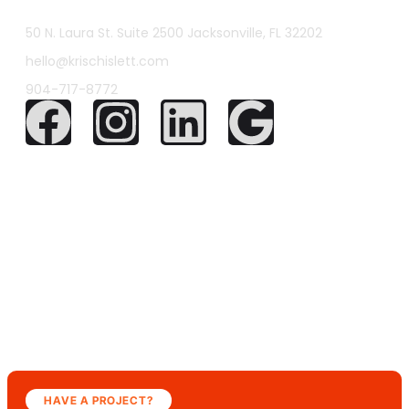
50 N. Laura St. Suite 2500 Jacksonville, FL 32202
hello@krischislett.com
904-717-8772
HAVE A PROJECT?