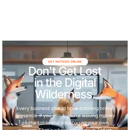
GET NOTICED ONLINE
Don't Get Lost
in the Digital
Wilderness.
Every business should have a strong online
presence. If you don’t, you’re leaving money
on the table and sabotaging your own