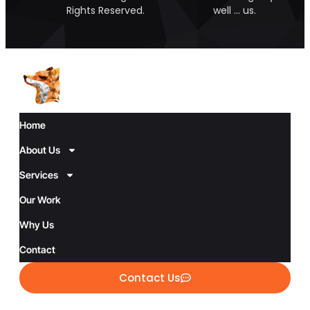
Rights Reserved.
well … us.
Home
About Us
Services
Our Work
Why Us
Contact
Contact Us