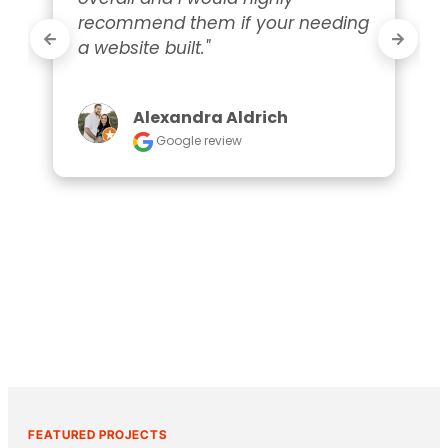
recommend them if your needing 
a website built."
Alexandra Aldrich
Google review
FEATURED PROJECTS