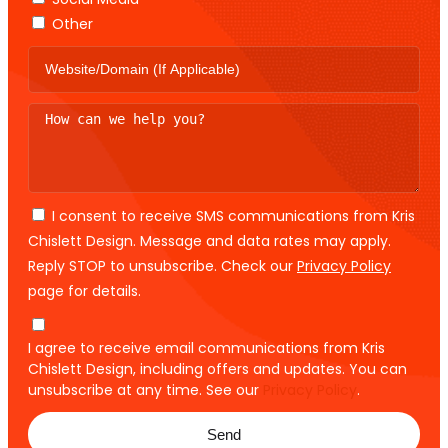
Other
I consent to receive SMS communications from Kris
Chislett Design. Message and data rates may apply.
Reply STOP to unsubscribe. Check our
Privacy Policy
page for details.
I agree to receive email communications from Kris
Chislett Design, including offers and updates. You can
unsubscribe at any time. See our
Privacy Policy
.
Send