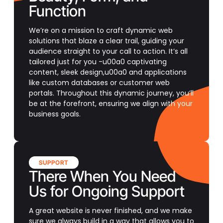
Function
We’re on a mission to craft dynamic web
solutions that blaze a clear trail, guiding your
audience straight to your call to action. It’s all
tailored just for you -u00a0 captivating
content, sleek design,u00a0 and applications
like custom databases or customer web
portals. Throughout this dynamic journey, you’ll
be at the forefront, ensuring we align with your
business goals.
SUPPORT
There When You Need
Us for Ongoing Support
A great website is never finished, and we make
sure we always build in a way that allows you to