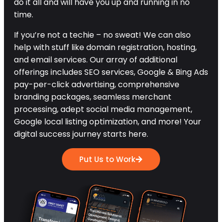
do it all and will have you up and running in no
time.
If you’re not a techie – no sweat! We can also
help with stuff like domain registration, hosting,
and email services. Our array of additional
offerings includes SEO services, Google & Bing Ads
pay-per-click advertising, comprehensive
branding packages, seamless merchant
processing, adept social media management,
Google local listing optimization, and more! Your
digital success journey starts here.
Put Us to Work