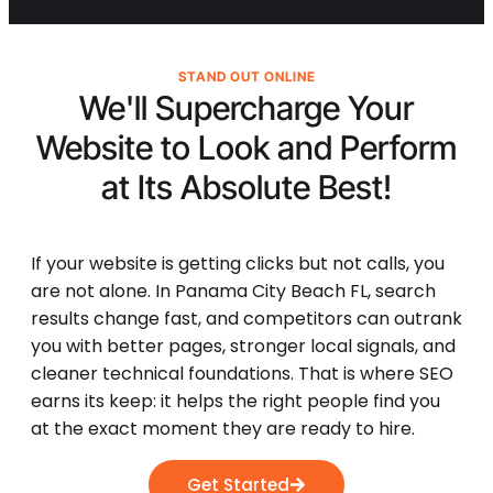
STAND OUT ONLINE
We'll Supercharge Your
Website to Look and Perform
at Its
Absolute Best!
If your website is getting clicks but not calls, you
are not alone. In Panama City Beach FL, search
results change fast, and competitors can outrank
you with better pages, stronger local signals, and
cleaner technical foundations. That is where SEO
earns its keep: it helps the right people find you
at the exact moment they are ready to hire.
Get Started