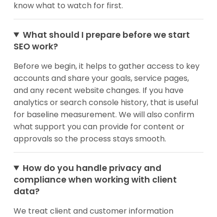
know what to watch for first.
What should I prepare before we start
SEO work?
Before we begin, it helps to gather access to key
accounts and share your goals, service pages,
and any recent website changes. If you have
analytics or search console history, that is useful
for baseline measurement. We will also confirm
what support you can provide for content or
approvals so the process stays smooth.
How do you handle privacy and
compliance when working with client
data?
We treat client and customer information