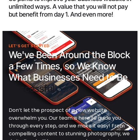
unlimited ways. A value that you will not pay
but benefit from day 1. And even more!
LET'S GET STARTED
We've Been Around the Block
a Few Times, so We Know
What Businesses Need to Be
Successful
Don’t let the prospect of a new website
overwhelm you. Our team is here to guide you
through every step, and we make it easy! From
compelling content to stunning photography, we