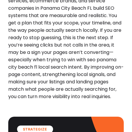
services, ecommerce brands, and service
companies in Panama City Beach FL build SEO
systems that are measurable and realistic. You
get a plan that fits your scope, your timeline, and
the way people actually search locally. If you are
ready to stop guessing, this is the next step. If
you’re seeing clicks but not calls in the area, it
may be a sign your pages aren’t converting—
especially when trying to win with seo panama
city beach fl local search intent. By improving on-
page content, strengthening local signals, and
making sure your listings and landing pages
match what people are actually searching for,
you can turn more visibility into real inquiries.
STRATEGIZE