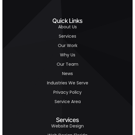
Quick Links
About Us
Services
Our Work
Why Us
Our Team
News
Industries We Serve
Privacy Policy
Service Area
Services
Website Design