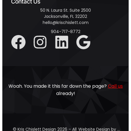
Contact Us
50 N. Laura St. Suite 2500
Jacksonville, FL 32202
hello@krischislett.com
904-717-8772
Woah. You made it this far down the page?
Call us
already!
© Kris Chislett Design 2026 – All
Website Design by …