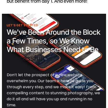
but benefit from day 1. And even more!
LET'S GET STARTED
We've Been Around the Block
a Few Times, so We Know
What Businesses Need to Be
Successful
Don’t let the prospect of a new website
overwhelm you. Our team is here to guide you
through every step, and we make it easy! From
compelling content to stunning photography, we
do it all and will have you up and running in no
time.