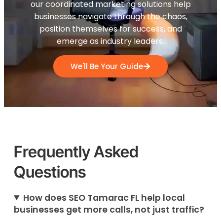
our coordinated marketing solutions help
businesses navigate through the chaos,
position themselves for success, and
emerge as industry leaders.
We'll Be Your Guide
Frequently Asked
Questions
How does SEO Tamarac FL help local
businesses get more calls, not just traffic?