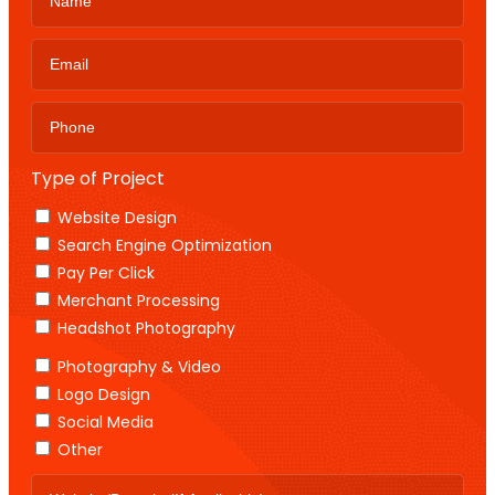
Type of Project
Website Design
Search Engine Optimization
Pay Per Click
Merchant Processing
Headshot Photography
Photography & Video
Logo Design
Social Media
Other