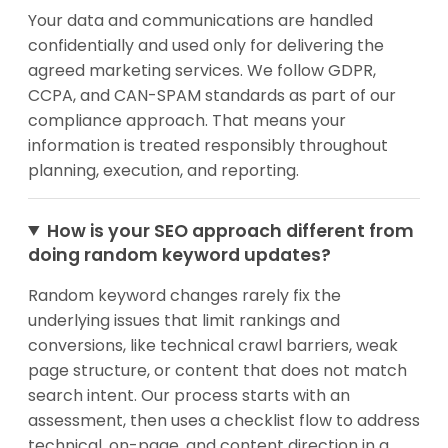
Your data and communications are handled
confidentially and used only for delivering the
agreed marketing services. We follow GDPR,
CCPA, and CAN-SPAM standards as part of our
compliance approach. That means your
information is treated responsibly throughout
planning, execution, and reporting.
How is your SEO approach different from
doing random keyword updates?
Random keyword changes rarely fix the
underlying issues that limit rankings and
conversions, like technical crawl barriers, weak
page structure, or content that does not match
search intent. Our process starts with an
assessment, then uses a checklist flow to address
technical, on-page, and content direction in a