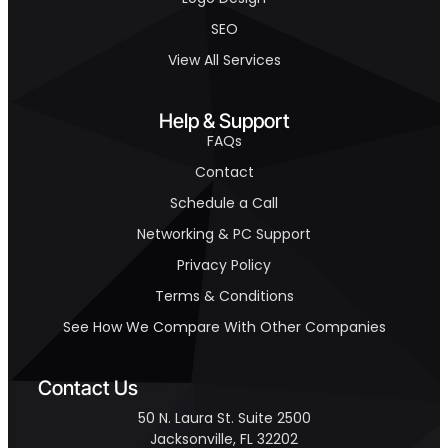
SEO
View All Services
Help & Support
FAQs
Contact
Schedule a Call
Networking & PC Support
Privacy Policy
Terms & Conditions
See How We Compare With Other Companies
Contact Us
50 N. Laura St. Suite 2500
Jacksonville, FL 32202