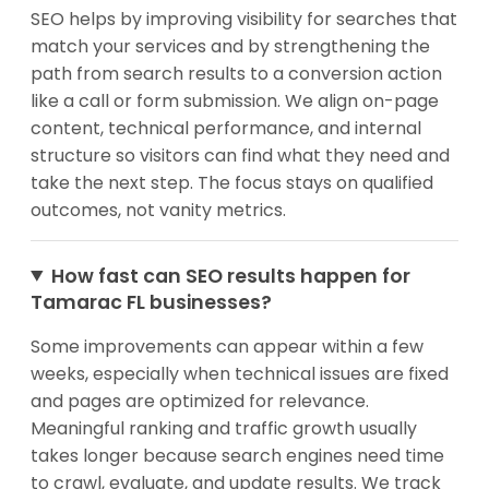
SEO helps by improving visibility for searches that
match your services and by strengthening the
path from search results to a conversion action
like a call or form submission. We align on-page
content, technical performance, and internal
structure so visitors can find what they need and
take the next step. The focus stays on qualified
outcomes, not vanity metrics.
How fast can SEO results happen for
Tamarac FL businesses?
Some improvements can appear within a few
weeks, especially when technical issues are fixed
and pages are optimized for relevance.
Meaningful ranking and traffic growth usually
takes longer because search engines need time
to crawl, evaluate, and update results. We track