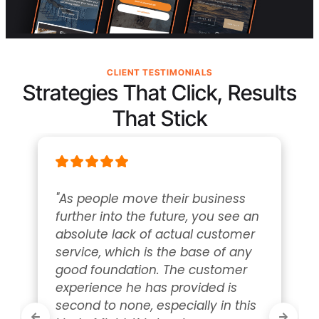
CLIENT TESTIMONIALS
Strategies That Click, Results
That Stick
"As people move their business 
further into the future, you see an 
absolute lack of actual customer 
service, which is the base of any 
good foundation. The customer 
experience he has provided is 
second to none, especially in this 