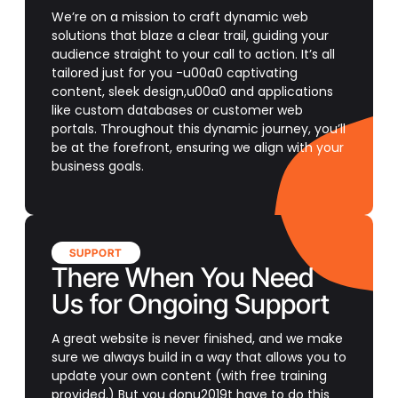
We’re on a mission to craft dynamic web
solutions that blaze a clear trail, guiding your
audience straight to your call to action. It’s all
tailored just for you -u00a0 captivating
content, sleek design,u00a0 and applications
like custom databases or customer web
portals. Throughout this dynamic journey, you’ll
be at the forefront, ensuring we align with your
business goals.
SUPPORT
There When You Need
Us for Ongoing Support
A great website is never finished, and we make
sure we always build in a way that allows you to
update your own content (with free training
provided.) But you donu2019t have to do this