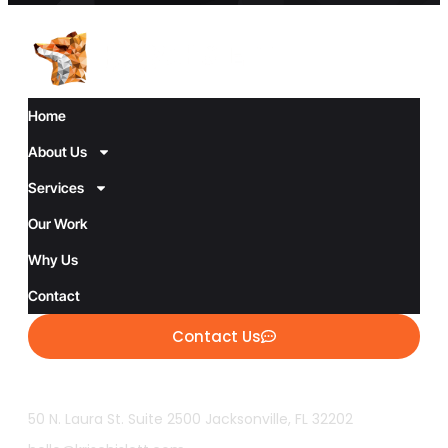
Home
About Us
Services
Our Work
Why Us
Contact
Contact Us
50 N. Laura St. Suite 2500 Jacksonville, FL 32202