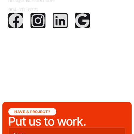
hello@krischislett.com
904-717-8772
HAVE A PROJECT?
Put us to work.