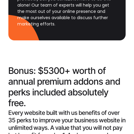
alone! Our team of experts will help you get
the most out of your online presence and
make ourselves available to discuss further
marketing efforts.
Bonus:
$5300+ worth of
annual premium addons and
perks included absolutely
free.
Every website built with us benefits of over
35 perks to improve your business website in
unlimited ways. A value that you will not pay