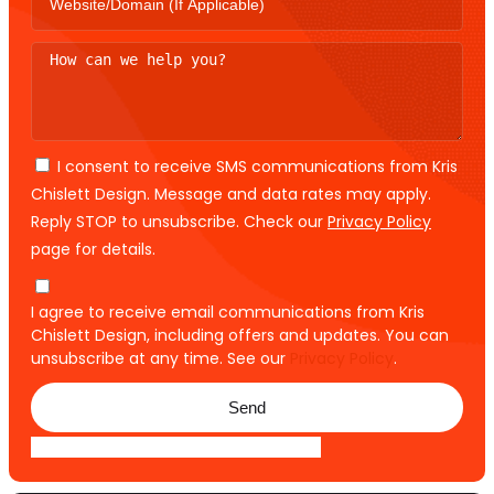
I consent to receive SMS communications from Kris
Chislett Design. Message and data rates may apply.
Reply STOP to unsubscribe. Check our
Privacy Policy
page for details.
I agree to receive email communications from Kris
Chislett Design, including offers and updates. You can
unsubscribe at any time. See our
Privacy Policy
.
Send