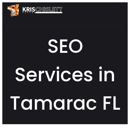
SEO
Services in
Tamarac FL