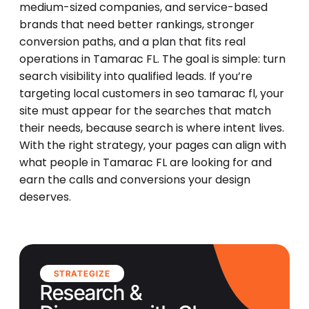
medium-sized companies, and service-based
brands that need better rankings, stronger
conversion paths, and a plan that fits real
operations in Tamarac FL. The goal is simple: turn
search visibility into qualified leads. If you’re
targeting local customers in seo tamarac fl, your
site must appear for the searches that match
their needs, because search is where intent lives.
With the right strategy, your pages can align with
what people in Tamarac FL are looking for and
earn the calls and conversions your design
deserves.
STRATEGIZE
Research &