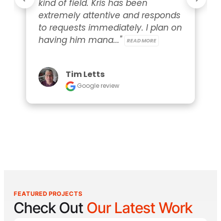
kind of field. Kris has been 
extremely attentive and responds 
to requests immediately. I plan on 
having him mana..." 
READ MORE
Tim Letts
Google review
FEATURED PROJECTS
Check Out
Our Latest Work