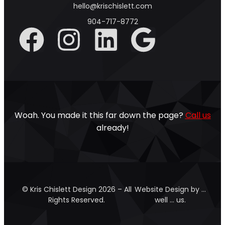
hello@krischislett.com
904-717-8772
Woah. You made it this far down the page?
Call us
already!
© Kris Chislett Design 2026 – All
Website Design by …
Rights Reserved.
well … us.