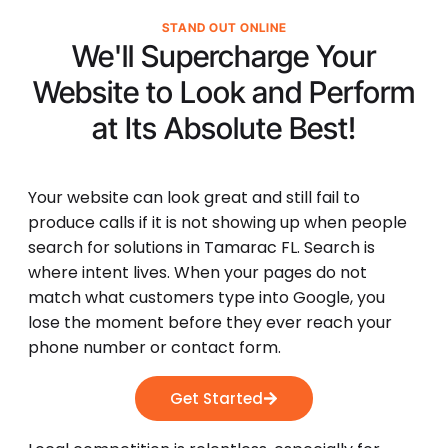
STAND OUT ONLINE
We'll Supercharge Your
Website to Look and Perform
at Its
Absolute Best!
Your website can look great and still fail to
produce calls if it is not showing up when people
search for solutions in Tamarac FL. Search is
where intent lives. When your pages do not
match what customers type into Google, you
lose the moment before they ever reach your
phone number or contact form.
Get Started