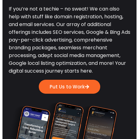
If you’re not a techie – no sweat! We can also
help with stuff like domain registration, hosting,
and email services. Our array of additional
offerings includes SEO services, Google & Bing Ads
pay-per-click advertising, comprehensive
branding packages, seamless merchant
processing, adept social media management,
Google local listing optimization, and more! Your
digital success journey starts here.
Put Us to Work