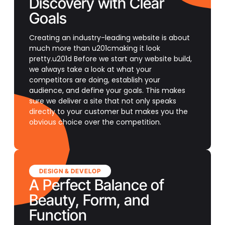
Discovery with Clear
Goals
Creating an industry-leading website is about
much more than u201cmaking it look
pretty.u201d Before we start any website build,
we always take a look at what your
competitors are doing, establish your
audience, and define your goals. This makes
sure we deliver a site that not only speaks
directly to your customer but makes you the
obvious choice over the competition.
DESIGN & DEVELOP
A Perfect Balance of
Beauty, Form, and
Function