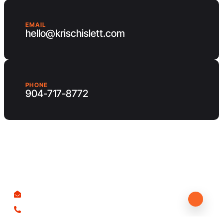
EMAIL
hello@krischislett.com
PHONE
904-717-8772
Client Area
Contact us
hello@krischislett.com
904-717-8772