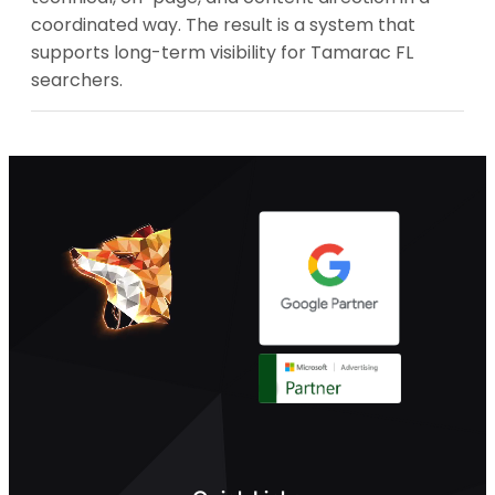
coordinated way. The result is a system that
supports long-term visibility for Tamarac FL
searchers.