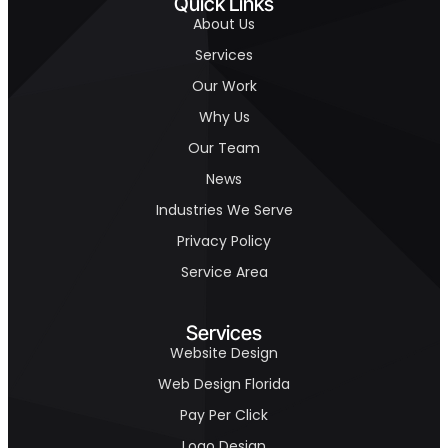
Quick Links
About Us
Services
Our Work
Why Us
Our Team
News
Industries We Serve
Privacy Policy
Service Area
Services
Website Design
Web Design Florida
Pay Per Click
Logo Design