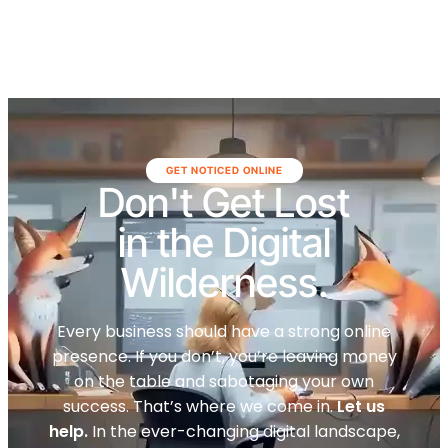
GET NOTICED ONLINE
Don't Get Lost
in the Digital
Wilderness.
Every business should have a strong online
presence. If you don’t, you’re leaving money
on the table and sabotaging your own
success. That’s where we come in.
Let us
help.
In the ever-changing digital landscape,