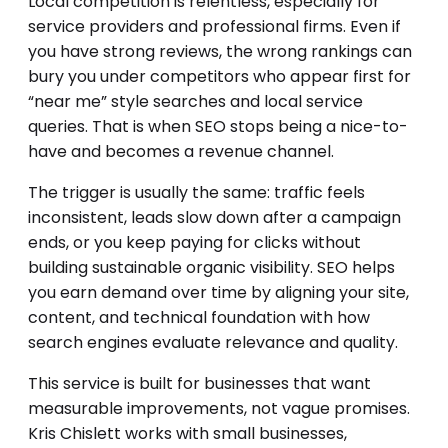
Local competition is relentless, especially for
service providers and professional firms. Even if
you have strong reviews, the wrong rankings can
bury you under competitors who appear first for
“near me” style searches and local service
queries. That is when SEO stops being a nice-to-
have and becomes a revenue channel.
The trigger is usually the same: traffic feels
inconsistent, leads slow down after a campaign
ends, or you keep paying for clicks without
building sustainable organic visibility. SEO helps
you earn demand over time by aligning your site,
content, and technical foundation with how
search engines evaluate relevance and quality.
This service is built for businesses that want
measurable improvements, not vague promises.
Kris Chislett works with small businesses,