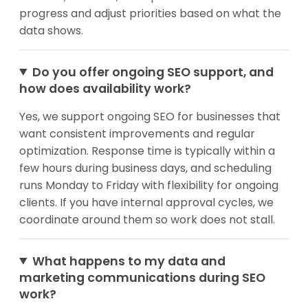
progress and adjust priorities based on what the
data shows.
Do you offer ongoing SEO support, and
how does availability work?
Yes, we support ongoing SEO for businesses that
want consistent improvements and regular
optimization. Response time is typically within a
few hours during business days, and scheduling
runs Monday to Friday with flexibility for ongoing
clients. If you have internal approval cycles, we
coordinate around them so work does not stall.
What happens to my data and
marketing communications during SEO
work?