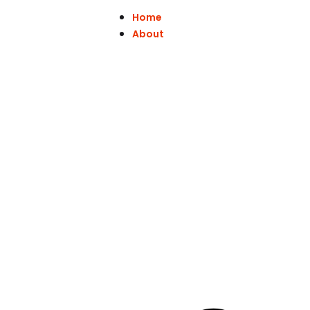
Home
About