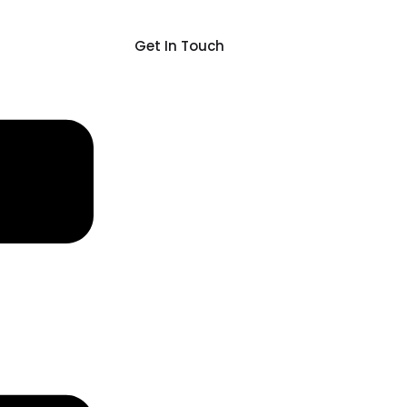
Get In Touch