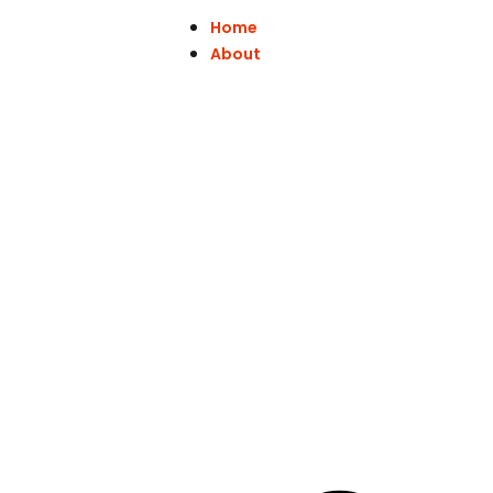
Home
About