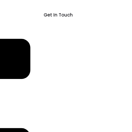
Get In Touch