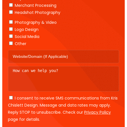
Merchant Processing
Headshot Photography
Photography & Video
Logo Design
Social Media
Other
I consent to receive SMS communications from Kris
Chislett Design. Message and data rates may apply.
Reply STOP to unsubscribe. Check our
Privacy Policy
page for details.