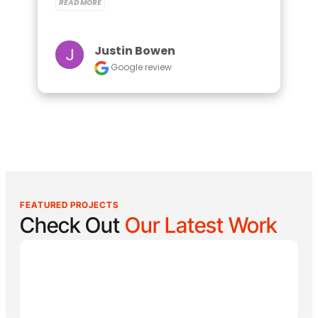
READ MORE
Justin Bowen
Google review
FEATURED PROJECTS
Check Out
Our Latest Work
Reel Lucky
Reel Lucky Charters is your gateway to unforgettable
fishing adventures off the coast of West Palm Beach,