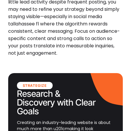
little lead activity despite frequent posting, you
may need to refine your strategy beyond simply
staying visible—especially in social media
tallahassee fl where the algorithm rewards
consistent, clear messaging. Focus on audience-
specific content and strong calls to action so
your posts translate into measurable inquiries,
not just engagement.
STRATEGIZE
Research &
Discovery with Clear
Goals
Creating an industry-leading website is about
much more than u201cmaking it look