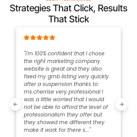
Strategies That Click, Results
That Stick
"I'm 100% confident that I chose 
the right marketing company 
website is great and they also 
fixed my gmb listing very quickly 
after a suspension thanks to 
ms.cherrise very professional I 
was a little worried that I would 
not be able to afford the level of 
professionalism they offer but 
they showed me different they 
make it work for there s..." 