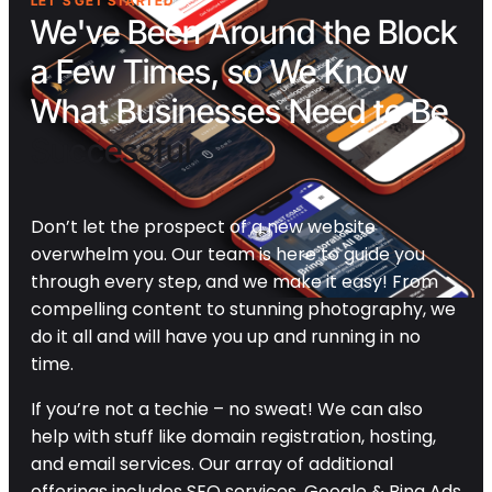
LET'S GET STARTED
We've Been Around the Block
a Few Times, so We Know
What Businesses Need to Be
Successful
Don’t let the prospect of a new website
overwhelm you. Our team is here to guide you
through every step, and we make it easy! From
compelling content to stunning photography, we
do it all and will have you up and running in no
time.
If you’re not a techie – no sweat! We can also
help with stuff like domain registration, hosting,
and email services. Our array of additional
offerings includes SEO services, Google & Bing Ads