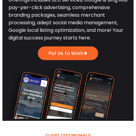
pay-per-click advertising, comprehensive
branding packages, seamless merchant
processing, adept social media management,
Google local listing optimization, and more! Your
digital success journey starts here.
Put Us to Work
CLIENT TESTIMONIALS