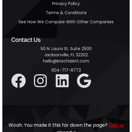
Privacy Policy
Terms & Conditions
See How We Compare With Other Companies
Contact Us
50 N. Laura St. Suite 2500
Jacksonville, FL 32202
hello@krischislett.com
904-717-8772
Woah. You made it this far down the page?
Call us