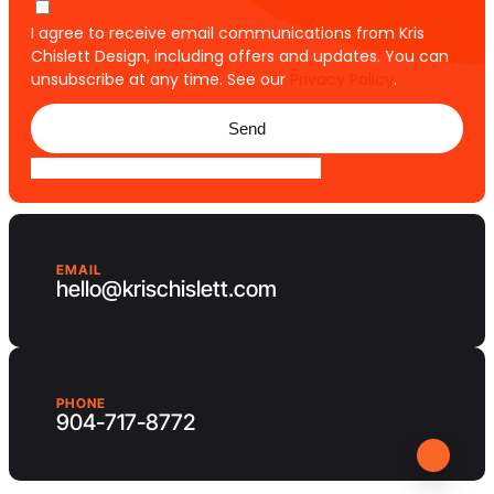
I agree to receive email communications from Kris
Chislett Design, including offers and updates. You can
unsubscribe at any time. See our
Privacy Policy
.
Send
EMAIL
hello@krischislett.com
PHONE
904-717-8772