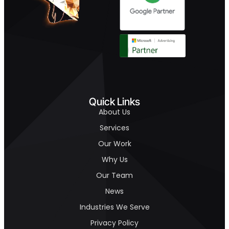
Quick Links
About Us
Services
Our Work
Why Us
Our Team
News
Industries We Serve
Privacy Policy