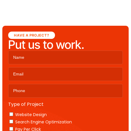
HAVE A PROJECT?
Put us to work.
Type of Project
Website Design
Search Engine Optimization
Pay Per Click