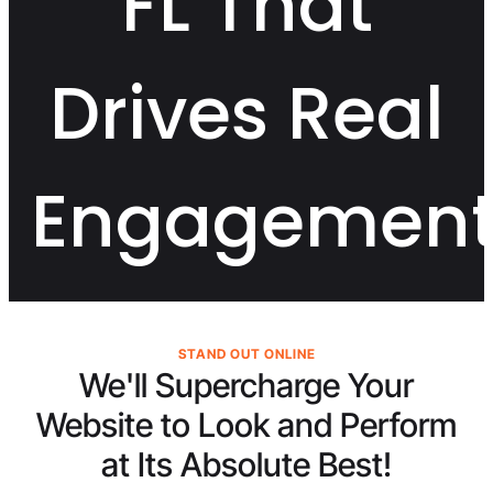
FL That
Drives Real
Engagemen
STAND OUT ONLINE
We'll Supercharge Your
Website to Look and Perform
at Its
Absolute Best!