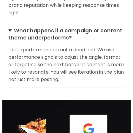
brand reputation while keeping response times
tight.
What happens if a campaign or content
theme underperforms?
Underperformance is not a dead end. We use
performance signals to adjust the angle, format,
or targeting so the next batch of content is more
likely to resonate. You will see iteration in the plan,
not just more posting.