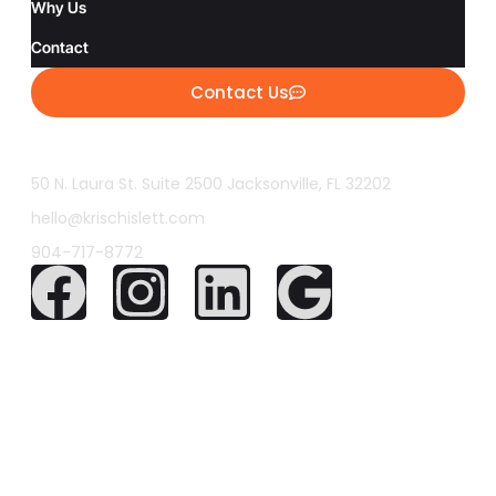
Why Us
Contact
Contact Us
50 N. Laura St. Suite 2500 Jacksonville, FL 32202
hello@krischislett.com
904-717-8772