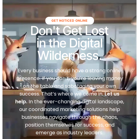
GET NOTICED ONLINE
Don't Get Lost
in the Digital
Wilderness.
Every business should have a strong online
presence. If you don’t, you’re leaving money
on the table and sabotaging your own
success. That’s where we come in.
Let us
help.
In the ever-changing digital landscape,
our coordinated marketing solutions help
businesses navigate through the chaos,
position themselves for success, and
emerge as industry leaders.