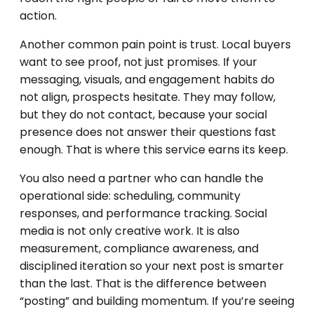
action.
Another common pain point is trust. Local buyers
want to see proof, not just promises. If your
messaging, visuals, and engagement habits do
not align, prospects hesitate. They may follow,
but they do not contact, because your social
presence does not answer their questions fast
enough. That is where this service earns its keep.
You also need a partner who can handle the
operational side: scheduling, community
responses, and performance tracking. Social
media is not only creative work. It is also
measurement, compliance awareness, and
disciplined iteration so your next post is smarter
than the last. That is the difference between
“posting” and building momentum. If you’re seeing