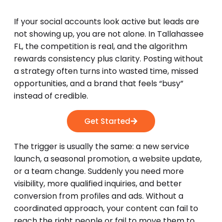
If your social accounts look active but leads are
not showing up, you are not alone. In Tallahassee
FL, the competition is real, and the algorithm
rewards consistency plus clarity. Posting without
a strategy often turns into wasted time, missed
opportunities, and a brand that feels “busy”
instead of credible.
Get Started
The trigger is usually the same: a new service
launch, a seasonal promotion, a website update,
or a team change. Suddenly you need more
visibility, more qualified inquiries, and better
conversion from profiles and ads. Without a
coordinated approach, your content can fail to
reach the right people or fail to move them to