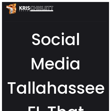
Social
Media
Tallahassee