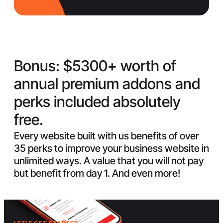
Bonus:
$5300+ worth of
annual premium addons and
perks included absolutely
free.
Every website built with us benefits of over
35 perks to improve your business website in
unlimited ways. A value that you will not pay
but benefit from day 1. And even more!