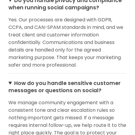
Do you handle privacy and compliance
when running social campaigns?
Yes. Our processes are designed with GDPR,
CCPA, and CAN-SPAM standards in mind, and we
treat client and customer information
confidentially. Communications and business
details are handled only for the agreed
marketing purpose. That keeps your marketing
safer and more professional.
How do you handle sensitive customer
messages or questions on social?
We manage community engagement with a
consistent tone and clear escalation rules so
nothing important gets missed. If a message
requires internal follow-up, we help route it to the
right place quickly. The goal is to protect your