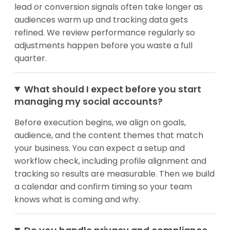
lead or conversion signals often take longer as
audiences warm up and tracking data gets
refined. We review performance regularly so
adjustments happen before you waste a full
quarter.
What should I expect before you start
managing my social accounts?
Before execution begins, we align on goals,
audience, and the content themes that match
your business. You can expect a setup and
workflow check, including profile alignment and
tracking so results are measurable. Then we build
a calendar and confirm timing so your team
knows what is coming and why.