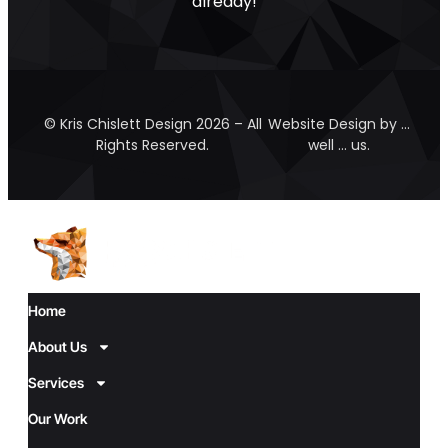
already!
© Kris Chislett Design 2026 – All
Website Design by …
Rights Reserved.
well … us.
Home
About Us
Services
Our Work