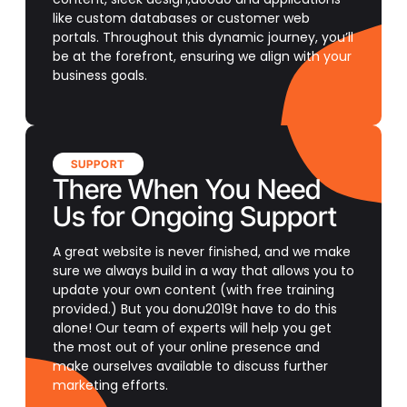
like custom databases or customer web
portals. Throughout this dynamic journey, you’ll
be at the forefront, ensuring we align with your
business goals.
SUPPORT
There When You Need
Us for Ongoing Support
A great website is never finished, and we make
sure we always build in a way that allows you to
update your own content (with free training
provided.) But you donu2019t have to do this
alone! Our team of experts will help you get
the most out of your online presence and
make ourselves available to discuss further
marketing efforts.