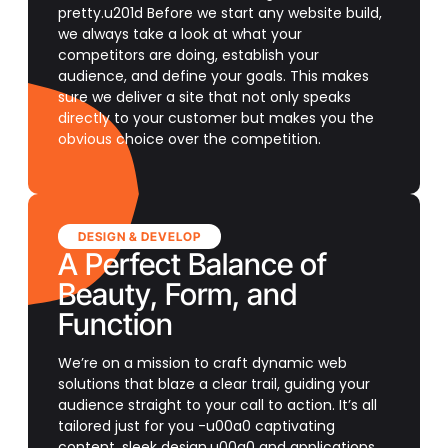
pretty.u201d Before we start any website build,
we always take a look at what your
competitors are doing, establish your
audience, and define your goals. This makes
sure we deliver a site that not only speaks
directly to your customer but makes you the
obvious choice over the competition.
DESIGN & DEVELOP
A Perfect Balance of
Beauty, Form, and
Function
We’re on a mission to craft dynamic web
solutions that blaze a clear trail, guiding your
audience straight to your call to action. It’s all
tailored just for you -u00a0 captivating
content, sleek design,u00a0 and applications