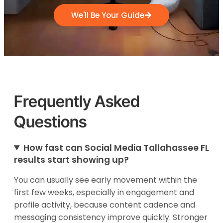
We'll Be Your Guide
Frequently Asked
Questions
How fast can Social Media Tallahassee FL
results start showing up?
You can usually see early movement within the
first few weeks, especially in engagement and
profile activity, because content cadence and
messaging consistency improve quickly. Stronger