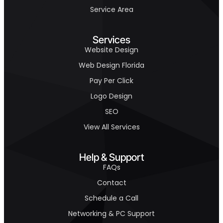
Service Area
Services
Website Design
Web Design Florida
Pay Per Click
Logo Design
SEO
View All Services
Help & Support
FAQs
Contact
Schedule a Call
Networking & PC Support