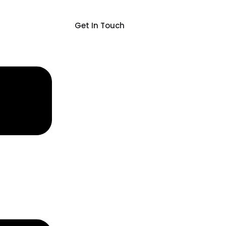
Get In Touch