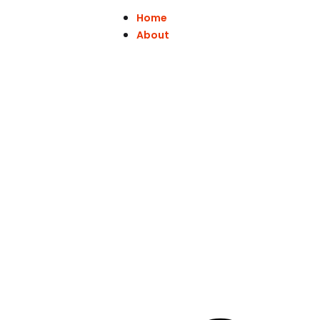
Home
About