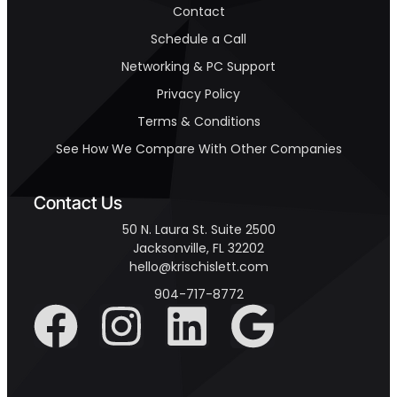
Contact
Schedule a Call
Networking & PC Support
Privacy Policy
Terms & Conditions
See How We Compare With Other Companies
Contact Us
50 N. Laura St. Suite 2500
Jacksonville, FL 32202
hello@krischislett.com
904-717-8772