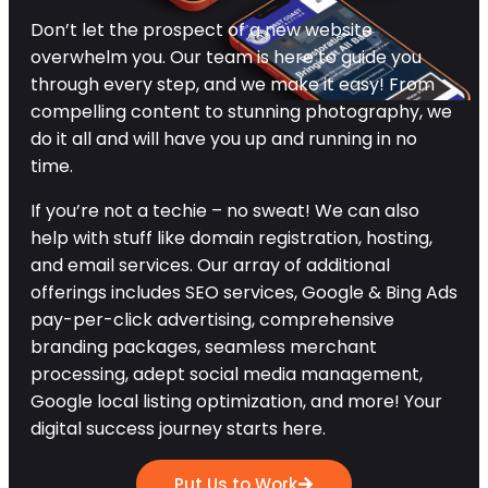
Don’t let the prospect of a new website
overwhelm you. Our team is here to guide you
through every step, and we make it easy! From
compelling content to stunning photography, we
do it all and will have you up and running in no
time.
If you’re not a techie – no sweat! We can also
help with stuff like domain registration, hosting,
and email services. Our array of additional
offerings includes SEO services, Google & Bing Ads
pay-per-click advertising, comprehensive
branding packages, seamless merchant
processing, adept social media management,
Google local listing optimization, and more! Your
digital success journey starts here.
Put Us to Work