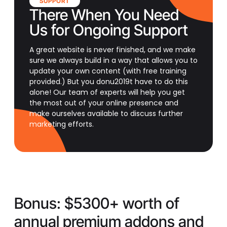
SUPPORT
There When You Need
Us for Ongoing Support
A great website is never finished, and we make
sure we always build in a way that allows you to
update your own content (with free training
provided.) But you donu2019t have to do this
alone! Our team of experts will help you get
the most out of your online presence and
make ourselves available to discuss further
marketing efforts.
Bonus:
$5300+ worth of
annual premium addons and