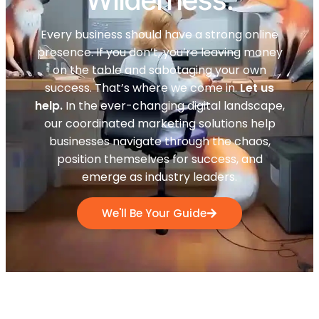
Every business should have a strong online
presence. If you don’t, you’re leaving money
on the table and sabotaging your own
success. That’s where we come in.
Let us
help.
In the ever-changing digital landscape,
our coordinated marketing solutions help
businesses navigate through the chaos,
position themselves for success, and
emerge as industry leaders.
We'll Be Your Guide