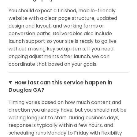
You should expect a finished, mobile-friendly
website with a clear page structure, updated
design and layout, and working forms or
conversion paths. Deliverables also include
launch support so your site is ready to go live
without missing key setup items. If you need
ongoing adjustments after launch, we can
coordinate that based on your goals.
How fast can this service happen in
Douglas GA?
Timing varies based on how much content and
direction you already have, but you should not be
waiting long just to start. During business days,
response is typically within a few hours, and
scheduling runs Monday to Friday with flexibility