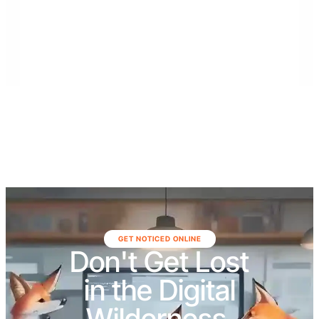
serves communities throughout Southeast Florida,
including Monroe, Miami-Dade, and Broward
counties, as well as Northeast Florida, including Duval,
St. Johns, Putnam, Flagler, Alachua, Clay, and
surrounding areas.
GET NOTICED ONLINE
Don't Get Lost
in the Digital
Wilderness.