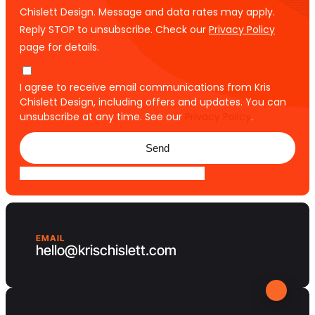
Chislett Design. Message and data rates may apply.
Reply STOP to unsubscribe. Check our
Privacy Policy
page for details.
I agree to receive email communications from Kris
Chislett Design, including offers and updates. You can
unsubscribe at any time. See our
Privacy Policy
.
Send
EMAIL
hello@krischislett.com