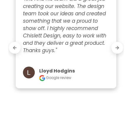
creating our website. The design 
team took our ideas and created 
something that we a proud to 
show off. I highly recommend 
Chislett Design, easy to work with 
and they deliver a great product. 
Thanks guys."
Lloyd Hodgins
Google review