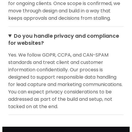
for ongoing clients. Once scope is confirmed, we
move through design and build in a way that
keeps approvals and decisions from stalling.
Do you handle privacy and compliance
for websites?
Yes. We follow GDPR, CCPA, and CAN-SPAM
standards and treat client and customer
information confidentially. Our process is
designed to support responsible data handling
for lead capture and marketing communications.
You can expect privacy considerations to be
addressed as part of the build and setup, not
tacked on at the end.