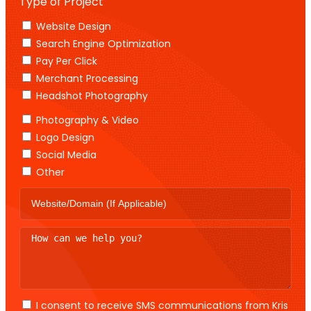
Type of Project
Website Design
Search Engine Optimization
Pay Per Click
Merchant Processing
Headshot Photography
Photography & Video
Logo Design
Social Media
Other
I consent to receive SMS communications from Kris