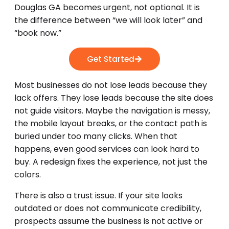
Douglas GA becomes urgent, not optional. It is
the difference between “we will look later” and
“book now.”
Get Started
Most businesses do not lose leads because they
lack offers. They lose leads because the site does
not guide visitors. Maybe the navigation is messy,
the mobile layout breaks, or the contact path is
buried under too many clicks. When that
happens, even good services can look hard to
buy. A redesign fixes the experience, not just the
colors.
There is also a trust issue. If your site looks
outdated or does not communicate credibility,
prospects assume the business is not active or