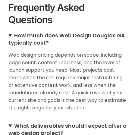
Frequently Asked
Questions
How much does Web Design Douglas GA
typically cost?
Web design pricing depends on scope, including
page count, content readiness, and the level of
launch support you need. Most projects cost
more when the site requires major restructuring
or extensive content work, and less when the
foundation is already solid. A quick review of your
current site and goals is the best way to estimate
the right range for your situation.
What deliverables should I expect after a
web design project?