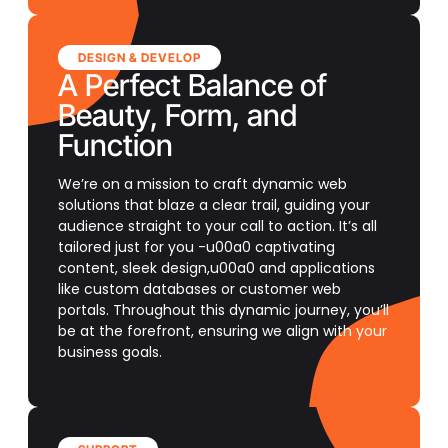
DESIGN & DEVELOP
A Perfect Balance of
Beauty, Form, and
Function
We’re on a mission to craft dynamic web
solutions that blaze a clear trail, guiding your
audience straight to your call to action. It’s all
tailored just for you -u00a0 captivating
content, sleek design,u00a0 and applications
like custom databases or customer web
portals. Throughout this dynamic journey, you’ll
be at the forefront, ensuring we align with your
business goals.