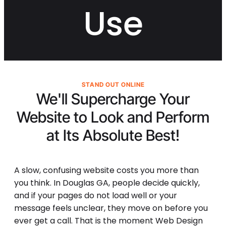
Use
STAND OUT ONLINE
We'll Supercharge Your
Website to Look and Perform
at Its
Absolute Best!
A slow, confusing website costs you more than
you think. In Douglas GA, people decide quickly,
and if your pages do not load well or your
message feels unclear, they move on before you
ever get a call. That is the moment Web Design