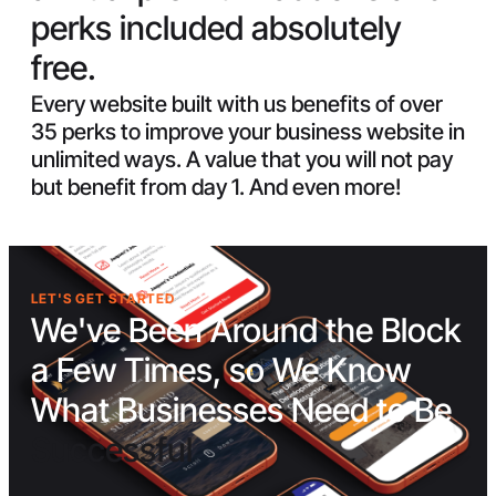
perks included absolutely
free.
Every website built with us benefits of over
35 perks to improve your business website in
unlimited ways. A value that you will not pay
but benefit from day 1. And even more!
LET'S GET STARTED
We've Been Around the Block
a Few Times, so We Know
What Businesses Need to Be
Successful