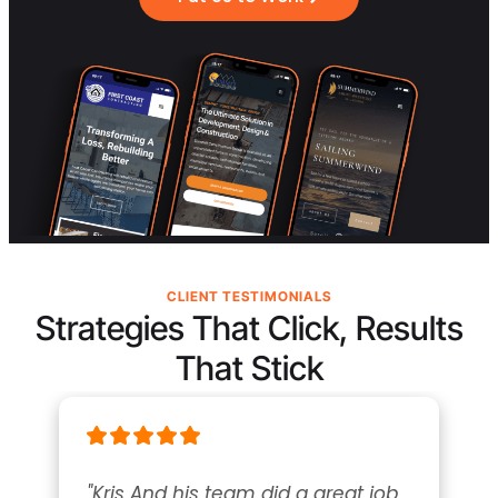
CLIENT TESTIMONIALS
Strategies That Click, Results
That Stick
"Kris And his team did a great job 