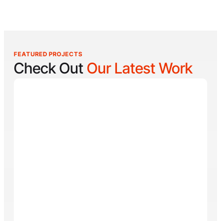
FEATURED PROJECTS
Check Out
Our Latest Work
Reel Lucky
Reel Lucky Charters is your gateway to unforgettable
fishing adventures off the coast of West Palm Beach,
FL. Aboard the 31-foot tournament-rigged Contender,
every trip is designed to put you on fish quickly while
offering a fun, hands-on experience for anglers of all
skill levels. From inshore hotspots to the deep waters
of the Gulf Stream, Captain
Tore Turney
combines
decades of experience with a lifelong passion for
fishing to create trips that are both exciting and
memorable.