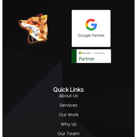
Quick Links
About Us
Services
Our Work
Why Us
Our Team