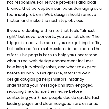
not responsive. For service providers and local
brands, that perception can be as damaging as a
technical problem. Web design should remove
friction and make the next step obvious.
If you are dealing with a site that feels “almost
right” but never converts, you are not alone. The
trigger is usually the same: you are getting traffic,
but calls and form submissions do not match the
effort. This page is here to help you understand
what a real web design engagement includes,
how long it typically takes, and what to expect
before launch. In Douglas GA, effective web
design douglas ga helps visitors instantly
understand your message and stay engaged,
reducing the chance they leave before
contacting you. Since people decide quickly, fast
loading pages and clear navigation are essential