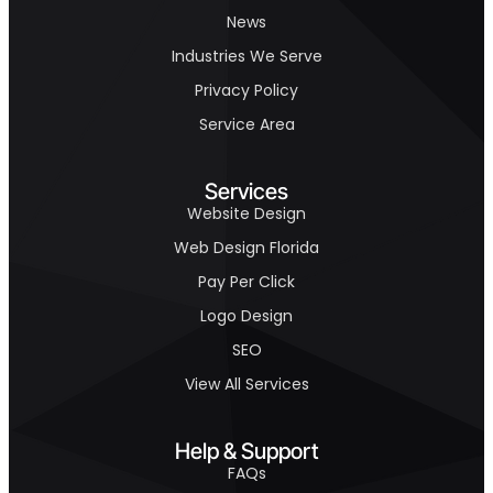
News
Industries We Serve
Privacy Policy
Service Area
Services
Website Design
Web Design Florida
Pay Per Click
Logo Design
SEO
View All Services
Help & Support
FAQs