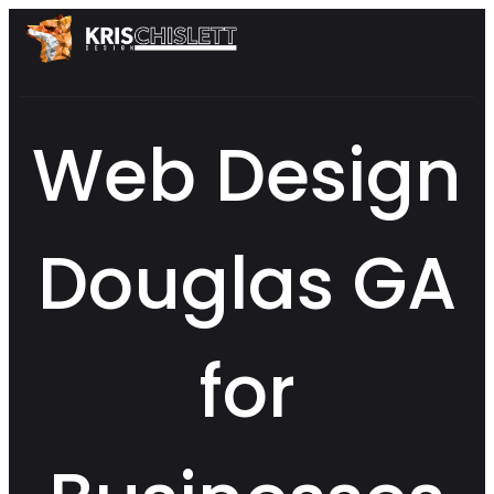
Web Design
Douglas GA
for