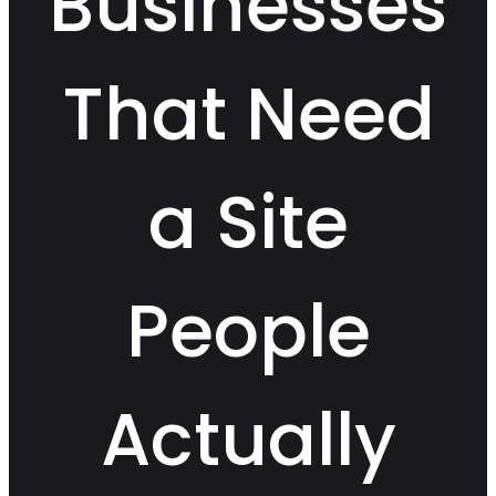
Businesses
That Need
a Site
People
Actually