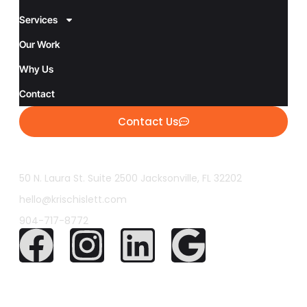
Services
Our Work
Why Us
Contact
Contact Us
50 N. Laura St. Suite 2500 Jacksonville, FL 32202
hello@krischislett.com
904-717-8772