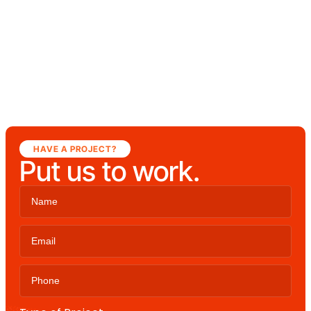
HAVE A PROJECT?
Put us to work.