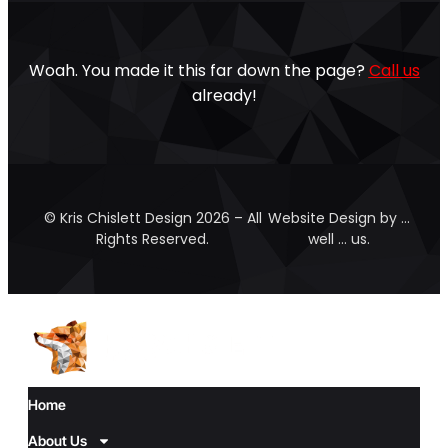
Woah. You made it this far down the page?
Call us
already!
© Kris Chislett Design 2026 – All
Website Design by …
Rights Reserved.
well … us.
Home
About Us