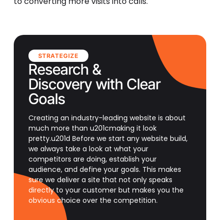
to converting more visits into calls.
STRATEGIZE
Research &
Discovery with Clear
Goals
Creating an industry-leading website is about
much more than u201cmaking it look
pretty.u201d Before we start any website build,
we always take a look at what your
competitors are doing, establish your
audience, and define your goals. This makes
sure we deliver a site that not only speaks
directly to your customer but makes you the
obvious choice over the competition.