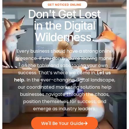
GET NOTICED ONLINE
Don't Get Lost
in the Digital
Wilderness.
Every business should have a strong online
presence. If you don’t, you’re leaving money
on the table and sabotaging your own
success. That’s where we come in.
Let us
help.
In the ever-changing digital landscape,
our coordinated marketing solutions help
businesses navigate through the chaos,
position themselves for success, and
emerge as industry leaders.
We'll Be Your Guide