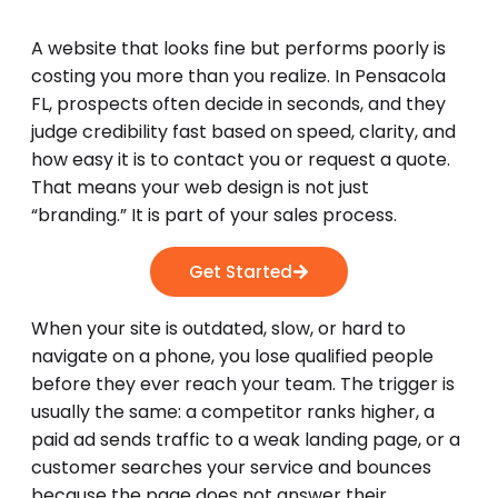
A website that looks fine but performs poorly is
costing you more than you realize. In Pensacola
FL, prospects often decide in seconds, and they
judge credibility fast based on speed, clarity, and
how easy it is to contact you or request a quote.
That means your web design is not just
“branding.” It is part of your sales process.
Get Started
When your site is outdated, slow, or hard to
navigate on a phone, you lose qualified people
before they ever reach your team. The trigger is
usually the same: a competitor ranks higher, a
paid ad sends traffic to a weak landing page, or a
customer searches your service and bounces
because the page does not answer their