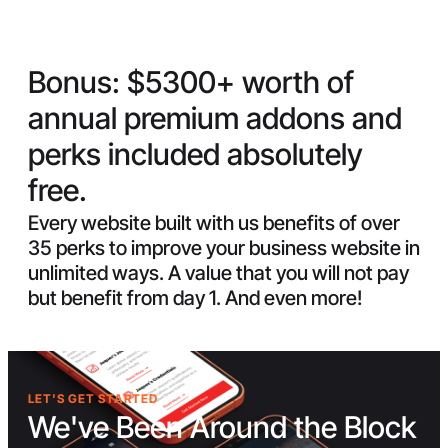
Bonus:
$5300+ worth of
annual premium addons and
perks included absolutely
free.
Every website built with us benefits of over
35 perks to improve your business website in
unlimited ways. A value that you will not pay
but benefit from day 1. And even more!
LET'S GET STARTED
We've Been Around the Block