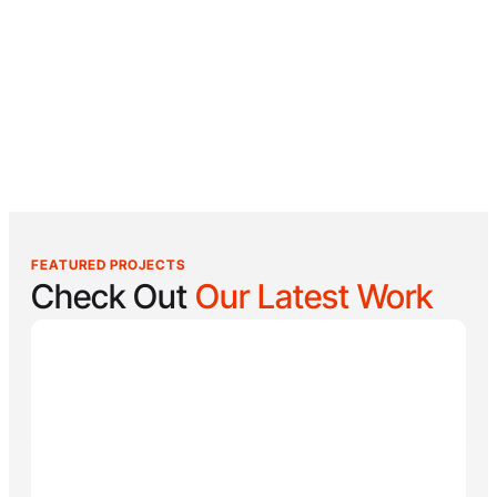
FEATURED PROJECTS
Check Out
Our Latest Work
Reel Lucky
Reel Lucky Charters is your gateway to unforgettable
fishing adventures off the coast of West Palm Beach,
FL. Aboard the 31-foot tournament-rigged Contender,
every trip is designed to put you on fish quickly while
offering a fun, hands-on experience for anglers of all