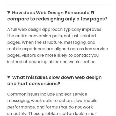
How does Web Design Pensacola FL
compare to redesigning only a few pages?
A full web design approach typically improves
the entire conversion path, not just isolated
pages. When the structure, messaging, and
mobile experience are aligned across key service
pages, visitors are more likely to contact you
instead of bouncing after one weak section.
What mistakes slow down web design
and hurt conversions?
Common issues include unclear service
messaging, weak calls to action, slow mobile
performance, and forms that do not work
smoothly. These problems often look minor