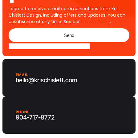
I agree to receive email communications from Kris
Chislett Design, including offers and updates. You can
unsubscribe at any time. See our
Privacy Policy
.
Send
EMAIL
hello@krischislett.com
PHONE
904-717-8772