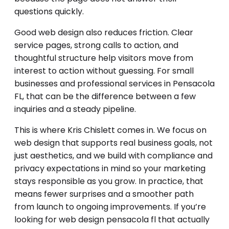
questions quickly.
Good web design also reduces friction. Clear
service pages, strong calls to action, and
thoughtful structure help visitors move from
interest to action without guessing. For small
businesses and professional services in Pensacola
FL, that can be the difference between a few
inquiries and a steady pipeline.
This is where Kris Chislett comes in. We focus on
web design that supports real business goals, not
just aesthetics, and we build with compliance and
privacy expectations in mind so your marketing
stays responsible as you grow. In practice, that
means fewer surprises and a smoother path
from launch to ongoing improvements. If you’re
looking for web design pensacola fl that actually