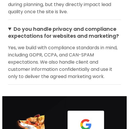
during planning, but they directly impact lead
quality once the site is live.
Do you handle privacy and compliance
expectations for websites and marketing?
Yes, we build with compliance standards in mind,
including GDPR, CCPA, and CAN-SPAM
expectations. We also handle client and
customer information confidentially and use it
only to deliver the agreed marketing work.