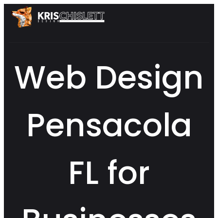
Web Design
Pensacola
FL for