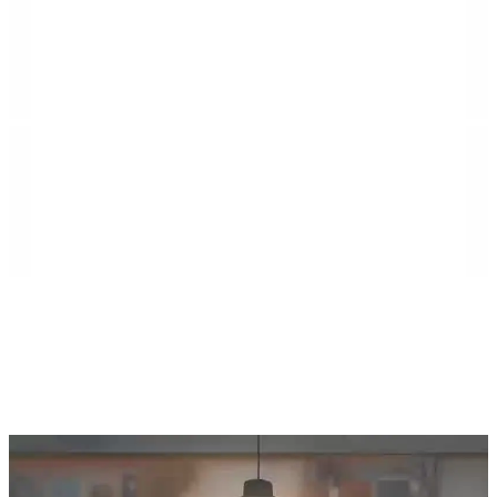
Island Villa Construction is a second-generation
general contractor rooted in the Florida Keys,
specializing in commercial construction, high-end
residential builds, municipal projects, demolition
services, and large-scale renovations. The company
serves communities throughout Southeast Florida,
including Monroe, Miami-Dade, and Broward
counties, as well as Northeast Florida, including Duval,
St. Johns, Putnam, Flagler, Alachua, Clay, and
surrounding areas.