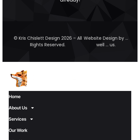
© Kris Chislett Design 2026 – All
Website Design by …
Rights Reserved.
well … us.
Home
About Us
Services
Our Work