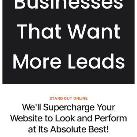
Businesses
That Want
More Leads
STAND OUT ONLINE
We'll Supercharge Your
Website to Look and Perform
at Its
Absolute Best!