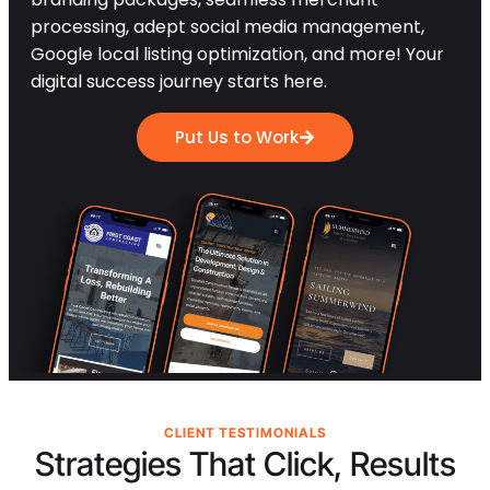
processing, adept social media management,
Google local listing optimization, and more! Your
digital success journey starts here.
Put Us to Work
CLIENT TESTIMONIALS
Strategies That Click, Results