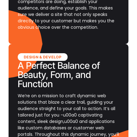
competitors are doing, establish your
audience, and define your goals. This makes
sure we deliver a site that not only speaks
directly to your customer but makes you the
obvious choice over the competition.
DESIGN & DEVELOP
A Perfect Balance of
Beauty, Form, and
Function
We’re on a mission to craft dynamic web
solutions that blaze a clear trail, guiding your
audience straight to your call to action. It’s all
tailored just for you -u00a0 captivating
content, sleek design,u00a0 and applications
like custom databases or customer web
portals. Throughout this dynamic journey, you’ll