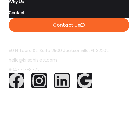
Why Us
Contact
Contact Us
50 N. Laura St. Suite 2500 Jacksonville, FL 32202
hello@krischislett.com
904-717-8772