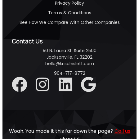
Privacy Policy
Terms & Conditions
See How We Compare With Other Companies
Contact Us
50 N. Laura St. Suite 2500
Jacksonville, FL 32202
hello@krischislett.com
904-717-8772
Woah. You made it this far down the page?
Call us
already!