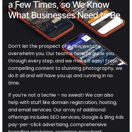
a Few Times, so We Know
What Businesses Need to Be
Successful
Don’t let the prospect of a new website
overwhelm you. Our team is here to guide you
through every step, and we make it easy! From
compelling content to stunning photography, we
do it all and will have you up and running in no
time.
If you’re not a techie – no sweat! We can also
help with stuff like domain registration, hosting,
and email services. Our array of additional
offerings includes SEO services, Google & Bing Ads
pay-per-click advertising, comprehensive
branding packages, seamless merchant