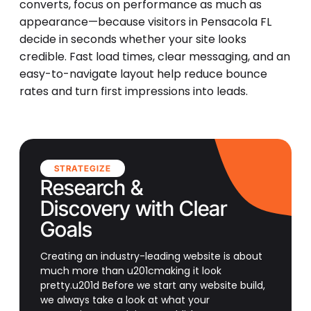
converts, focus on performance as much as
appearance—because visitors in Pensacola FL
decide in seconds whether your site looks
credible. Fast load times, clear messaging, and an
easy-to-navigate layout help reduce bounce
rates and turn first impressions into leads.
STRATEGIZE
Research &
Discovery with Clear
Goals
Creating an industry-leading website is about
much more than u201cmaking it look
pretty.u201d Before we start any website build,
we always take a look at what your