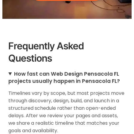
Frequently Asked
Questions
How fast can Web Design Pensacola FL
projects usually happen in Pensacola FL?
Timelines vary by scope, but most projects move
through discovery, design, build, and launch in a
structured schedule rather than open-ended
delays. After we review your pages and assets,
we share a realistic timeline that matches your
goals and availability.