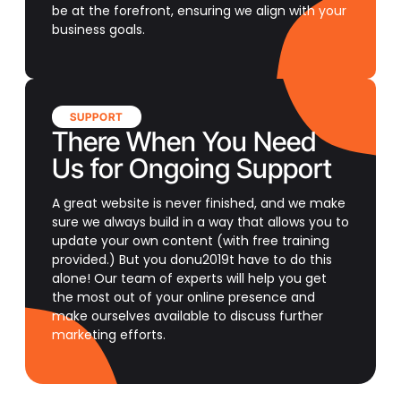
be at the forefront, ensuring we align with your
business goals.
SUPPORT
There When You Need
Us for Ongoing Support
A great website is never finished, and we make
sure we always build in a way that allows you to
update your own content (with free training
provided.) But you donu2019t have to do this
alone! Our team of experts will help you get
the most out of your online presence and
make ourselves available to discuss further
marketing efforts.