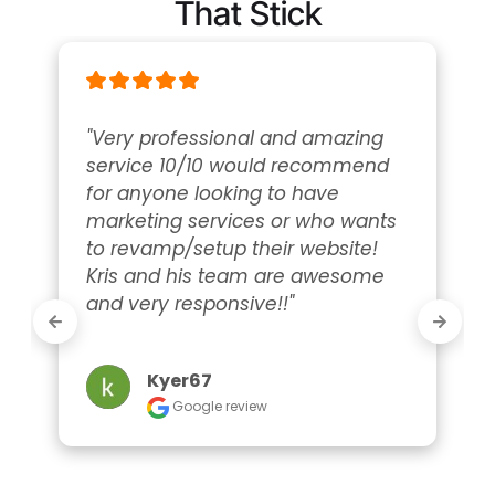
That Stick
"Very professional and amazing 
service 10/10 would recommend 
for anyone looking to have 
marketing services or who wants 
to revamp/setup their website! 
Kris and his team are awesome 
and very responsive!!"
Kyer67
Google review