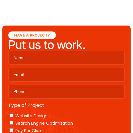
HAVE A PROJECT?
Put us to work.
Type of Project
Website Design
Search Engine Optimization
Pay Per Click