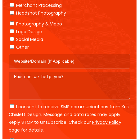
Merchant Processing
Headshot Photography
Photography & Video
Logo Design
Social Media
Other
I consent to receive SMS communications from Kris
Chislett Design. Message and data rates may apply.
Reply STOP to unsubscribe. Check our
Privacy Policy
page for details.