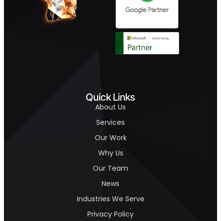
Quick Links
About Us
Services
Our Work
Why Us
Our Team
News
Industries We Serve
Privacy Policy