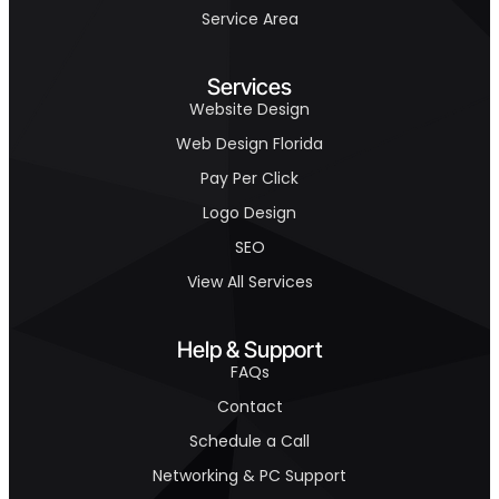
Service Area
Services
Website Design
Web Design Florida
Pay Per Click
Logo Design
SEO
View All Services
Help & Support
FAQs
Contact
Schedule a Call
Networking & PC Support