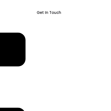
Get In Touch