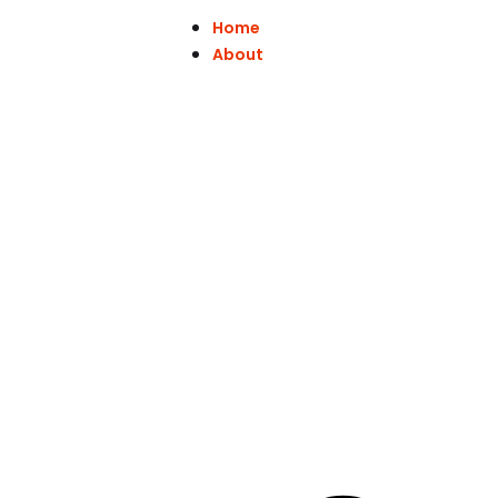
Home
About