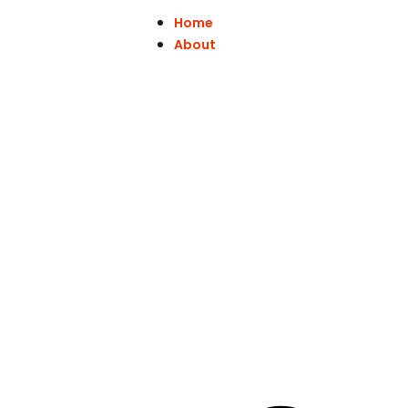
Home
About