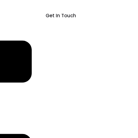
Get In Touch