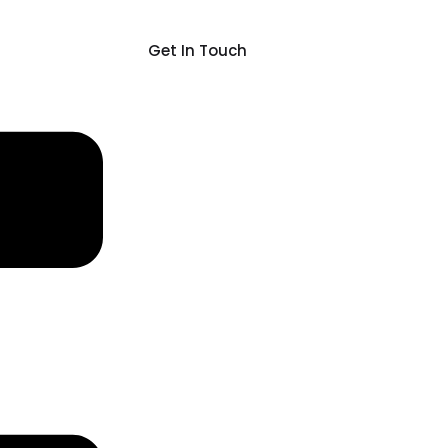
Get In Touch