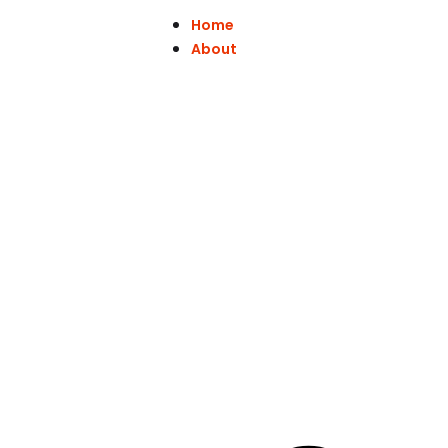
Home
About