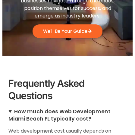
businesses navigate through the chaos,
position themselves for success, and
emerge as industry leaders.
We'll Be Your Guide
Frequently Asked
Questions
How much does Web Development
Miami Beach FL typically cost?
Web development cost usually depends on