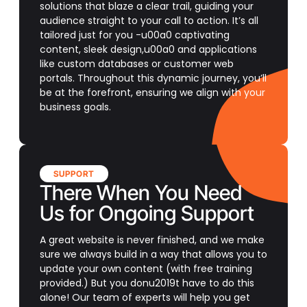
solutions that blaze a clear trail, guiding your
audience straight to your call to action. It’s all
tailored just for you -u00a0 captivating
content, sleek design,u00a0 and applications
like custom databases or customer web
portals. Throughout this dynamic journey, you’ll
be at the forefront, ensuring we align with your
business goals.
SUPPORT
There When You Need
Us for Ongoing Support
A great website is never finished, and we make
sure we always build in a way that allows you to
update your own content (with free training
provided.) But you donu2019t have to do this
alone! Our team of experts will help you get