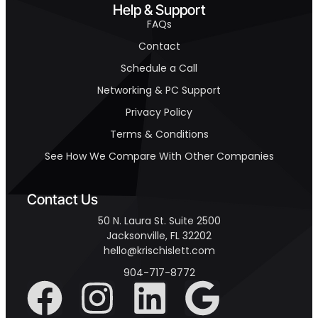
Help & Support
FAQs
Contact
Schedule a Call
Networking & PC Support
Privacy Policy
Terms & Conditions
See How We Compare With Other Companies
Contact Us
50 N. Laura St. Suite 2500
Jacksonville, FL 32202
hello@krischislett.com
904-717-8772