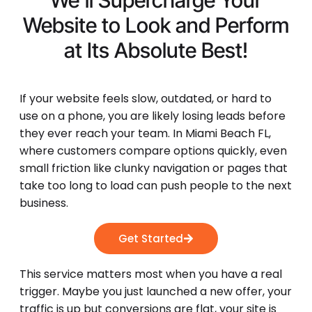
We'll Supercharge Your
Website to Look and Perform
at Its
Absolute Best!
If your website feels slow, outdated, or hard to
use on a phone, you are likely losing leads before
they ever reach your team. In Miami Beach FL,
where customers compare options quickly, even
small friction like clunky navigation or pages that
take too long to load can push people to the next
business.
Get Started
This service matters most when you have a real
trigger. Maybe you just launched a new offer, your
traffic is up but conversions are flat, your site is