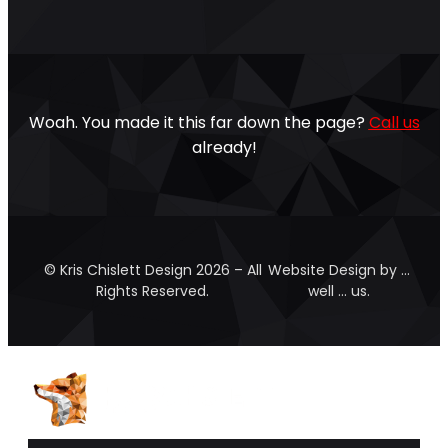
Woah. You made it this far down the page?
Call us
already!
© Kris Chislett Design 2026 – All
Website Design by …
Rights Reserved.
well … us.