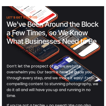
LET'S GET STARTED
We've Been Around the Block
a Few Times, so We Know
What Businesses Need to Be
Successful
Don’t let the prospect of a new website
overwhelm you. Our team is here to guide you
through every step, and we make it easy! From
compelling content to stunning photography, we
do it all and will have you up and running in no
time.
If you’re not a techie – no sweat! We can also