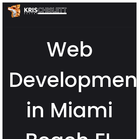
Web
Developmen
in Miami