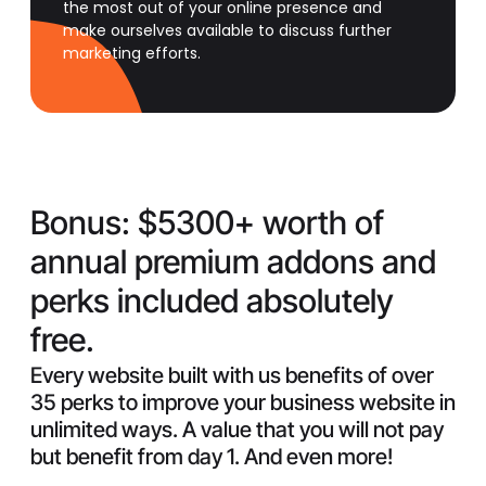
the most out of your online presence and
make ourselves available to discuss further
marketing efforts.
Bonus:
$5300+ worth of
annual premium addons and
perks included absolutely
free.
Every website built with us benefits of over
35 perks to improve your business website in
unlimited ways. A value that you will not pay
but benefit from day 1. And even more!