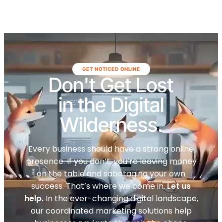
GET NOTICED ONLINE
Don't Get Lost
in the Digital
Wilderness.
Every business should have a strong online
presence. If you don’t, you’re leaving money
on the table and sabotaging your own
success. That’s where we come in.
Let us
help.
In the ever-changing digital landscape,
our coordinated marketing solutions help