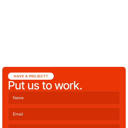
HAVE A PROJECT?
Put us to work.