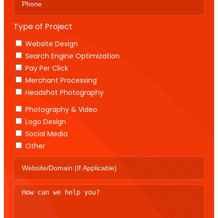
Type of Project
Website Design
Search Engine Optimization
Pay Per Click
Merchant Processing
Headshot Photography
Photography & Video
Logo Design
Social Media
Other