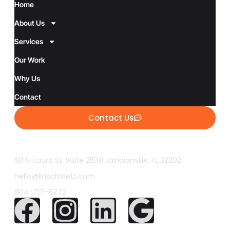
Home
About Us
Services
Our Work
Why Us
Contact
Contact Us
50 N. Laura St. Suite 2500 Jacksonville, FL 32202
hello@krischislett.com
904-717-8772