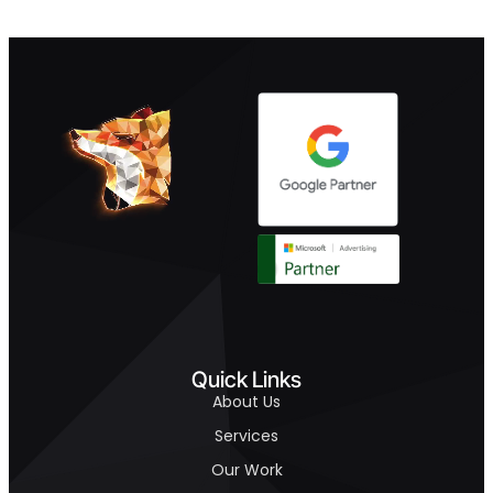
Quick Links
About Us
Services
Our Work