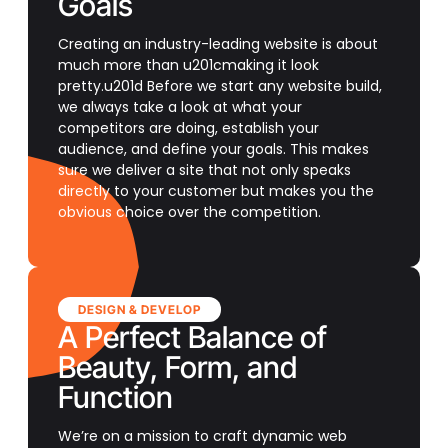
Goals
Creating an industry-leading website is about
much more than u201cmaking it look
pretty.u201d Before we start any website build,
we always take a look at what your
competitors are doing, establish your
audience, and define your goals. This makes
sure we deliver a site that not only speaks
directly to your customer but makes you the
obvious choice over the competition.
DESIGN & DEVELOP
A Perfect Balance of
Beauty, Form, and
Function
We’re on a mission to craft dynamic web