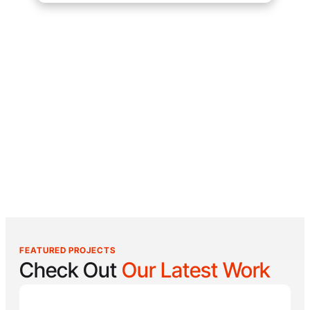
FEATURED PROJECTS
Check Out
Our Latest Work
Reel Lucky