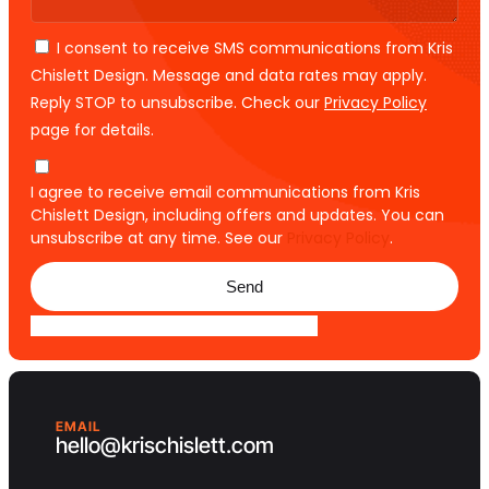
I consent to receive SMS communications from Kris
Chislett Design. Message and data rates may apply.
Reply STOP to unsubscribe. Check our
Privacy Policy
page for details.
I agree to receive email communications from Kris
Chislett Design, including offers and updates. You can
unsubscribe at any time. See our
Privacy Policy
.
Send
EMAIL
hello@krischislett.com