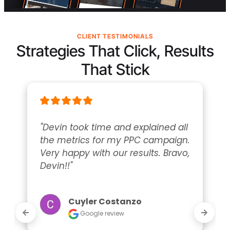
CLIENT TESTIMONIALS
Strategies That Click, Results
That Stick
"Devin took time and explained all 
the metrics for my PPC campaign. 
Very happy with our results. Bravo, 
Devin!!"
Cuyler Costanzo
Google review