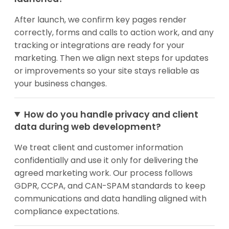
After launch, we confirm key pages render
correctly, forms and calls to action work, and any
tracking or integrations are ready for your
marketing. Then we align next steps for updates
or improvements so your site stays reliable as
your business changes.
How do you handle privacy and client
data during web development?
We treat client and customer information
confidentially and use it only for delivering the
agreed marketing work. Our process follows
GDPR, CCPA, and CAN-SPAM standards to keep
communications and data handling aligned with
compliance expectations.