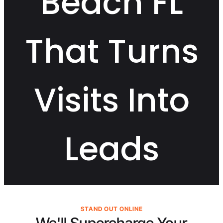
Beach FL
That Turns
Visits Into
Leads
STAND OUT ONLINE