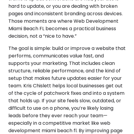
hard to update, or you are dealing with broken
pages and inconsistent branding across devices.
Those moments are where Web Development
Miami Beach FL becomes a practical business
decision, not a “nice to have.”
The goal is simple: build or improve a website that
performs, communicates value fast, and
supports your marketing. That includes clean
structure, reliable performance, and the kind of
setup that makes future updates easier for your
team. Kris Chislett helps local businesses get out
of the cycle of patchwork fixes and into a system
that holds up. If your site feels slow, outdated, or
difficult to use on a phone, you’re likely losing
leads before they ever reach your team—
especially in a competitive market like web
development miami beach fl. By improving page