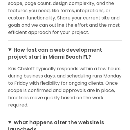
scope, page count, design complexity, and the
features you need, like forms, integrations, or
custom functionality. Share your current site and
goals and we can outline the effort and the most
efficient approach for your project.
How fast can a web development
project start in Miami Beach FL?
Kris Chislett typically responds within a few hours
during business days, and scheduling runs Monday
to Friday with flexibility for ongoing clients. Once
scope is confirmed and approvals are in place,
timelines move quickly based on the work
required.
What happens after the website is
launched?