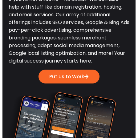
help with stuff like domain registration, hosting,
and email services. Our array of additional
offerings includes SEO services, Google & Bing Ads
pay-per-click advertising, comprehensive
branding packages, seamless merchant
processing, adept social media management,
Google local listing optimization, and more! Your
digital success journey starts here.
Put Us to Work