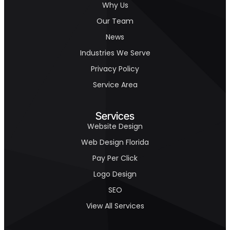
Why Us
Our Team
News
Industries We Serve
Privacy Policy
Service Area
Services
Website Design
Web Design Florida
Pay Per Click
Logo Design
SEO
View All Services