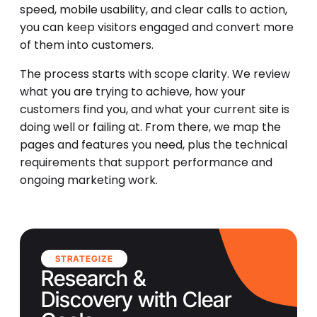
speed, mobile usability, and clear calls to action,
you can keep visitors engaged and convert more
of them into customers.
The process starts with scope clarity. We review
what you are trying to achieve, how your
customers find you, and what your current site is
doing well or failing at. From there, we map the
pages and features you need, plus the technical
requirements that support performance and
ongoing marketing work.
STRATEGIZE
Research &
Discovery with Clear