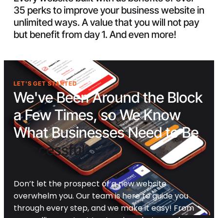
35 perks to improve your business website in
unlimited ways. A value that you will not pay
but benefit from day 1. And even more!
LET'S GET STARTED
We've Been Around the Block
a Few Times, so We Know
What Businesses Need to Be
Successful
Don’t let the prospect of a new website
overwhelm you. Our team is here to guide you
through every step, and we make it easy! From