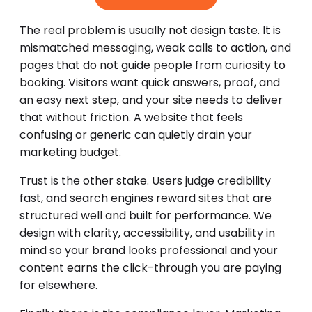
The real problem is usually not design taste. It is
mismatched messaging, weak calls to action, and
pages that do not guide people from curiosity to
booking. Visitors want quick answers, proof, and
an easy next step, and your site needs to deliver
that without friction. A website that feels
confusing or generic can quietly drain your
marketing budget.
Trust is the other stake. Users judge credibility
fast, and search engines reward sites that are
structured well and built for performance. We
design with clarity, accessibility, and usability in
mind so your brand looks professional and your
content earns the click-through you are paying
for elsewhere.