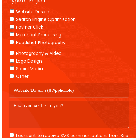
Type of Project
Website Design
Search Engine Optimization
Pay Per Click
Merchant Processing
Headshot Photography
Photography & Video
Logo Design
Social Media
Other
I consent to receive SMS communications from Kris