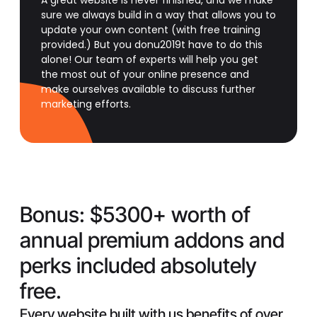
A great website is never finished, and we make
sure we always build in a way that allows you to
update your own content (with free training
provided.) But you donu2019t have to do this
alone! Our team of experts will help you get
the most out of your online presence and
make ourselves available to discuss further
marketing efforts.
Bonus:
$5300+ worth of
annual premium addons and
perks included absolutely
free.
Every website built with us benefits of over