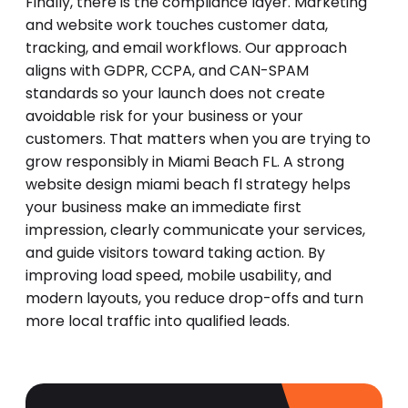
Finally, there is the compliance layer. Marketing
and website work touches customer data,
tracking, and email workflows. Our approach
aligns with GDPR, CCPA, and CAN-SPAM
standards so your launch does not create
avoidable risk for your business or your
customers. That matters when you are trying to
grow responsibly in Miami Beach FL. A strong
website design miami beach fl strategy helps
your business make an immediate first
impression, clearly communicate your services,
and guide visitors toward taking action. By
improving load speed, mobile usability, and
modern layouts, you reduce drop-offs and turn
more local traffic into qualified leads.