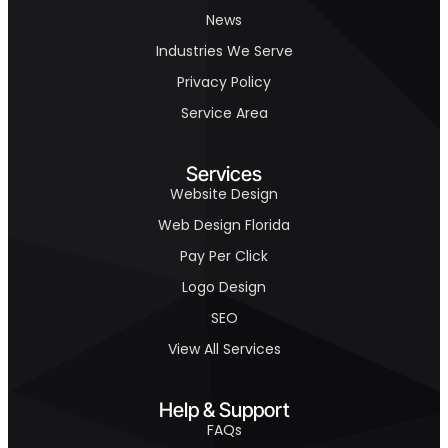
News
Industries We Serve
Privacy Policy
Service Area
Services
Website Design
Web Design Florida
Pay Per Click
Logo Design
SEO
View All Services
Help & Support
FAQs