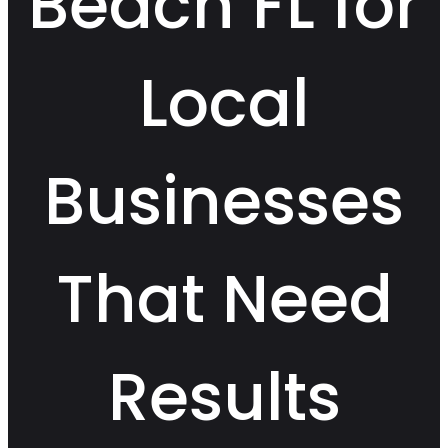
Beach FL for
Local
Businesses
That Need
Results