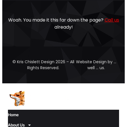
Woah. You made it this far down the page?
Call us
already!
© Kris Chislett Design 2026 – All
Website Design by …
Rights Reserved.
well … us.
Home
About Us