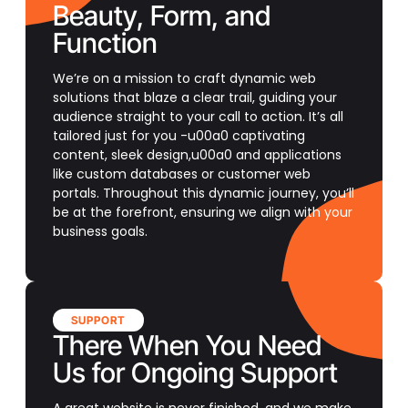
Beauty, Form, and
Function
We’re on a mission to craft dynamic web
solutions that blaze a clear trail, guiding your
audience straight to your call to action. It’s all
tailored just for you -u00a0 captivating
content, sleek design,u00a0 and applications
like custom databases or customer web
portals. Throughout this dynamic journey, you’ll
be at the forefront, ensuring we align with your
business goals.
SUPPORT
There When You Need
Us for Ongoing Support