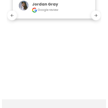
Jordan Gray
Google review