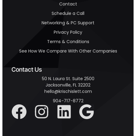
Contact
Schedule a Call
Networking & PC Support
Privacy Policy
Terms & Conditions
See How We Compare With Other Companies
Contact Us
50 N. Laura St. Suite 2500
Jacksonville, FL 32202
hello@krischislett.com
904-717-8772