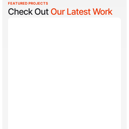
FEATURED PROJECTS
Check Out
Our Latest Work
Reel Lucky
Reel Lucky Charters is your gateway to unforgettable
fishing adventures off the coast of West Palm Beach,
FL. Aboard the 31-foot tournament-rigged Contender,
every trip is designed to put you on fish quickly while
offering a fun, hands-on experience for anglers of all
skill levels. From inshore hotspots to the deep waters
of the Gulf Stream, Captain
Tore Turney
combines
decades of experience with a lifelong passion for
fishing to create trips that are both exciting and
memorable.