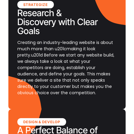
STRATEGIZE
Research &
Discovery with Clear
Goals
Creating an industry-leading website is about
much more than u201cmaking it look
pretty.u201d Before we start any website build,
we always take a look at what your
competitors are doing, establish your
audience, and define your goals. This makes
sure we deliver a site that not only speaks
directly to your customer but makes you the
obvious choice over the competition.
DESIGN & DEVELOP
A Perfect Balance of