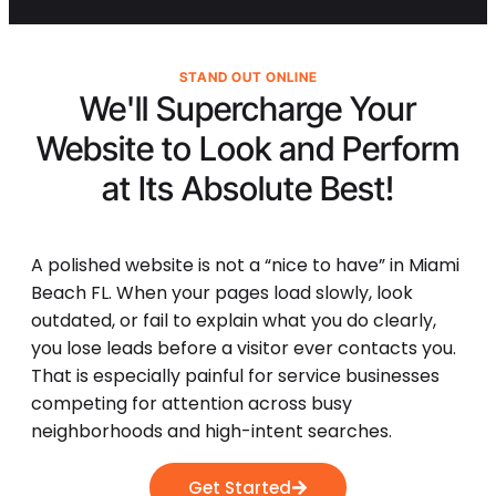
STAND OUT ONLINE
We'll Supercharge Your
Website to Look and Perform
at Its
Absolute Best!
A polished website is not a “nice to have” in Miami
Beach FL. When your pages load slowly, look
outdated, or fail to explain what you do clearly,
you lose leads before a visitor ever contacts you.
That is especially painful for service businesses
competing for attention across busy
neighborhoods and high-intent searches.
Get Started