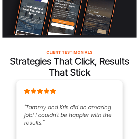
CLIENT TESTIMONIALS
Strategies That Click, Results
That Stick
"Tammy and Kris did an amazing 
job! I couldn't be happier with the 
results."