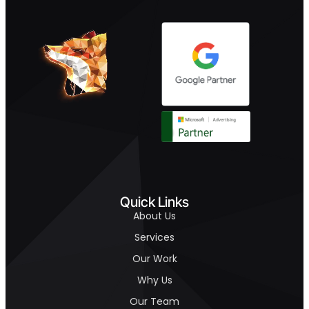
Quick Links
About Us
Services
Our Work
Why Us
Our Team