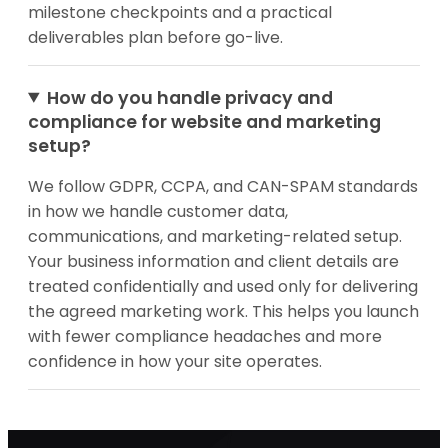
milestone checkpoints and a practical
deliverables plan before go-live.
How do you handle privacy and
compliance for website and marketing
setup?
We follow GDPR, CCPA, and CAN-SPAM standards
in how we handle customer data,
communications, and marketing-related setup.
Your business information and client details are
treated confidentially and used only for delivering
the agreed marketing work. This helps you launch
with fewer compliance headaches and more
confidence in how your site operates.