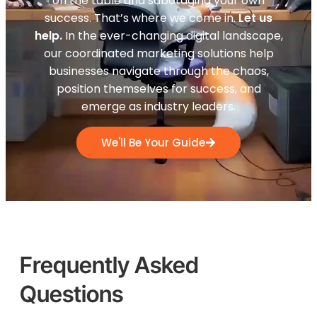
on the table and sabotaging your own
success. That’s where we come in.
Let us
help.
In the ever-changing digital landscape,
our coordinated marketing solutions help
businesses navigate through the chaos,
position themselves for success, and
emerge as industry leaders.
We'll Be Your Guide
Frequently Asked
Questions