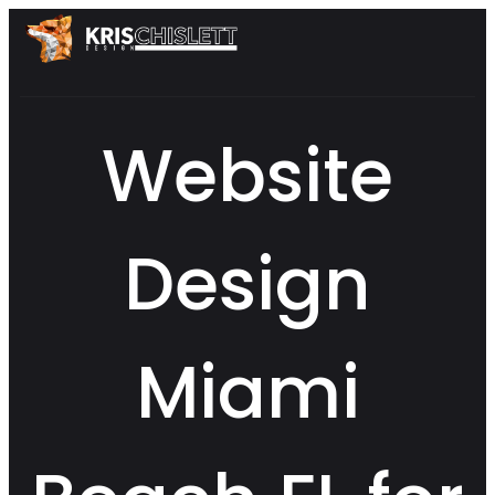
Website
Design
Miami