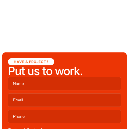
HAVE A PROJECT?
Put us to work.