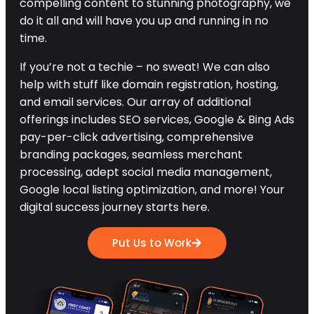
compelling content to stunning photography, we
do it all and will have you up and running in no
time.
If you’re not a techie – no sweat! We can also
help with stuff like domain registration, hosting,
and email services. Our array of additional
offerings includes SEO services, Google & Bing Ads
pay-per-click advertising, comprehensive
branding packages, seamless merchant
processing, adept social media management,
Google local listing optimization, and more! Your
digital success journey starts here.
Put Us to Work