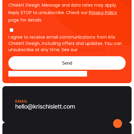
Chislett Design. Message and data rates may apply.
Reply STOP to unsubscribe. Check our
Privacy Policy
page for details.
I agree to receive email communications from Kris
Chislett Design, including offers and updates. You can
unsubscribe at any time. See our
Privacy Policy
.
Send
EMAIL
hello@krischislett.com