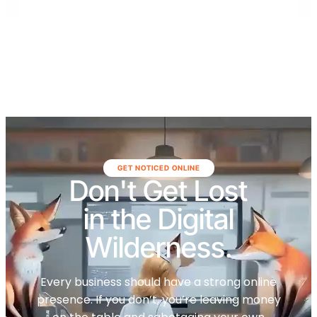
GET NOTICED ONLINE
Don't Get Lost
in the Digital
Wilderness.
Every business should have a strong online
presence. If you don’t, you’re leaving money