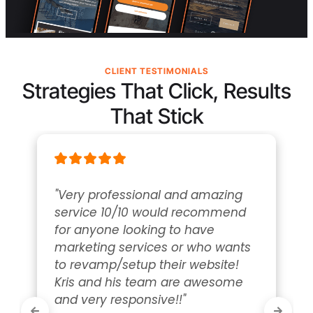
CLIENT TESTIMONIALS
Strategies That Click, Results
That Stick
"Very professional and amazing 
service 10/10 would recommend 
for anyone looking to have 
marketing services or who wants 
to revamp/setup their website! 
Kris and his team are awesome 
and very responsive!!"