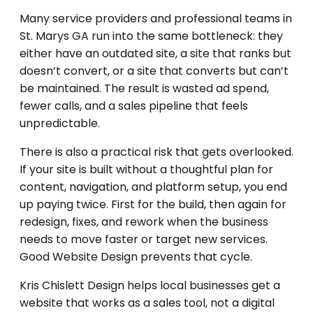
Many service providers and professional teams in
St. Marys GA run into the same bottleneck: they
either have an outdated site, a site that ranks but
doesn’t convert, or a site that converts but can’t
be maintained. The result is wasted ad spend,
fewer calls, and a sales pipeline that feels
unpredictable.
There is also a practical risk that gets overlooked.
If your site is built without a thoughtful plan for
content, navigation, and platform setup, you end
up paying twice. First for the build, then again for
redesign, fixes, and rework when the business
needs to move faster or target new services.
Good Website Design prevents that cycle.
Kris Chislett Design helps local businesses get a
website that works as a sales tool, not a digital