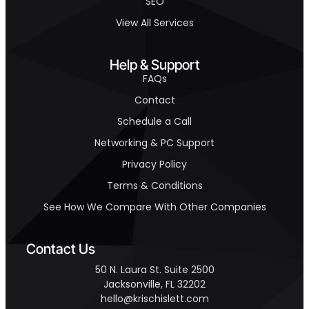
SEO
View All Services
Help & Support
FAQs
Contact
Schedule a Call
Networking & PC Support
Privacy Policy
Terms & Conditions
See How We Compare With Other Companies
Contact Us
50 N. Laura St. Suite 2500
Jacksonville, FL 32202
hello@krischislett.com