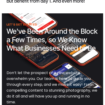
but benefit from day 1. And even more!
LET'S GET STARTED
We've Been Around the Block
a Few Times, so We Know
What Businesses Need to Be
Successful
Don’t let the prospect of a new website
overwhelm you. Our team is here to guide you
through every step, and we make it easy! From
compelling content to stunning photography, we
do it all and will have you up and running in no
time.