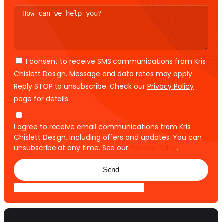
I consent to receive SMS communications from Kris
Chislett Design. Message and data rates may apply.
Reply STOP to unsubscribe. Check our
Privacy Policy
page for details.
I agree to receive email communications from Kris
Chislett Design, including offers and updates. You can
unsubscribe at any time. See our
Privacy Policy
.
Send