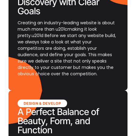
Discovery with Clear
Goals
Creating an industry-leading website is about
much more than u201cmaking it look
pretty.u201d Before we start any website build,
we always take a look at what your
competitors are doing, establish your
audience, and define your goals. This makes
sure we deliver a site that not only speaks
directly to your customer but makes you the
obvious choice over the competition.
DESIGN & DEVELOP
A Perfect Balance of
Beauty, Form, and
Function