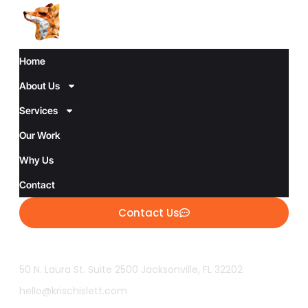
Home
About Us
Services
Our Work
Why Us
Contact
Contact Us
50 N. Laura St. Suite 2500 Jacksonville, FL 32202
hello@krischislett.com