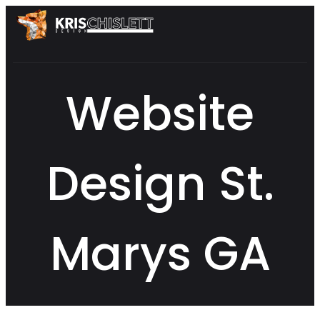
Website
Design St.
Marys GA