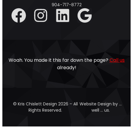
904-717-8772
Woah. You made it this far down the page?
Call us
already!
© Kris Chislett Design 2026 – All
Website Design by …
Rights Reserved.
well … us.