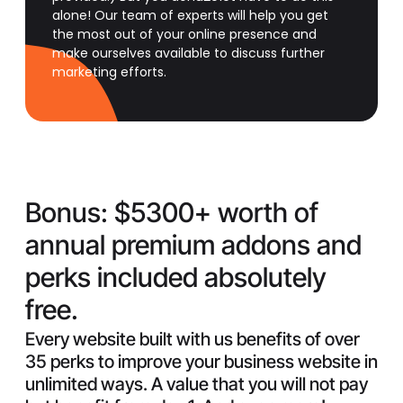
alone! Our team of experts will help you get
the most out of your online presence and
make ourselves available to discuss further
marketing efforts.
Bonus:
$5300+ worth of
annual premium addons and
perks included absolutely
free.
Every website built with us benefits of over
35 perks to improve your business website in
unlimited ways. A value that you will not pay