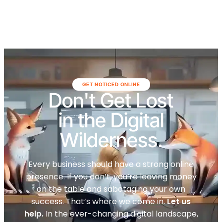
GET NOTICED ONLINE
Don't Get Lost
in the Digital
Wilderness.
Every business should have a strong online
presence. If you don’t, you’re leaving money
on the table and sabotaging your own
success. That’s where we come in.
Let us
help.
In the ever-changing digital landscape,