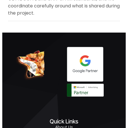
coordinate carefully around what is shared during
the project.
Quick Links
About Us