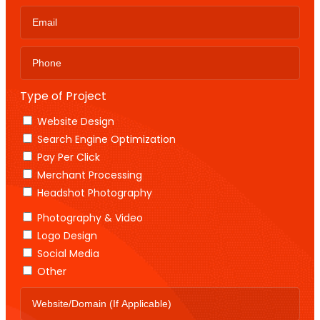
Type of Project
Website Design
Search Engine Optimization
Pay Per Click
Merchant Processing
Headshot Photography
Photography & Video
Logo Design
Social Media
Other