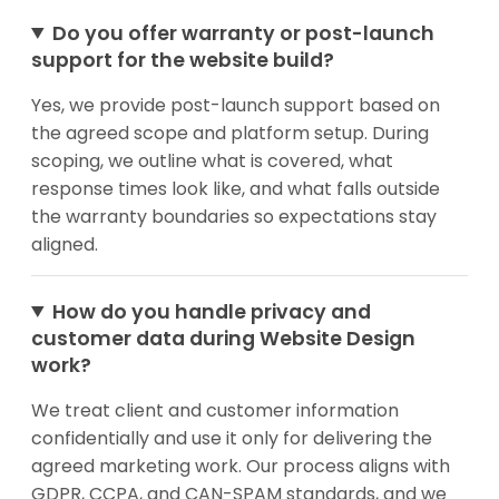
Do you offer warranty or post-launch
support for the website build?
Yes, we provide post-launch support based on
the agreed scope and platform setup. During
scoping, we outline what is covered, what
response times look like, and what falls outside
the warranty boundaries so expectations stay
aligned.
How do you handle privacy and
customer data during Website Design
work?
We treat client and customer information
confidentially and use it only for delivering the
agreed marketing work. Our process aligns with
GDPR, CCPA, and CAN-SPAM standards, and we