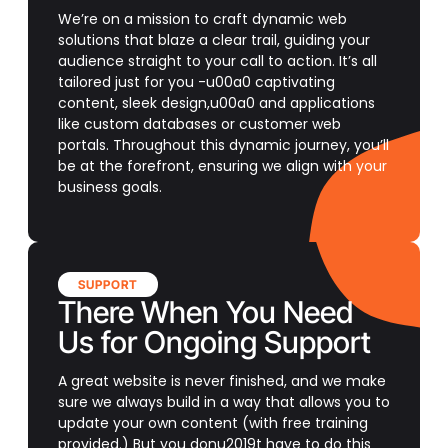
We’re on a mission to craft dynamic web
solutions that blaze a clear trail, guiding your
audience straight to your call to action. It’s all
tailored just for you -u00a0 captivating
content, sleek design,u00a0 and applications
like custom databases or customer web
portals. Throughout this dynamic journey, you’ll
be at the forefront, ensuring we align with your
business goals.
SUPPORT
There When You Need
Us for Ongoing Support
A great website is never finished, and we make
sure we always build in a way that allows you to
update your own content (with free training
provided.) But you donu2019t have to do this