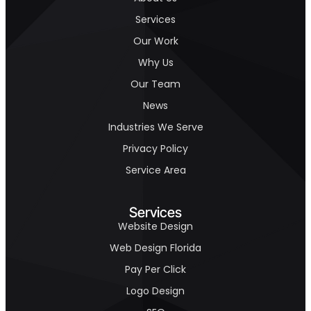
Services
Our Work
Why Us
Our Team
News
Industries We Serve
Privacy Policy
Service Area
Services
Website Design
Web Design Florida
Pay Per Click
Logo Design