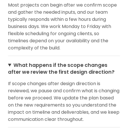
Most projects can begin after we confirm scope
and gather the needed inputs, and our team
typically responds within a few hours during
business days. We work Monday to Friday with
flexible scheduling for ongoing clients, so
timelines depend on your availability and the
complexity of the build.
What happens if the scope changes
after we review the first design direction?
If scope changes after design direction is
reviewed, we pause and confirm what is changing
before we proceed. We update the plan based
on the new requirements so you understand the
impact on timeline and deliverables, and we keep
communication clear throughout.