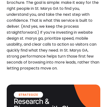
brochure. The goal is simple: make it easy for the
right people in St. Marys GA to find you,
understand you, and take the next step with
confidence. That is what this service is built to
deliver. (And yes, we keep the process
straightforward.) If you’re investing in website
design st. marys ga, prioritize speed, mobile
usability, and clear calls to action so visitors can
quickly find what they need. In St. Marys GA,
strong performance helps turn those first few
seconds of browsing into more leads, rather than
letting prospects move on.
STRATEGIZE
Research &