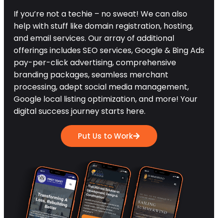
If you’re not a techie – no sweat! We can also
help with stuff like domain registration, hosting,
and email services. Our array of additional
offerings includes SEO services, Google & Bing Ads
pay-per-click advertising, comprehensive
branding packages, seamless merchant
processing, adept social media management,
Google local listing optimization, and more! Your
digital success journey starts here.
Put Us to Work