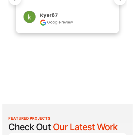
Kyer67
Google review
FEATURED PROJECTS
Check Out
Our Latest Work