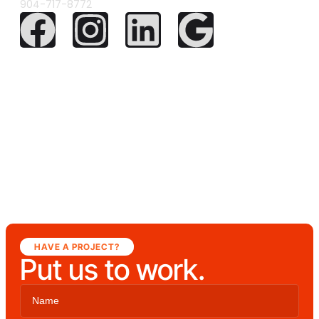
904-717-8772
HAVE A PROJECT?
Put us to work.