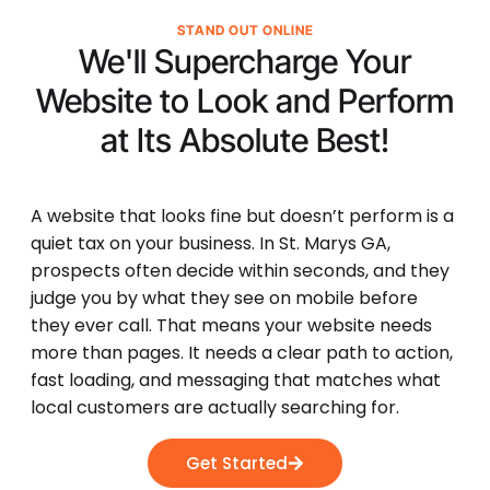
STAND OUT ONLINE
We'll Supercharge Your
Website to Look and Perform
at Its
Absolute Best!
A website that looks fine but doesn’t perform is a
quiet tax on your business. In St. Marys GA,
prospects often decide within seconds, and they
judge you by what they see on mobile before
they ever call. That means your website needs
more than pages. It needs a clear path to action,
fast loading, and messaging that matches what
local customers are actually searching for.
Get Started