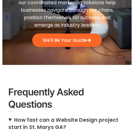
our coordinated marketing solutions help
businesses navigate through the chaos,
position themselves for success, and
emerge as industry leaders.
We'll Be Your Guide
Frequently Asked
Questions
How fast can a Website Design project
start in St. Marys GA?