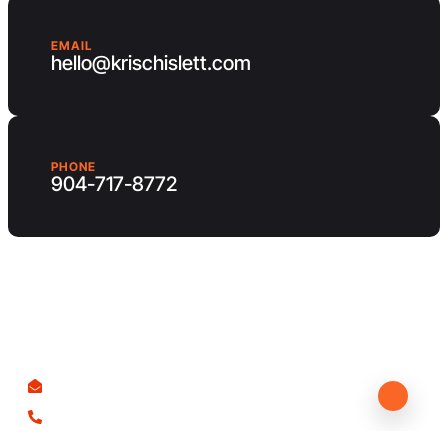
EMAIL
hello@krischislett.com
PHONE
904-717-8772
Client Area
Contact us
hello@krischislett.com
904-717-8772