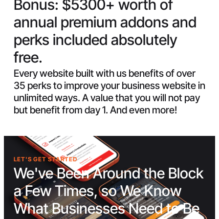
Bonus:
$5300+ worth of
annual premium addons and
perks included absolutely
free.
Every website built with us benefits of over
35 perks to improve your business website in
unlimited ways. A value that you will not pay
but benefit from day 1. And even more!
LET'S GET STARTED
We've Been Around the Block
a Few Times, so We Know
What Businesses Need to Be