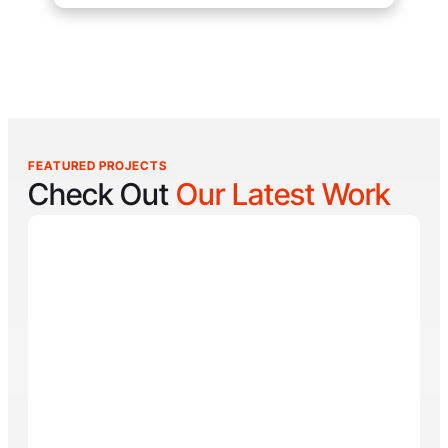
FEATURED PROJECTS
Check Out
Our Latest Work
Reel Lucky
Reel Lucky Charters is your gateway to unforgettable
fishing adventures off the coast of West Palm Beach,
FL. Aboard the 31-foot tournament-rigged Contender,
every trip is designed to put you on fish quickly while
offering a fun, hands-on experience for anglers of all
skill levels. From inshore hotspots to the deep waters
of the Gulf Stream, Captain
Tore Turney
combines
decades of experience with a lifelong passion for