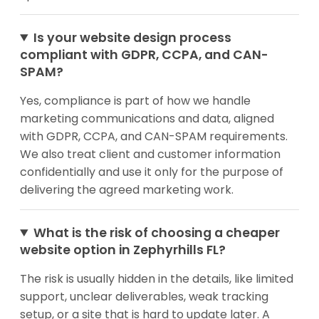
Is your website design process
compliant with GDPR, CCPA, and CAN-
SPAM?
Yes, compliance is part of how we handle
marketing communications and data, aligned
with GDPR, CCPA, and CAN-SPAM requirements.
We also treat client and customer information
confidentially and use it only for the purpose of
delivering the agreed marketing work.
What is the risk of choosing a cheaper
website option in Zephyrhills FL?
The risk is usually hidden in the details, like limited
support, unclear deliverables, weak tracking
setup, or a site that is hard to update later. A