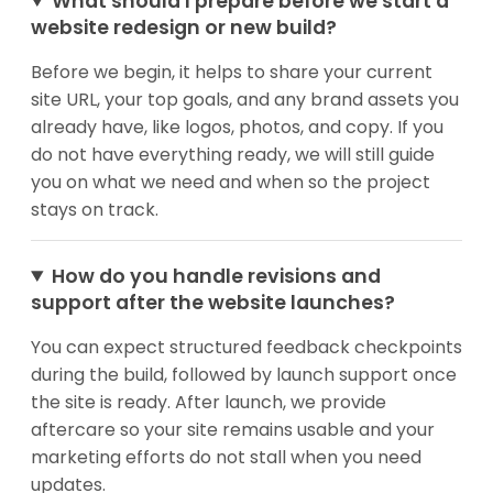
What should I prepare before we start a
website redesign or new build?
Before we begin, it helps to share your current
site URL, your top goals, and any brand assets you
already have, like logos, photos, and copy. If you
do not have everything ready, we will still guide
you on what we need and when so the project
stays on track.
How do you handle revisions and
support after the website launches?
You can expect structured feedback checkpoints
during the build, followed by launch support once
the site is ready. After launch, we provide
aftercare so your site remains usable and your
marketing efforts do not stall when you need
updates.