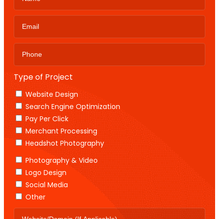
Type of Project
Website Design
Search Engine Optimization
Pay Per Click
Merchant Processing
Headshot Photography
Photography & Video
Logo Design
Social Media
Other