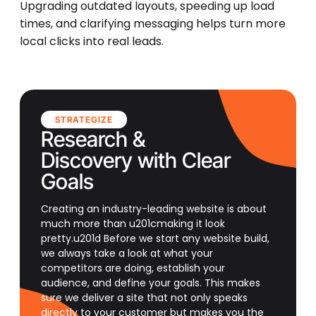
Upgrading outdated layouts, speeding up load
times, and clarifying messaging helps turn more
local clicks into real leads.
STRATEGIZE
Research &
Discovery with Clear
Goals
Creating an industry-leading website is about
much more than u201cmaking it look
pretty.u201d Before we start any website build,
we always take a look at what your
competitors are doing, establish your
audience, and define your goals. This makes
sure we deliver a site that not only speaks
directly to your customer but makes you the