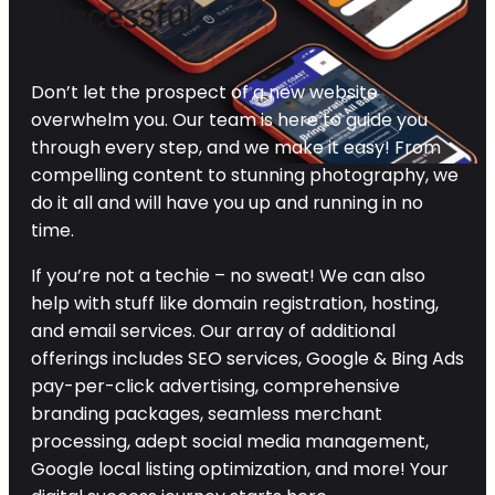
Successful
Don’t let the prospect of a new website
overwhelm you. Our team is here to guide you
through every step, and we make it easy! From
compelling content to stunning photography, we
do it all and will have you up and running in no
time.
If you’re not a techie – no sweat! We can also
help with stuff like domain registration, hosting,
and email services. Our array of additional
offerings includes SEO services, Google & Bing Ads
pay-per-click advertising, comprehensive
branding packages, seamless merchant
processing, adept social media management,
Google local listing optimization, and more! Your