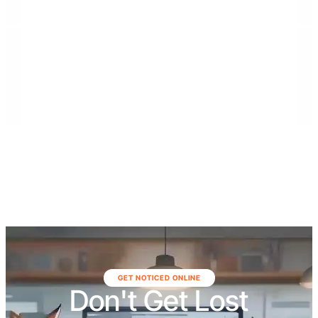
residential builds, municipal projects, demolition
services, and large-scale renovations. The company
serves communities throughout Southeast Florida,
including Monroe, Miami-Dade, and Broward
counties, as well as Northeast Florida, including Duval,
St. Johns, Putnam, Flagler, Alachua, Clay, and
surrounding areas.
GET NOTICED ONLINE
Don't Get Lost