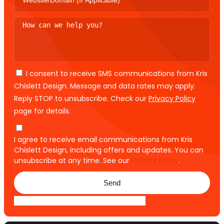
I consent to receive SMS communications from Kris
Chislett Design. Message and data rates may apply.
Reply STOP to unsubscribe. Check our
Privacy Policy
page for details.
I agree to receive email communications from Kris
Chislett Design, including offers and updates. You can
unsubscribe at any time. See our
Privacy Policy
.
Send