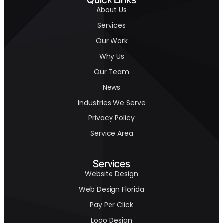
About Us
Services
Our Work
Why Us
Our Team
News
Industries We Serve
Privacy Policy
Service Area
Services
Website Design
Web Design Florida
Pay Per Click
Logo Design