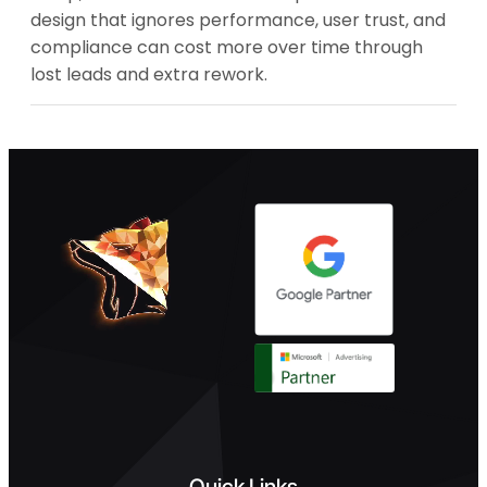
design that ignores performance, user trust, and
compliance can cost more over time through
lost leads and extra rework.
Quick Links