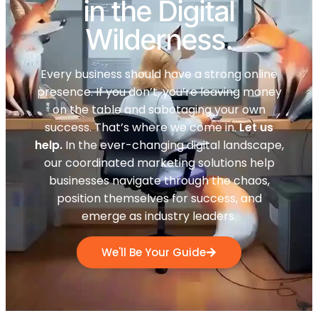
in the Digital
Wilderness.
Every business should have a strong online
presence. If you don’t, you’re leaving money
on the table and sabotaging your own
success. That’s where we come in.
Let us
help.
In the ever-changing digital landscape,
our coordinated marketing solutions help
businesses navigate through the chaos,
position themselves for success, and
emerge as industry leaders.
We'll Be Your Guide