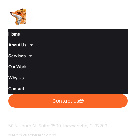
Home
About Us
Services
Our Work
Why Us
Contact
Contact Us
50 N. Laura St. Suite 2500 Jacksonville, FL 32202
hello@krischislett.com