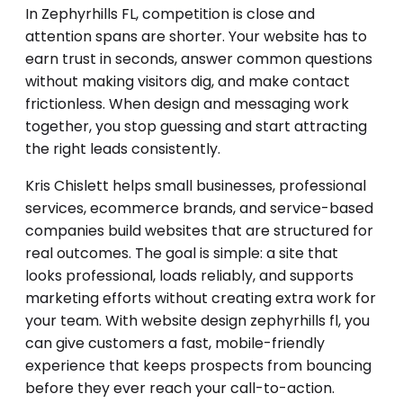
In Zephyrhills FL, competition is close and
attention spans are shorter. Your website has to
earn trust in seconds, answer common questions
without making visitors dig, and make contact
frictionless. When design and messaging work
together, you stop guessing and start attracting
the right leads consistently.
Kris Chislett helps small businesses, professional
services, ecommerce brands, and service-based
companies build websites that are structured for
real outcomes. The goal is simple: a site that
looks professional, loads reliably, and supports
marketing efforts without creating extra work for
your team. With website design zephyrhills fl, you
can give customers a fast, mobile-friendly
experience that keeps prospects from bouncing
before they ever reach your call-to-action.