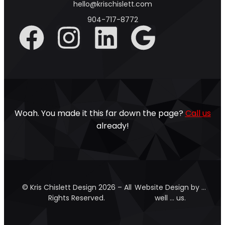
hello@krischislett.com
904-717-8772
Woah. You made it this far down the page?
Call us
already!
© Kris Chislett Design 2026 – All
Website Design by …
Rights Reserved.
well … us.