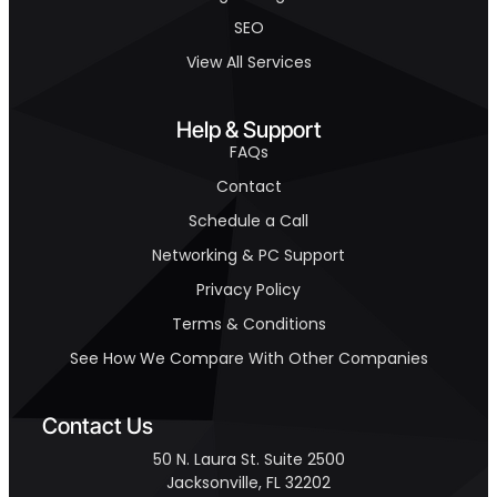
SEO
View All Services
Help & Support
FAQs
Contact
Schedule a Call
Networking & PC Support
Privacy Policy
Terms & Conditions
See How We Compare With Other Companies
Contact Us
50 N. Laura St. Suite 2500
Jacksonville, FL 32202