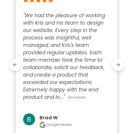
"We had the pleasure of working 
with Kris and his team to design 
our website. Every step in the 
process was insightful, well 
managed, and Kris's team 
provided regular updates. Each 
team member took the time to 
collaborate, solicit our feedback, 
and create a product that 
exceeded our expectations. 
Extremely happy with the end 
product and lo..." 
READ MORE
Brad W
Google review