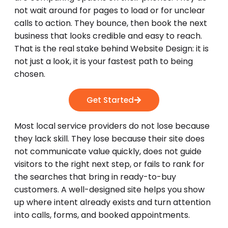
not wait around for pages to load or for unclear
calls to action. They bounce, then book the next
business that looks credible and easy to reach.
That is the real stake behind Website Design: it is
not just a look, it is your fastest path to being
chosen.
Get Started
Most local service providers do not lose because
they lack skill. They lose because their site does
not communicate value quickly, does not guide
visitors to the right next step, or fails to rank for
the searches that bring in ready-to-buy
customers. A well-designed site helps you show
up where intent already exists and turn attention
into calls, forms, and booked appointments.