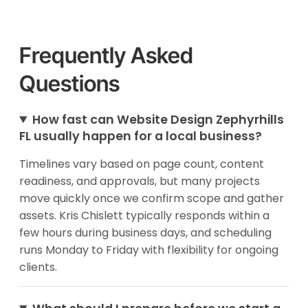
Frequently Asked
Questions
How fast can Website Design Zephyrhills
FL usually happen for a local business?
Timelines vary based on page count, content
readiness, and approvals, but many projects
move quickly once we confirm scope and gather
assets. Kris Chislett typically responds within a
few hours during business days, and scheduling
runs Monday to Friday with flexibility for ongoing
clients.