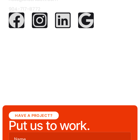
904-717-8772
HAVE A PROJECT?
Put us to work.