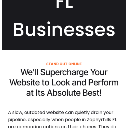
FL
Businesses
STAND OUT ONLINE
We'll Supercharge Your
Website to Look and Perform
at Its
Absolute Best!
A slow, outdated website can quietly drain your
pipeline, especially when people in Zephyrhills FL
are comparing options on their phones. They do