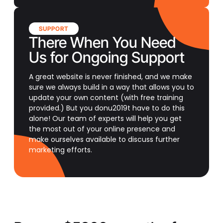
SUPPORT
There When You Need
Us for Ongoing Support
A great website is never finished, and we make
sure we always build in a way that allows you to
update your own content (with free training
provided.) But you donu2019t have to do this
alone! Our team of experts will help you get
the most out of your online presence and
make ourselves available to discuss further
marketing efforts.