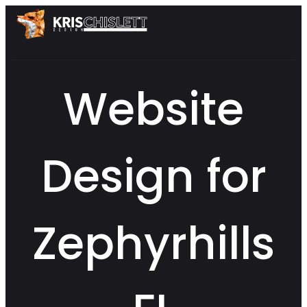
Website
Design for
Zephyrhills