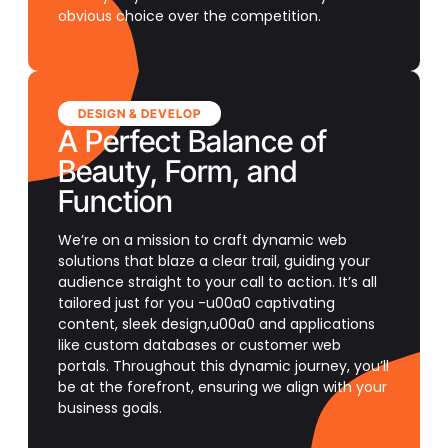
obvious choice over the competition.
DESIGN & DEVELOP
A Perfect Balance of
Beauty, Form, and
Function
We’re on a mission to craft dynamic web
solutions that blaze a clear trail, guiding your
audience straight to your call to action. It’s all
tailored just for you -u00a0 captivating
content, sleek design,u00a0 and applications
like custom databases or customer web
portals. Throughout this dynamic journey, you’ll
be at the forefront, ensuring we align with your
business goals.