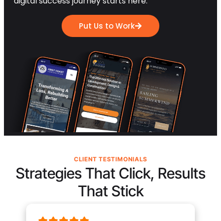
digital success journey starts here.
Put Us to Work
CLIENT TESTIMONIALS
Strategies That Click, Results
That Stick